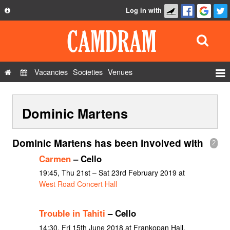
Log in with
About
Development
API
Vacancies
Societies
Venues
Privacy Policy
Events
FAQ
Dominic Martens
Roles
Contact Us
Show Admin
Dominic Martens has been involved with
2
Add a show
Carmen
– Cello
19:45, Thu 21st – Sat 23rd February 2019 at
West Road Concert Hall
Trouble in Tahiti
– Cello
14:30, Fri 15th June 2018 at Frankopan Hall,