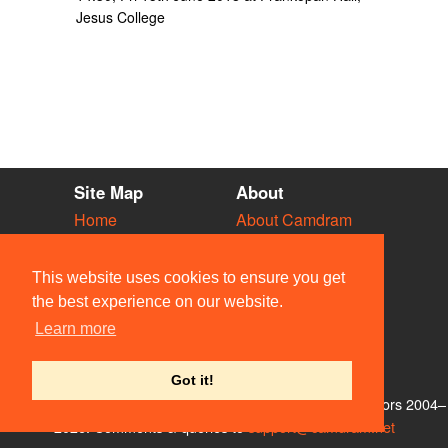
Jesus College
Site Map
About
Home
About Camdram
Diary
Development
Vacancies
API Documentation
This website uses cookies to ensure you get
Societies
Privacy & Cookies
the best experience on our website.
Venues
User Guidelines
Learn more
People
FAQ
Contact Us
Got it!
© Members of the Camdram Web Team and other contributors 2004–
2026. Comments & queries to
support@camdram.net