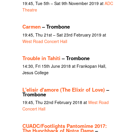
19:45, Tue 5th – Sat 9th November 2019 at
ADC
Theatre
Carmen
– Trombone
19:45, Thu 21st – Sat 23rd February 2019 at
West Road Concert Hall
Trouble in Tahiti
– Trombone
14:30, Fri 15th June 2018 at Frankopan Hall,
Jesus College
L'elisir d'amore (The Elixir of Love)
–
Trombone
19:45, Thu 22nd February 2018 at
West Road
Concert Hall
CUADC/Footlights Pantomime 2017:
The Hunchback of Notre Dame
–