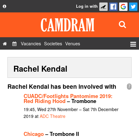
Log in with
About
Development
API
Vacancies
Societies
Venues
Privacy Policy
Events
FAQ
Rachel Kendal
Roles
Contact Us
Show Admin
Rachel Kendal has been involved with
7
Add a show
CUADC/Footlights Pantomime 2019:
Red Riding Hood
– Trombone
19:45, Wed 27th November – Sat 7th December
2019 at
ADC Theatre
Chicago
– Trombone II