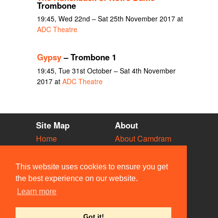
Trombone
19:45, Wed 22nd – Sat 25th November 2017 at
ADC Theatre
Gypsy
– Trombone 1
19:45, Tue 31st October – Sat 4th November
2017 at
ADC Theatre
Site Map
About
Home
About Camdram
Diary
Development
Vacancies
API Documentation
This website uses cookies to ensure you get
Societies
Privacy & Cookies
the best experience on our website.
Venues
User Guidelines
Learn more
People
FAQ
Contact Us
Got it!