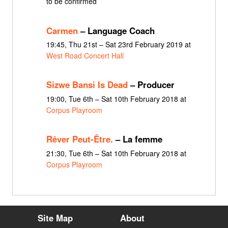
to be confirmed
Carmen
– Language Coach
19:45, Thu 21st – Sat 23rd February 2019 at
West Road Concert Hall
Sizwe Bansi Is Dead
– Producer
19:00, Tue 6th – Sat 10th February 2018 at
Corpus Playroom
Rêver Peut-Être.
– La femme
21:30, Tue 6th – Sat 10th February 2018 at
Corpus Playroom
Site Map
About