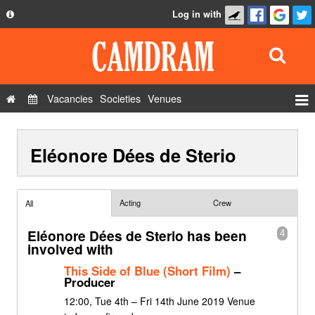
Log in with
About
Development
API
Vacancies
Societies
Venues
Privacy Policy
Events
FAQ
Eléonore Dées de Sterio
Roles
Contact Us
Show Admin
Add a show
Acting
Crew
All
Eléonore Dées de Sterio has been
4
involved with
This Side of Blue (Short Film)
–
Producer
12:00, Tue 4th – Fri 14th June 2019 Venue