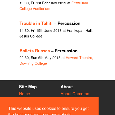
19:30, Fri 1st February 2019 at
Fitzwilliam
College Auditorium
Trouble in Tahiti
– Percussion
14:30, Fri 15th June 2018 at Frankopan Hall,
Jesus College
Ballets Russes
– Percussion
20:30, Sun 6th May 2018 at
Howard Theatre,
Downing College
Site Map
About
Home
About Camdram
Diary
Development
Vacancies
API Documentation
This website uses cookies to ensure you get
Societies
Privacy & Cookies
the best experience on our website.