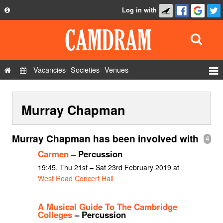
Log in with
About
Development
API
Vacancies
Societies
Venues
Privacy Policy
Events
FAQ
Murray Chapman
Roles
Contact Us
Show Admin
Murray Chapman has been involved with
4
Add a show
Carmen
– Percussion
19:45, Thu 21st – Sat 23rd February 2019 at
West Road Concert Hall
A Musical Guide To The Cambridge
Colleges
– Percussion