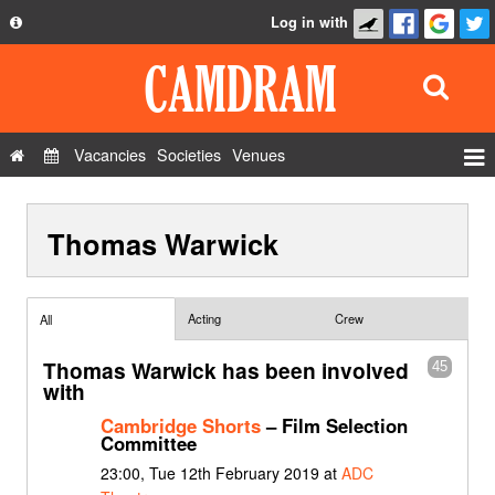
Log in with
About
Development
API
Vacancies
Societies
Venues
Privacy Policy
Events
FAQ
Thomas Warwick
Roles
Contact Us
Show Admin
Add a show
Acting
Crew
All
Thomas Warwick has been involved
45
with
Cambridge Shorts
– Film Selection
Committee
23:00, Tue 12th February 2019 at
ADC