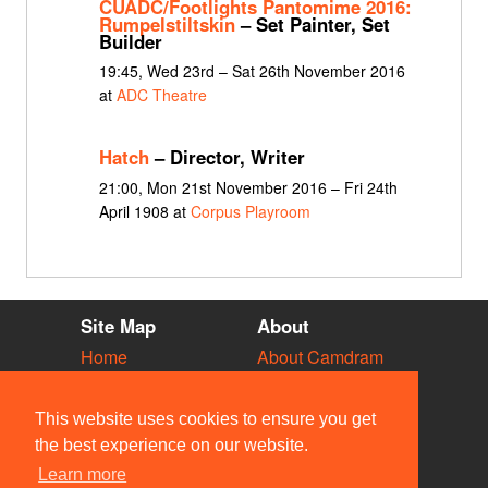
CUADC/Footlights Pantomime 2016:
Rumpelstiltskin
– Set Painter, Set
Builder
19:45, Wed 23rd – Sat 26th November 2016
at
ADC Theatre
Hatch
– Director, Writer
21:00, Mon 21st November 2016 – Fri 24th
April 1908 at
Corpus Playroom
Site Map
About
Home
About Camdram
Diary
Development
Vacancies
API Documentation
This website uses cookies to ensure you get
Societies
Privacy & Cookies
the best experience on our website.
Venues
User Guidelines
Learn more
People
FAQ