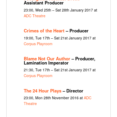
Assistant Producer
23:00, Wed 25th – Sat 28th January 2017 at
ADC Theatre
Crimes of the Heart
– Producer
19:00, Tue 17th – Sat 21st January 2017 at
Corpus Playroom
Blame Not Our Author
– Producer,
Lamination Imperator
21:30, Tue 17th – Sat 21st January 2017 at
Corpus Playroom
The 24 Hour Plays
– Director
23:00, Mon 28th November 2016 at
ADC
Theatre