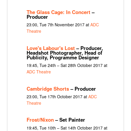
The Glass Cage: In Concert
–
Producer
23:00, Tue 7th November 2017 at
ADC
Theatre
Love's Labour's Lost
– Producer,
Headshot Photographer, Head of
Publicity, Programme Designer
19:45, Tue 24th – Sat 28th October 2017 at
ADC Theatre
Cambridge Shorts
– Producer
23:00, Tue 17th October 2017 at
ADC
Theatre
Frost/Nixon
– Set Painter
19:45, Tue 10th – Sat 14th October 2017 at