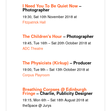
I Need You To Be Quiet Now
–
Photographer
19:30, Sat 10th November 2018 at
Fitzpatrick Hall
The Children's Hour
– Photographer
19:45, Tue 16th – Sat 20th October 2018 at
ADC Theatre
The Physicists (Kirkup)
– Producer
19:00, Tue 9th – Sat 13th October 2018 at
Corpus Playroom
Breathing Corpses @ Edinburgh
Fringe
– Charlie, Publicity Designer
19:15, Mon 6th – Sat 18th August 2018 at
theSpace @ Jurys