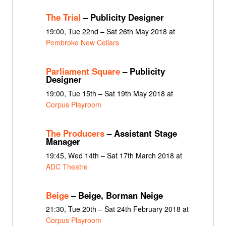
The Trial
– Publicity Designer
19:00, Tue 22nd – Sat 26th May 2018 at
Pembroke New Cellars
Parliament Square
– Publicity
Designer
19:00, Tue 15th – Sat 19th May 2018 at
Corpus Playroom
The Producers
– Assistant Stage
Manager
19:45, Wed 14th – Sat 17th March 2018 at
ADC Theatre
Beige
– Beige, Borman Neige
21:30, Tue 20th – Sat 24th February 2018 at
Corpus Playroom