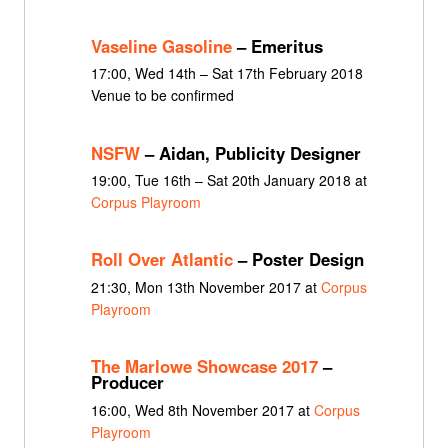
Vaseline Gasoline
– Emeritus
17:00, Wed 14th – Sat 17th February 2018
Venue to be confirmed
NSFW
– Aidan, Publicity Designer
19:00, Tue 16th – Sat 20th January 2018 at
Corpus Playroom
Roll Over Atlantic
– Poster Design
21:30, Mon 13th November 2017 at
Corpus
Playroom
The Marlowe Showcase 2017
–
Producer
16:00, Wed 8th November 2017 at
Corpus
Playroom