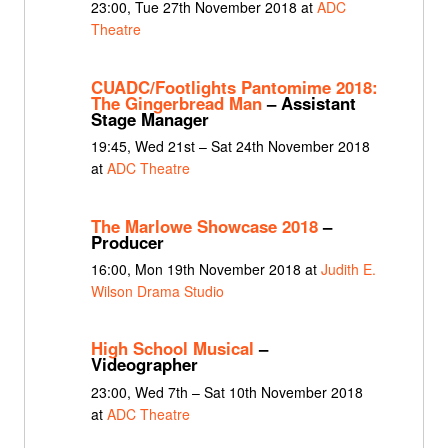
23:00, Tue 27th November 2018 at
ADC
Theatre
CUADC/Footlights Pantomime 2018:
The Gingerbread Man
– Assistant
Stage Manager
19:45, Wed 21st – Sat 24th November 2018
at
ADC Theatre
The Marlowe Showcase 2018
–
Producer
16:00, Mon 19th November 2018 at
Judith E.
Wilson Drama Studio
High School Musical
–
Videographer
23:00, Wed 7th – Sat 10th November 2018
at
ADC Theatre