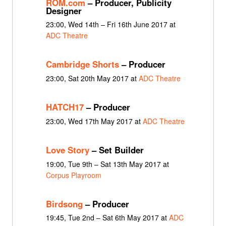
ROM.com
– Producer, Publicity
Designer
23:00, Wed 14th – Fri 16th June 2017 at
ADC Theatre
Cambridge Shorts
– Producer
23:00, Sat 20th May 2017 at
ADC Theatre
HATCH17
– Producer
23:00, Wed 17th May 2017 at
ADC Theatre
Love Story
– Set Builder
19:00, Tue 9th – Sat 13th May 2017 at
Corpus Playroom
Birdsong
– Producer
19:45, Tue 2nd – Sat 6th May 2017 at
ADC