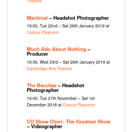
Theatre
Machinal
– Headshot Photographer
19:00, Tue 22nd – Sat 26th January 2019 at
Corpus Playroom
Much Ado About Nothing
–
Producer
19:30, Wed 23rd – Sat 26th January 2019 at
Cambridge Arts Theatre
The Bacchae
– Headshot
Photographer
19:00, Tue 27th November – Sat 1st
December 2018 at
Corpus Playroom
CU Show Choir: The Greatest Show
– Videographer