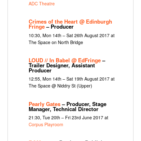
ADC Theatre
Crimes of the Heart @ Edinburgh
Fringe
– Producer
10:30, Mon 14th – Sat 26th August 2017 at
The Space on North Bridge
LOUD // In Babel @ EdFringe
–
Trailer Designer, Assistant
Producer
12:55, Mon 14th – Sat 19th August 2017 at
The Space @ Niddry St (Upper)
Pearly Gates
– Producer, Stage
Manager, Technical Director
21:30, Tue 20th – Fri 23rd June 2017 at
Corpus Playroom