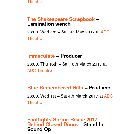
Theatre
The Shakespeare Scrapbook
–
Lamination wench
23:00, Wed 3rd – Sat 6th May 2017 at
ADC
Theatre
Immaculate
– Producer
23:00, Thu 16th – Sat 18th March 2017 at
ADC Theatre
Blue Remembered Hills
– Producer
23:00, Wed 1st – Sat 4th March 2017 at
ADC
Theatre
Footlights Spring Revue 2017:
Behind Closed Doors
– Stand In
Sound Op