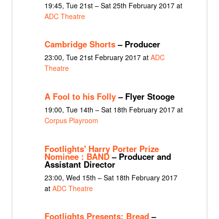
19:45, Tue 21st – Sat 25th February 2017 at
ADC Theatre
Cambridge Shorts
– Producer
23:00, Tue 21st February 2017 at
ADC
Theatre
A Fool to his Folly
– Flyer Stooge
19:00, Tue 14th – Sat 18th February 2017 at
Corpus Playroom
Footlights' Harry Porter Prize
Nominee : BAND
– Producer and
Assistant Director
23:00, Wed 15th – Sat 18th February 2017
at
ADC Theatre
Footlights Presents: Bread
–