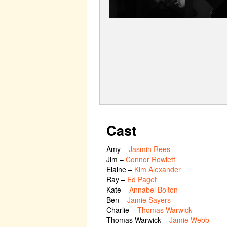
Cast
Amy
–
Jasmin Rees
Jim
–
Connor Rowlett
Elaine
–
Kim Alexander
Ray
–
Ed Paget
Kate
–
Annabel Bolton
Ben
–
Jamie Sayers
Charlie
–
Thomas Warwick
Thomas Warwick
–
Jamie Webb