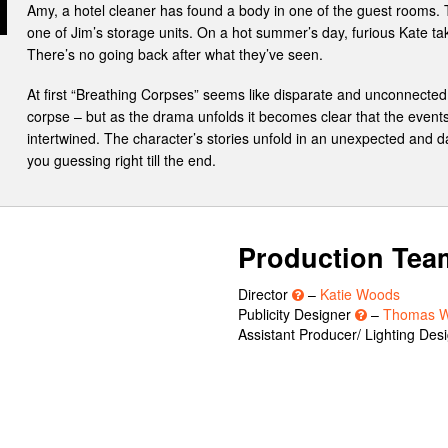
Amy, a hotel cleaner has found a body in one of the guest rooms.
one of Jim’s storage units. On a hot summer’s day, furious Kate ta
There’s no going back after what they’ve seen.
At first “Breathing Corpses” seems like disparate and unconnected t
corpse – but as the drama unfolds it becomes clear that the events
intertwined. The character’s stories unfold in an unexpected and da
you guessing right till the end.
Production Tea
Director
–
Katie Woods
Publicity Designer
–
Thomas W
Assistant Producer/ Lighting Des