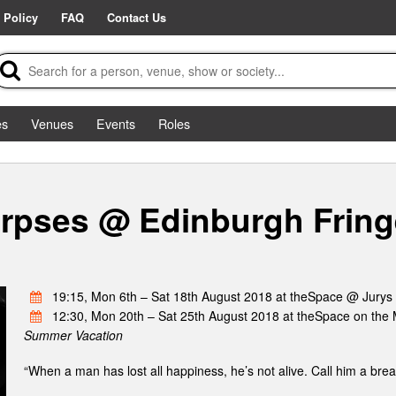
 Policy
FAQ
Contact Us
es
Venues
Events
Roles
rpses @ Edinburgh Fring
19:15, Mon 6th – Sat 18th August 2018 at theSpace @ Jurys
12:30, Mon 20th – Sat 25th August 2018 at theSpace on the 
Summer Vacation
“When a man has lost all happiness, he’s not alive. Call him a brea