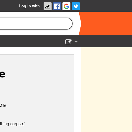
Log in with
Show Admin
Add a show
e
Mile
thing corpse.”