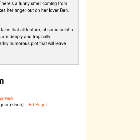
 There’s a funny smell coming from
kes her anger out on her lover Ben.
ales that all feature, at some point a
 are deeply and tragically
rkly humorous plot that will leave
m
arwick
igner (kinda) –
Ed Paget