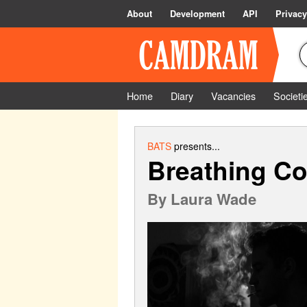
About
Development
API
Privacy
Home
Diary
Vacancies
Societi
BATS
presents...
Breathing Co
By
Laura Wade