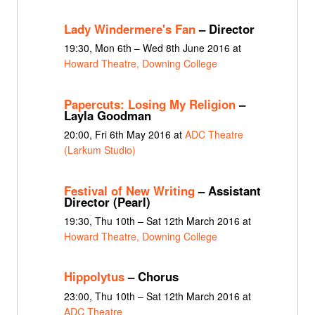
Lady Windermere's Fan
– Director
19:30, Mon 6th – Wed 8th June 2016 at
Howard Theatre, Downing College
Papercuts: Losing My Religion
–
Layla Goodman
20:00, Fri 6th May 2016 at
ADC Theatre
(Larkum Studio)
Festival of New Writing
– Assistant
Director (Pearl)
19:30, Thu 10th – Sat 12th March 2016 at
Howard Theatre, Downing College
Hippolytus
– Chorus
23:00, Thu 10th – Sat 12th March 2016 at
ADC Theatre