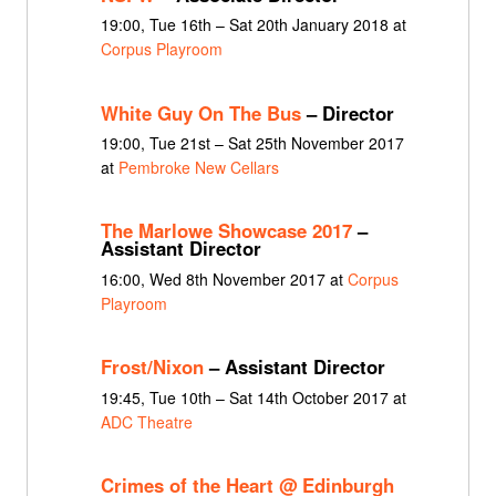
19:00, Tue 16th – Sat 20th January 2018 at
Corpus Playroom
White Guy On The Bus
– Director
19:00, Tue 21st – Sat 25th November 2017
at
Pembroke New Cellars
The Marlowe Showcase 2017
–
Assistant Director
16:00, Wed 8th November 2017 at
Corpus
Playroom
Frost/Nixon
– Assistant Director
19:45, Tue 10th – Sat 14th October 2017 at
ADC Theatre
Crimes of the Heart @ Edinburgh