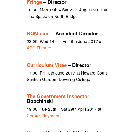
Fringe
– Director
10:30, Mon 14th – Sat 26th August 2017 at
The Space on North Bridge
ROM.com
– Assistant Director
23:00, Wed 14th – Fri 16th June 2017 at
ADC Theatre
Curriculum Vitae
– Director
17:00, Fri 16th June 2017 at Howard Court
Sunken Garden, Downing College
The Government Inspector
–
Dobchinski
19:00, Tue 25th – Sat 29th April 2017 at
Corpus Playroom