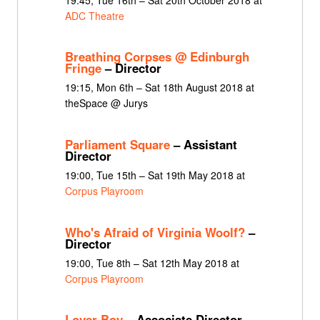
ADC Theatre
Breathing Corpses @ Edinburgh
Fringe
– Director
19:15, Mon 6th – Sat 18th August 2018 at
theSpace @ Jurys
Parliament Square
– Assistant
Director
19:00, Tue 15th – Sat 19th May 2018 at
Corpus Playroom
Who's Afraid of Virginia Woolf?
–
Director
19:00, Tue 8th – Sat 12th May 2018 at
Corpus Playroom
Lover Boy
– Associate Director