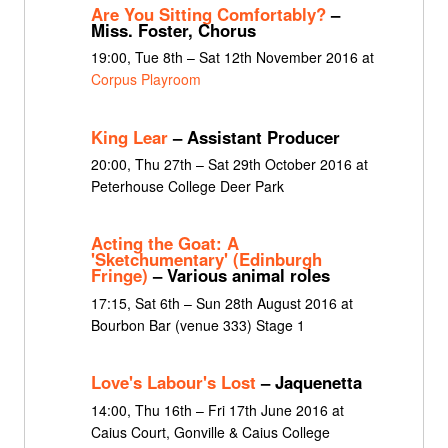
Are You Sitting Comfortably?
–
Miss. Foster, Chorus
19:00, Tue 8th – Sat 12th November 2016 at
Corpus Playroom
King Lear
– Assistant Producer
20:00, Thu 27th – Sat 29th October 2016 at
Peterhouse College Deer Park
Acting the Goat: A
'Sketchumentary' (Edinburgh
Fringe)
– Various animal roles
17:15, Sat 6th – Sun 28th August 2016 at
Bourbon Bar (venue 333) Stage 1
Love's Labour's Lost
– Jaquenetta
14:00, Thu 16th – Fri 17th June 2016 at
Caius Court, Gonville & Caius College