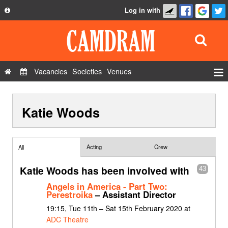
Log in with
About
Development
API
Vacancies
Societies
Venues
Privacy Policy
Events
FAQ
Katie Woods
Roles
Contact Us
Show Admin
Add a show
Acting
Crew
All
Katie Woods has been involved with
43
Angels in America - Part Two:
Perestroika
– Assistant Director
19:15, Tue 11th – Sat 15th February 2020 at
ADC Theatre