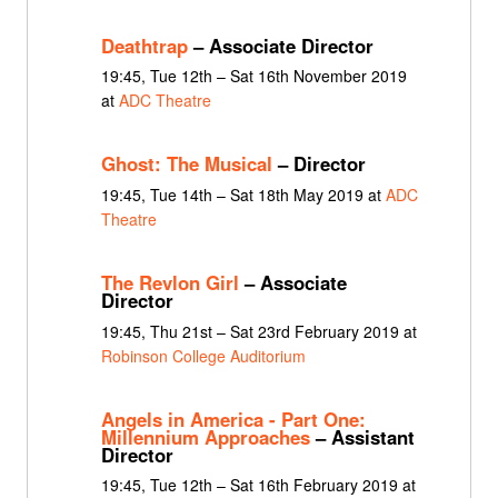
Deathtrap
– Associate Director
19:45, Tue 12th – Sat 16th November 2019
at
ADC Theatre
Ghost: The Musical
– Director
19:45, Tue 14th – Sat 18th May 2019 at
ADC
Theatre
The Revlon Girl
– Associate
Director
19:45, Thu 21st – Sat 23rd February 2019 at
Robinson College Auditorium
Angels in America - Part One:
Millennium Approaches
– Assistant
Director
19:45, Tue 12th – Sat 16th February 2019 at