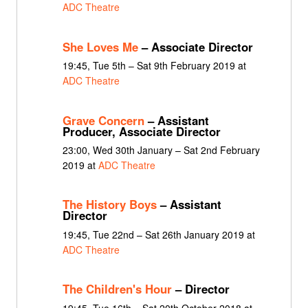
ADC Theatre
She Loves Me
– Associate Director
19:45, Tue 5th – Sat 9th February 2019 at
ADC Theatre
Grave Concern
– Assistant
Producer, Associate Director
23:00, Wed 30th January – Sat 2nd February
2019 at
ADC Theatre
The History Boys
– Assistant
Director
19:45, Tue 22nd – Sat 26th January 2019 at
ADC Theatre
The Children's Hour
– Director
19:45, Tue 16th – Sat 20th October 2018 at