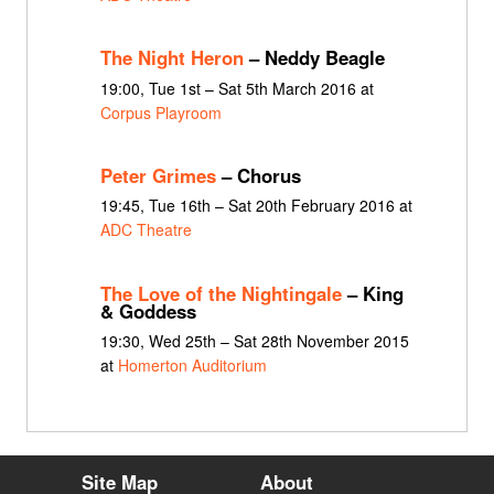
The Night Heron
– Neddy Beagle
19:00, Tue 1st – Sat 5th March 2016 at
Corpus Playroom
Peter Grimes
– Chorus
19:45, Tue 16th – Sat 20th February 2016 at
ADC Theatre
The Love of the Nightingale
– King
& Goddess
19:30, Wed 25th – Sat 28th November 2015
at
Homerton Auditorium
Site Map
About