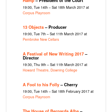
Hamp
– President of the Court
19:00, Tue 14th – Sat 18th March 2017 at
Corpus Playroom
13 Objects
– Producer
19:00, Tue 7th – Sat 11th March 2017 at
Pembroke New Cellars
A Festival of New Writing 2017
–
Director
19:30, Thu 9th – Sat 11th March 2017 at
Howard Theatre, Downing College
A Fool to his Folly
– Cherry
19:00, Tue 14th – Sat 18th February 2017 at
Corpus Playroom
The House of Bernarda Alba
–