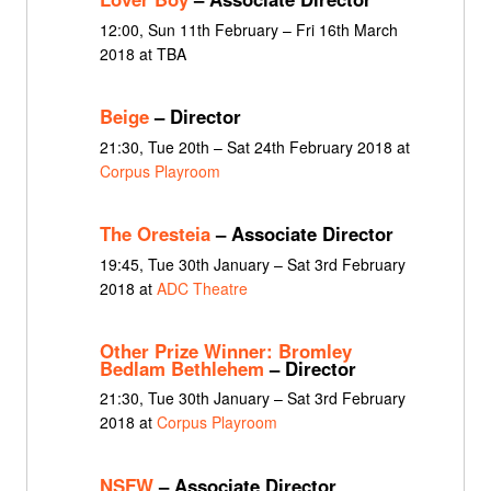
12:00, Sun 11th February – Fri 16th March
2018 at TBA
Beige
– Director
21:30, Tue 20th – Sat 24th February 2018 at
Corpus Playroom
The Oresteia
– Associate Director
19:45, Tue 30th January – Sat 3rd February
2018 at
ADC Theatre
Other Prize Winner: Bromley
Bedlam Bethlehem
– Director
21:30, Tue 30th January – Sat 3rd February
2018 at
Corpus Playroom
NSFW
– Associate Director