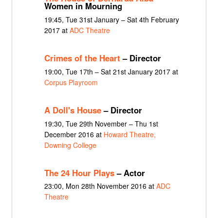
Women in Mourning
19:45, Tue 31st January – Sat 4th February
2017 at
ADC Theatre
Crimes of the Heart
– Director
19:00, Tue 17th – Sat 21st January 2017 at
Corpus Playroom
A Doll's House
– Director
19:30, Tue 29th November – Thu 1st
December 2016 at
Howard Theatre,
Downing College
The 24 Hour Plays
– Actor
23:00, Mon 28th November 2016 at
ADC
Theatre