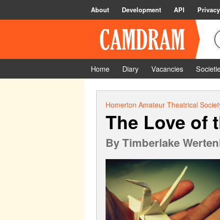
About
Development
API
Privacy
Home
Diary
Vacancies
Societi
Homerton Amateur Theatrical Societ
The Love of 
By
Timberlake Werten