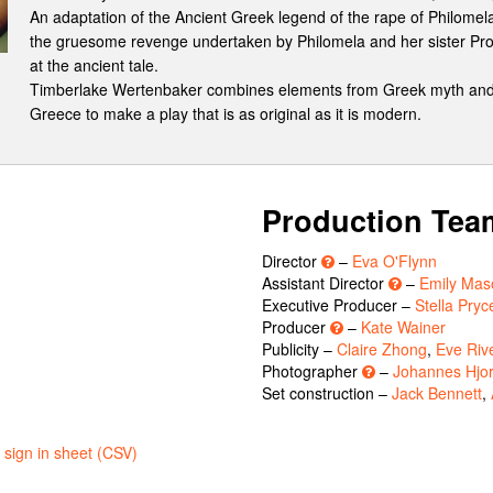
An adaptation of the Ancient Greek legend of the rape of Philomel
the gruesome revenge undertaken by Philomela and her sister Proc
at the ancient tale.
Timberlake Wertenbaker combines elements from Greek myth and t
Greece to make a play that is as original as it is modern.
Production Tea
Director
–
Eva O'Flynn
Assistant Director
–
Emily Mas
Executive Producer –
Stella Pryc
Producer
–
Kate Wainer
Publicity –
Claire Zhong
,
Eve Riv
Photographer
–
Johannes Hjor
Set construction –
Jack Bennett
,
sign in sheet (CSV)