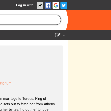
Log in with
Show Admin
Add a show
itorium
in marriage to Tereus, King of
d sets out to fetch her from Athens.
 her by tearing out her tongue.