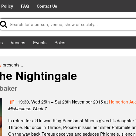
 Policy
FAQ
Contact Us
es
Venues
Events
Roles
y
presents...
the Nightingale
baker
19:30, Wed 25th – Sat 28th November 2015 at
Homerton Aud
Michaelmas Week 7
In return for aid in war, King Pandion of Athens gives his daughter 
Thrace. But once in Thrace, Procne misses her sister Philomele an
On the way back Tereus deceives and seduces Philomele, silencing