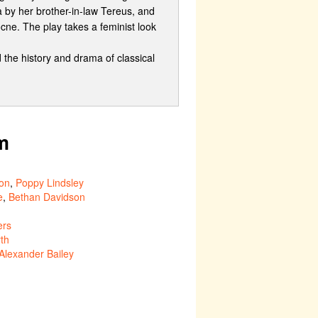
a by her brother-in-law Tereus, and
ne. The play takes a feminist look
he history and drama of classical
m
on
,
Poppy Lindsley
e
,
Bethan Davidson
ers
th
Alexander Bailey