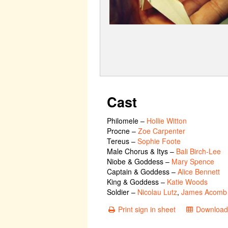
Cast
Philomele
–
Hollie Witton
Procne
–
Zoe Carpenter
Tereus
–
Sophie Foote
Male Chorus & Itys
–
Bali Birch-Lee
Niobe & Goddess
–
Mary Spence
Captain & Goddess
–
Alice Bennett
King & Goddess
–
Katie Woods
Soldier
–
Nicolau Lutz
,
James Acomb
Print sign in sheet
Download 