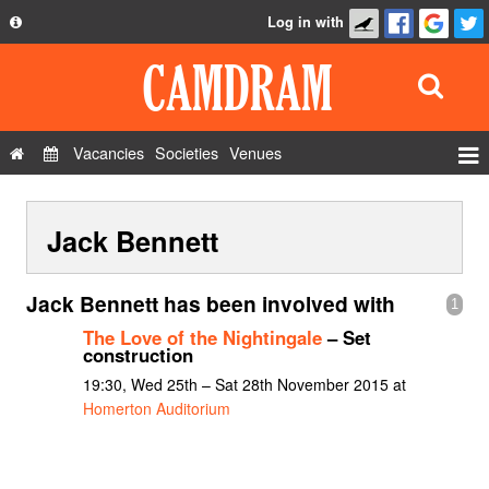
Log in with
About
Development
API
Vacancies
Societies
Venues
Privacy Policy
Events
FAQ
Jack Bennett
Roles
Contact Us
Show Admin
Jack Bennett has been involved with
1
Add a show
The Love of the Nightingale
– Set
construction
19:30, Wed 25th – Sat 28th November 2015 at
Homerton Auditorium