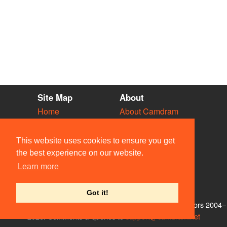
Site Map
About
Home
About Camdram
Diary
Development
Vacancies
API Documentation
This website uses cookies to ensure you get
Societies
Privacy & Cookies
the best experience on our website.
Venues
User Guidelines
Learn more
People
FAQ
Contact Us
Got it!
© Members of the Camdram Web Team and other contributors 2004–
2026. Comments & queries to
support@camdram.net