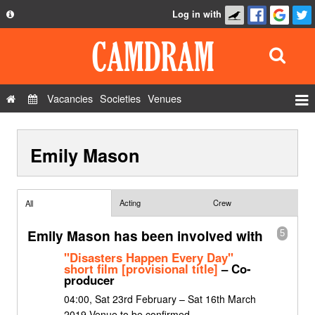
Log in with
About
Development
API
Vacancies
Societies
Venues
Privacy Policy
Events
FAQ
Emily Mason
Roles
Contact Us
Show Admin
Add a show
Acting
Crew
All
Emily Mason has been involved with
5
"Disasters Happen Every Day"
short film [provisional title]
– Co-
producer
04:00, Sat 23rd February – Sat 16th March
2019 Venue to be confirmed