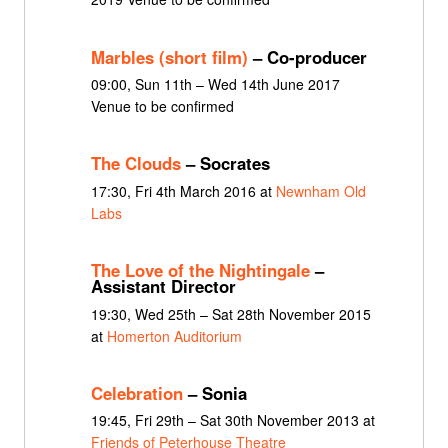
Marbles (short film)
– Co-producer
09:00, Sun 11th – Wed 14th June 2017
Venue to be confirmed
The Clouds
– Socrates
17:30, Fri 4th March 2016 at
Newnham Old
Labs
The Love of the Nightingale
–
Assistant Director
19:30, Wed 25th – Sat 28th November 2015
at
Homerton Auditorium
Celebration
– Sonia
19:45, Fri 29th – Sat 30th November 2013 at
Friends of Peterhouse Theatre