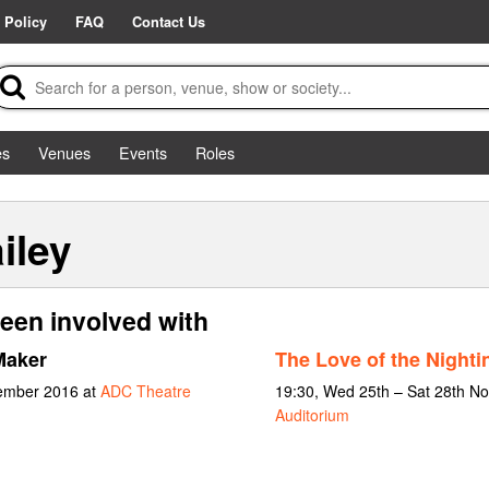
 Policy
FAQ
Contact Us
es
Venues
Events
Roles
iley
een involved with
Maker
The Love of the Nighti
vember 2016 at
ADC Theatre
19:30, Wed 25th – Sat 28th N
Auditorium