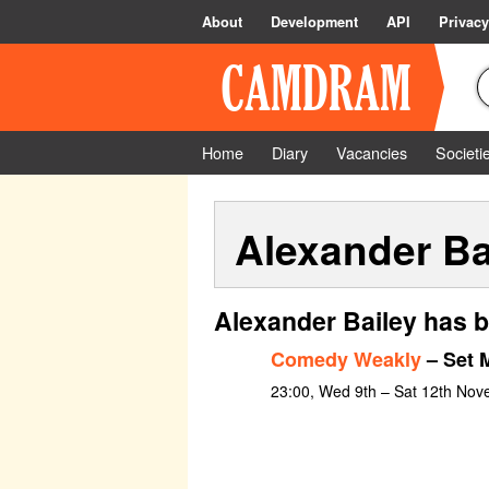
About
Development
API
Privacy
Home
Diary
Vacancies
Societi
Alexander Ba
Alexander Bailey has b
Comedy Weakly
– Set 
23:00, Wed 9th – Sat 12th No