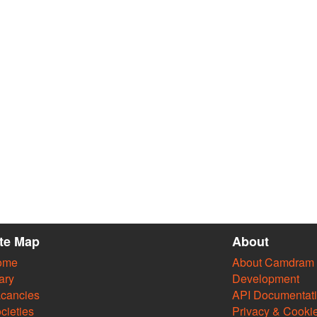
ite Map
About
ome
About Camdram
ary
Development
cancies
API Documentat
cieties
Privacy & Cooki