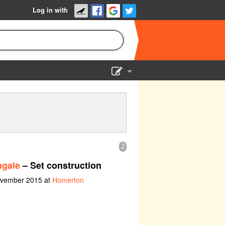
Log in with
Show Admin
Add a show
2
ngale
– Set construction
ovember 2015 at
Homerton