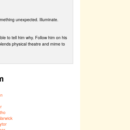
mething unexpected. Illuminate.
le to tell him why. Follow him on his
 blends physical theatre and mime to
m
on
er
tho
arwick
ytor
har