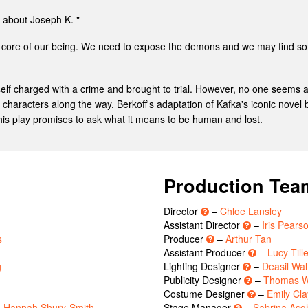
 about Joseph K. "
st core of our being. We need to expose the demons and we may find so
lf charged with a crime and brought to trial. However, no one seems ab
 characters along the way. Berkoff's adaptation of Kafka's iconic novel
 This play promises to ask what it means to be human and lost.
Production Tea
Director
–
Chloe Lansley
Assistant Director
–
Iris Pears
s
Producer
–
Arthur Tan
Assistant Producer
–
Lucy Till
g
Lighting Designer
–
Deasil Wal
Publicity Designer
–
Thomas W
Costume Designer
–
Emily Cla
,
Hannah Shury-Smith
Stage Manager
–
Sabrina Asg