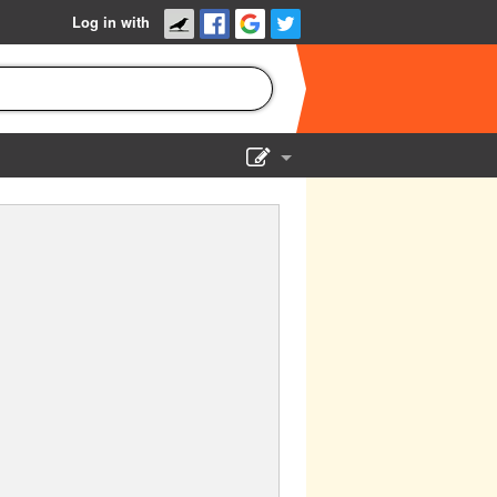
Log in with
Show Admin
Add a show