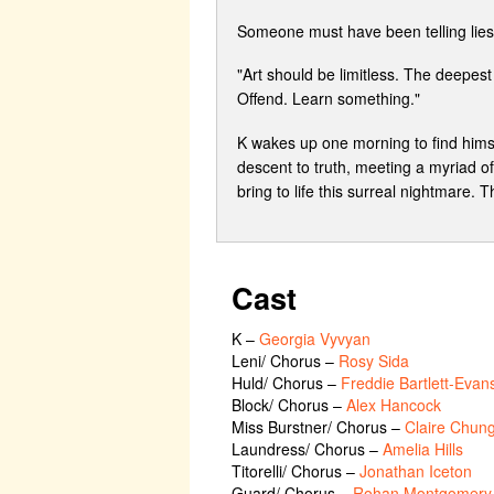
Someone must have been telling lies
"Art should be limitless. The deepe
Offend. Learn something."
K wakes up one morning to find himse
descent to truth, meeting a myriad of
bring to life this surreal nightmare.
Cast
K
–
Georgia Vyvyan
Leni/ Chorus
–
Rosy Sida
Huld/ Chorus
–
Freddie Bartlett-Evan
Block/ Chorus
–
Alex Hancock
Miss Burstner/ Chorus
–
Claire Chun
Laundress/ Chorus
–
Amelia Hills
Titorelli/ Chorus
–
Jonathan Iceton
Guard/ Chorus
–
Rohan Montgomery