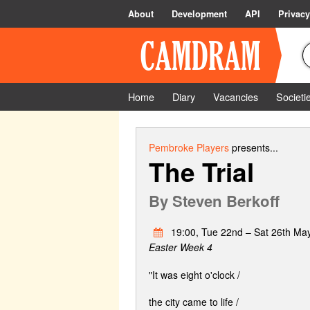
About
Development
API
Privacy
Home
Diary
Vacancies
Societi
Pembroke Players
presents...
The Trial
By
Steven Berkoff
19:00, Tue 22nd – Sat 26th Ma
Easter Week 4
"It was eight o'clock /
the city came to life /