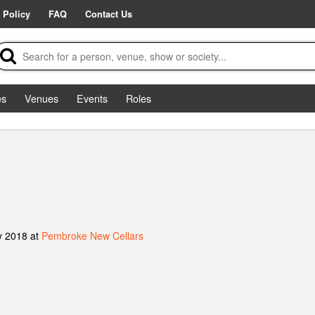
 Policy
FAQ
Contact Us
es
Venues
Events
Roles
y 2018 at
Pembroke New Cellars