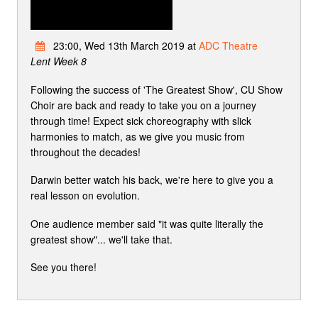
23:00, Wed 13th March 2019 at
ADC Theatre
Lent Week 8
Following the success of 'The Greatest Show', CU Show
Choir are back and ready to take you on a journey
through time! Expect sick choreography with slick
harmonies to match, as we give you music from
throughout the decades!
Darwin better watch his back, we're here to give you a
real lesson on evolution.
One audience member said "it was quite literally the
greatest show"... we'll take that.
See you there!