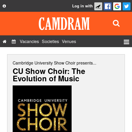
Log in with
About
Development
API
Vacancies
Societies
Venues
Privacy Policy
Events
FAQ
Roles
Cambridge University Show Choir
presents...
CU Show Choir: The
Contact Us
Show Admin
Evolution of Music
Add a show