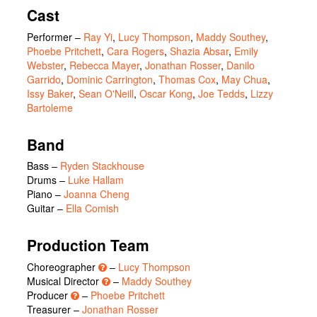
Cast
Performer
–
Ray Yi
,
Lucy Thompson
,
Maddy Southey
,
Phoebe Pritchett
,
Cara Rogers
,
Shazia Absar
,
Emily
Webster
,
Rebecca Mayer
,
Jonathan Rosser
,
Danilo
Garrido
,
Dominic Carrington
,
Thomas Cox
,
May Chua
,
Issy Baker
,
Sean O'Neill
,
Oscar Kong
,
Joe Tedds
,
Lizzy
Bartoleme
Band
Bass –
Ryden Stackhouse
Drums –
Luke Hallam
Piano –
Joanna Cheng
Guitar –
Ella Comish
Production Team
Choreographer
–
Lucy Thompson
Musical Director
–
Maddy Southey
Producer
–
Phoebe Pritchett
Treasurer –
Jonathan Rosser