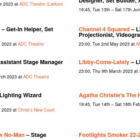
Designer, Set Builder,
ne 2023 at
ADC Theatre (Larkum
19:45, Tue 13th – Sat 17th Ju
– Get-In Helper, Set
Channel 4 Squared
– L
Projectionist, Videogr
y 2023 at
ADC Theatre
23:00, Tue 2nd May 2023 at
A
ssistant Stage Manager
Libby-Come-Lately
– L
23:00, Thu 9th March 2023 at
rch 2023 at
ADC Theatre
Lighting Wizard
Agatha Christie's The 
19:45, Tue 14th – Sat 18th Fe
h 2023 at
Christ's New Court
w No-Man
– Stage
Footlights Smoker 22-