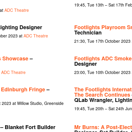
19:45, Tue 13th – Sat 17th Fe
 at
ADC Theatre
ighting Designer
Footlights Playroom S
Technician
mber 2023 at
ADC Theatre
21:30, Tue 17th October 2023
s Showcase
–
Footlights ADC Smoker
Designer
t
ADC Theatre
23:00, Tue 10th October 2023
dinburgh Fringe
–
The Footlights Interna
The Search Continues
QLab Wrangler, Lighti
t 2023 at Willow Studio, Greenside
19:45, Tue 20th – Sat 24th Ju
– Blanket Fort Builder
Mr Burns: A Post-Elect