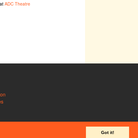
 at
ADC Theatre
ion
es
Got it!
 to
support@camdram.net