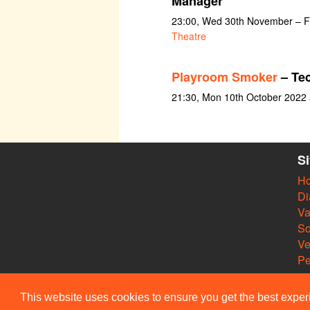
Manager
23:00, Wed 30th November – F
Theatre
Playroom Smoker
– Te
21:30, Mon 10th October 2022
S
H
Di
Va
So
V
Pe
This website uses cookies to ensure you get the best expe
© Members of the Camdra