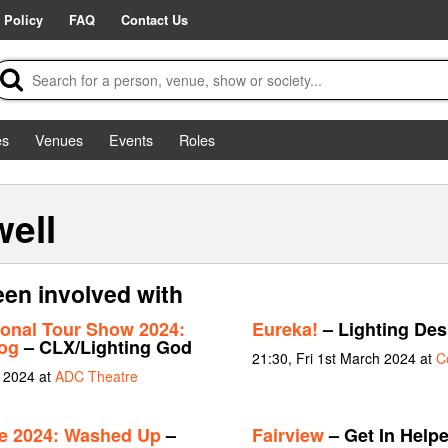
 Policy
FAQ
Contact Us
es
Venues
Events
Roles
ell
en involved with
tional Tour Show 2024:
Eureka!
– Lighting Des
og
– CLX/Lighting God
21:30, Fri 1st March 2024 at
C
e 2024 at
ADC Theatre
ue 2024: Washed Up
–
Fairview
– Get In Helpe