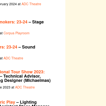
bruary 2024 at
ADC Theatre
mokers: 23-24
– Stage
 at
Corpus Playroom
s: 23-24
– Sound
 at
ADC Theatre
tional Tour Show 2023:
– Technical Advisor,
ng Designer (Michaelmas)
ne 2023 at
ADC Theatre
ric Play
– Lighting