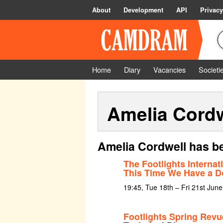
About
Development
API
Privacy
Home
Diary
Vacancies
Societi
Amelia Cordw
Amelia Cordwell has be
The Footlights Interna
This Time We Have a D
19:45, Tue 18th – Fri 21st Jun
Footlights Spring Rev