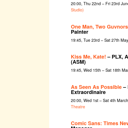
20:00, Thu 22nd – Fri 23rd Ju
Studio)
One Man, Two Guvnors
Painter
19:45, Tue 23rd – Sat 27th Ma
Kiss Me, Kate!
– PLX, A
(ASM)
19:45, Wed 15th – Sat 18th Ma
As Seen As Possible
– 
Extraordinaire
20:00, Wed 1st – Sat 4th Marc
Theatre
Comic Sans: Times Ne