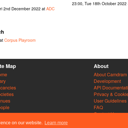
23:00, Tue 18th October 2022
ri 2nd December 2022 at
ADC
ch
 at
Corpus Playroom
ite Map
About
ome
About Camdram
ary
Development
cancies
API Documentat
cieties
Privacy & Cooki
enues
User Guidelines
ople
FAQ
Contact Us
rience on our website.
Learn more
m Web Team and other contributors 2004–2026. Comments & queries