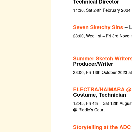
Technical Director
14:30, Sat 24th February 2024
Seven Sketchy Sins
– L
23:00, Wed 1st – Fri 3rd Nove
Summer Sketch Writer
Producer/Writer
23:00, Fri 13th October 2023 a
ELECTRA/HAIMARA @ E
Costume, Technician
12:45, Fri 4th – Sat 12th Augus
@ Riddle's Court
Storytelling at the ADC