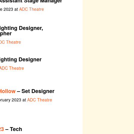
 Assistant Stage Manager
ne 2023 at
ADC Theatre
ighting Designer,
apher
DC Theatre
ighting Designer
ADC Theatre
Hollow
– Set Designer
bruary 2023 at
ADC Theatre
23
– Tech