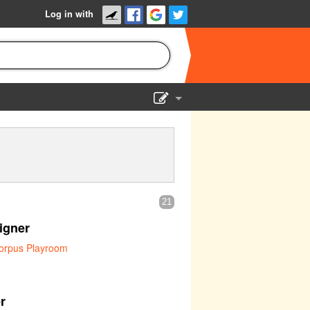
Log in with
Show Admin
Add a show
21
igner
orpus Playroom
r