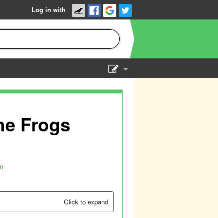
Log in with
Show Admin
Add a show
The Frogs
m
Click to expand