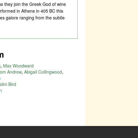
 as they join the Greek God of wine
erformed in Athens in 405 BC this
es galore ranging from the subtle
m
n
,
Max Woodward
om Andrew
,
Abigail Collingwood
,
s
lini Bird
n