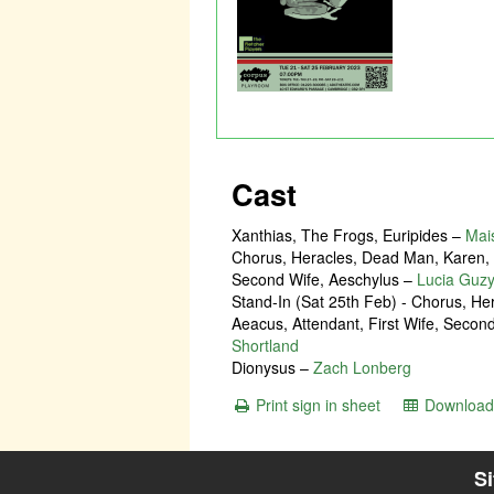
Cast
Xanthias, The Frogs, Euripides
–
Mai
Chorus, Heracles, Dead Man, Karen, A
Second Wife, Aeschylus
–
Lucia Guzy
Stand-In (Sat 25th Feb) - Chorus, H
Aeacus, Attendant, First Wife, Secon
Shortland
Dionysus
–
Zach Lonberg
Print sign in sheet
Download 
S