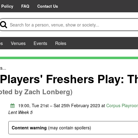
 Policy
FAQ
Contact Us
es
Venues
Events
Roles
s...
Players' Freshers Play: 
pted by Zach Lonberg)
19:00, Tue 21st – Sat 25th February 2023 at
Corpus Playroo
Lent Week 5
Content warning
(may contain spoilers)