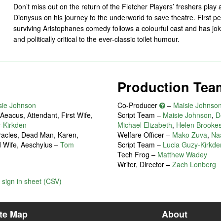
Don’t miss out on the return of the Fletcher Players’ freshers play
Dionysus on his journey to the underworld to save theatre. First p
surviving Aristophanes comedy follows a colourful cast and has jok
and politically critical to the ever-classic toilet humour.
Production Tea
sie Johnson
Co-Producer
–
Maisie Johnso
eacus, Attendant, First Wife,
Script Team –
Maisie Johnson
,
D
-Kirkden
Michael Elizabeth
,
Helen Brooke
eracles, Dead Man, Karen,
Welfare Officer –
Mako Zuva
,
Naa
d Wife, Aeschylus
–
Tom
Script Team –
Lucia Guzy-Kirkde
Tech Frog –
Matthew Wadey
Writer, Director –
Zach Lonberg
sign in sheet (CSV)
ite Map
About