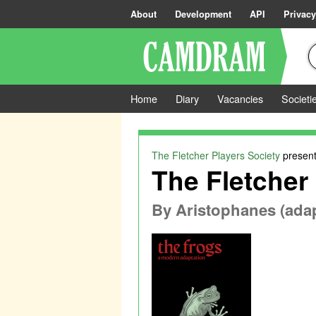
About
Development
API
Privacy
Home
Diary
Vacancies
Societi
The Fletcher Players Society
present
The Fletcher 
By
Aristophanes (ada