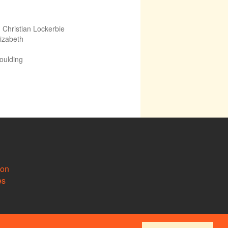
,
Christian Lockerbie
lizabeth
Goulding
ion
es