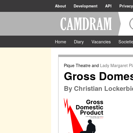
About
Development
API
Privacy
Home
Diary
Vacancies
Societi
Pique Theatre
and
Lady Margaret Pl
Gross Domes
By
Christian Lockerbi