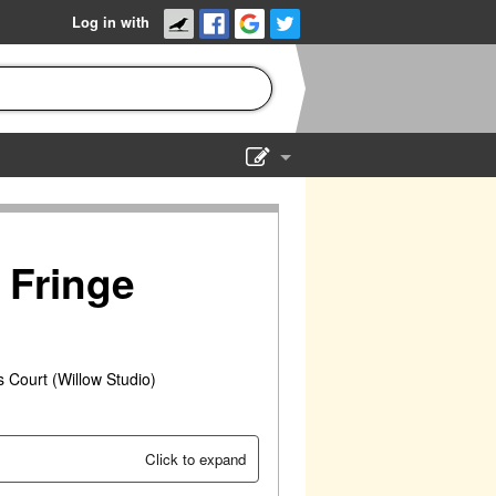
Log in with
Show Admin
Add a show
 Fringe
 Court (Willow Studio)
Click to expand