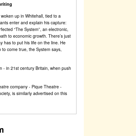
riting
oken up in Whitehall, tied to a
vants enter and explain his capture:
ected “The System”, an electronic,
th to economic growth. There’s just
has to put his life on the line. He
n to come true, the System says,
 - in 21st century Britain, when push
heatre company - Pique Theatre -
ety, is similarly advertised on this
m