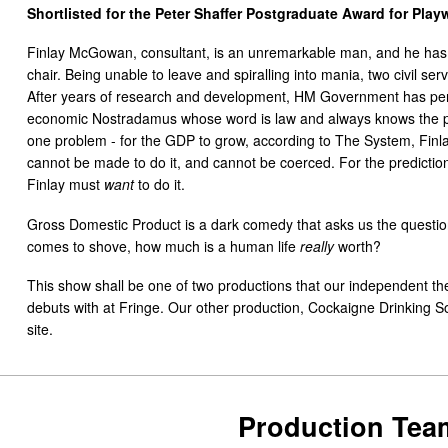
Shortlisted for the Peter Shaffer Postgraduate Award for Playw
Finlay McGowan, consultant, is an unremarkable man, and he has w
chair. Being unable to leave and spiralling into mania, two civil ser
After years of research and development, HM Government has perf
economic Nostradamus whose word is law and always knows the pa
one problem - for the GDP to grow, according to The System, Finlay 
cannot be made to do it, and cannot be coerced. For the predictio
Finlay must
want
to do it.
Gross Domestic Product is a dark comedy that asks us the question
comes to shove, how much is a human life
really
worth?
This show shall be one of two productions that our independent t
debuts with at Fringe. Our other production, Cockaigne Drinking Soci
site.
Production Tea