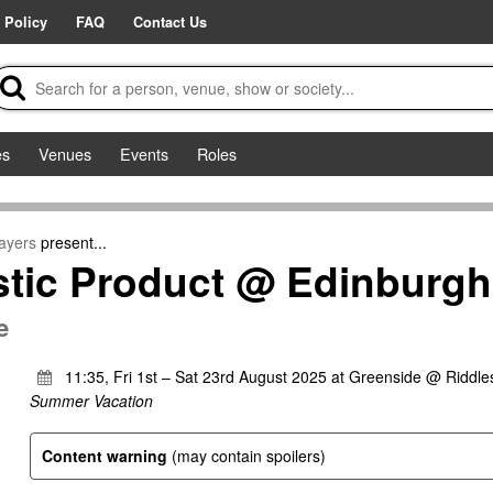
 Policy
FAQ
Contact Us
es
Venues
Events
Roles
ayers
present...
tic Product @ Edinburgh
e
11:35, Fri 1st – Sat 23rd August 2025 at Greenside @ Riddles
Summer Vacation
Content warning
(may contain spoilers)