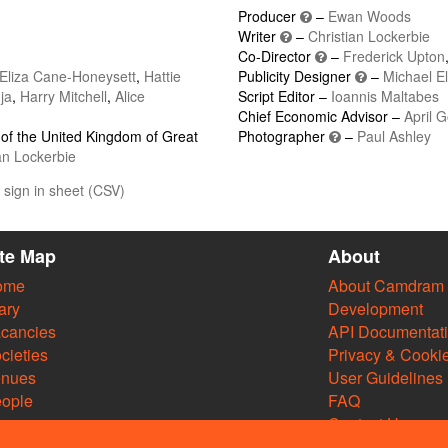
Producer
–
Ewan Woods
Writer
–
Christian Lockerbie
Co-Director
–
Frederick Upton
Eliza Cane-Honeysett
,
Hattie
Publicity Designer
–
Michael E
ja
,
Harry Mitchell
,
Alice
Script Editor –
Ioannis Maltabes
Chief Economic Advisor –
April 
of the United Kingdom of Great
Photographer
–
Paul Ashley
an Lockerbie
sign in sheet (CSV)
ite Map
About
ome
About Camdram
ary
Development
cancies
API Documentat
cieties
Privacy & Cooki
enues
User Guidelines
ople
FAQ
Contact Us