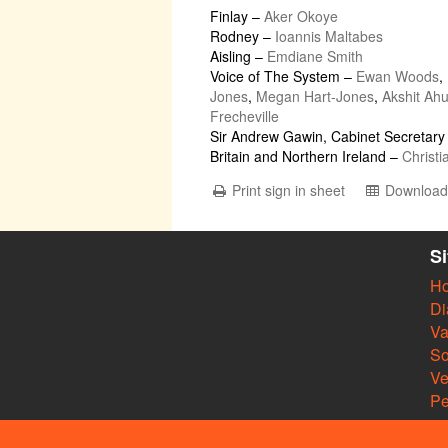
Finlay
–
Aker Okoye
Rodney
–
Ioannis Maltabes
Aisling
–
Emdiane Smith
Voice of The System
–
Ewan Woods
,
Jones
,
Megan Hart-Jones
,
Akshit Ahu
Frecheville
Sir Andrew Gawin, Cabinet Secretary 
Britain and Northern Ireland
–
Christi
Print sign in sheet
Download 
S
H
Di
Va
So
V
Pe