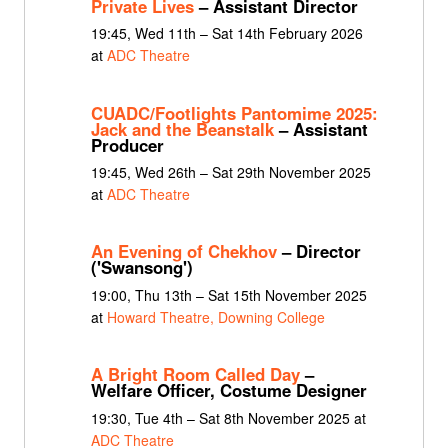
Private Lives
– Assistant Director
19:45, Wed 11th – Sat 14th February 2026
at
ADC Theatre
CUADC/Footlights Pantomime 2025:
Jack and the Beanstalk
– Assistant
Producer
19:45, Wed 26th – Sat 29th November 2025
at
ADC Theatre
An Evening of Chekhov
– Director
('Swansong')
19:00, Thu 13th – Sat 15th November 2025
at
Howard Theatre, Downing College
A Bright Room Called Day
–
Welfare Officer, Costume Designer
19:30, Tue 4th – Sat 8th November 2025 at
ADC Theatre