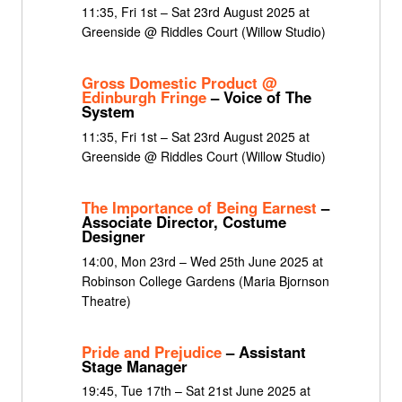
11:35, Fri 1st – Sat 23rd August 2025 at
Greenside @ Riddles Court (Willow Studio)
Gross Domestic Product @
Edinburgh Fringe
– Voice of The
System
11:35, Fri 1st – Sat 23rd August 2025 at
Greenside @ Riddles Court (Willow Studio)
The Importance of Being Earnest
–
Associate Director, Costume
Designer
14:00, Mon 23rd – Wed 25th June 2025 at
Robinson College Gardens (Maria Bjornson
Theatre)
Pride and Prejudice
– Assistant
Stage Manager
19:45, Tue 17th – Sat 21st June 2025 at