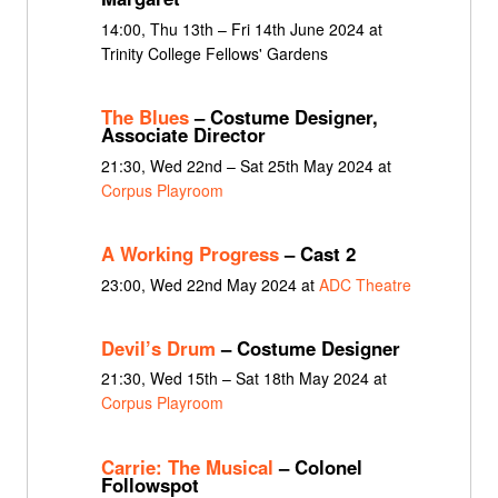
14:00, Thu 13th – Fri 14th June 2024 at
Trinity College Fellows' Gardens
The Blues
– Costume Designer,
Associate Director
21:30, Wed 22nd – Sat 25th May 2024 at
Corpus Playroom
A Working Progress
– Cast 2
23:00, Wed 22nd May 2024 at
ADC Theatre
Devil’s Drum
– Costume Designer
21:30, Wed 15th – Sat 18th May 2024 at
Corpus Playroom
Carrie: The Musical
– Colonel
Followspot