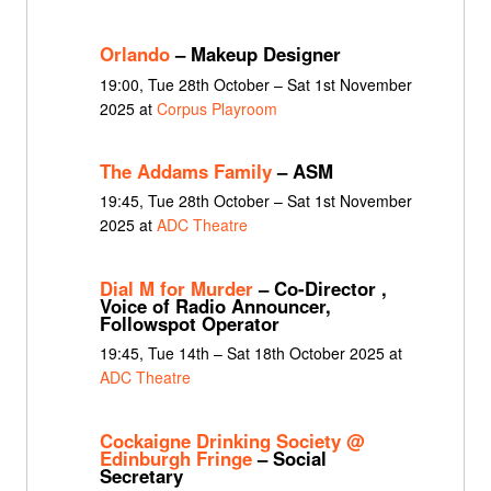
Orlando
– Makeup Designer
19:00, Tue 28th October – Sat 1st November
2025 at
Corpus Playroom
The Addams Family
– ASM
19:45, Tue 28th October – Sat 1st November
2025 at
ADC Theatre
Dial M for Murder
– Co-Director ,
Voice of Radio Announcer,
Followspot Operator
19:45, Tue 14th – Sat 18th October 2025 at
ADC Theatre
Cockaigne Drinking Society @
Edinburgh Fringe
– Social
Secretary