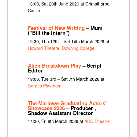
18:00, Sat 20th June 2026 at Grimsthorpe
Castle
Festival of New Writing
– Mum
(“Bill the Intern”)
19:30, Thu 12th – Sat 14th March 2026 at
Howard Theatre, Downing College
Alien Breakdown Play
– Script
Editor
19:00, Tue 3rd – Sat 7th March 2026 at
Corpus Playroom
The Marlowe Graduating Actors’
Showcase 2026
– Producer ,
Shadow Assistant Director
14:30, Fri 6th March 2026 at
ADC Theatre