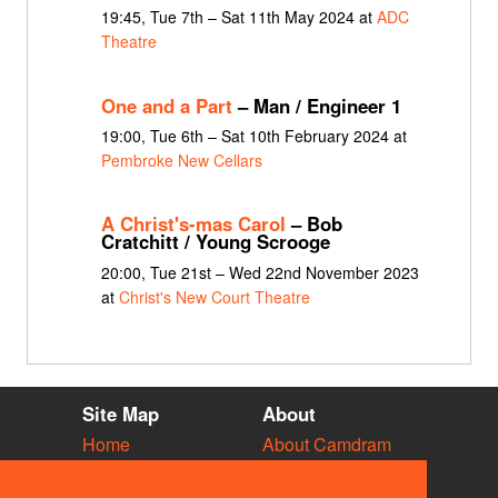
19:45, Tue 7th – Sat 11th May 2024 at
ADC
Theatre
One and a Part
– Man / Engineer 1
19:00, Tue 6th – Sat 10th February 2024 at
Pembroke New Cellars
A Christ's-mas Carol
– Bob
Cratchitt / Young Scrooge
20:00, Tue 21st – Wed 22nd November 2023
at
Christ's New Court Theatre
Site Map
About
Home
About Camdram
Diary
Development
Vacancies
API Documentation