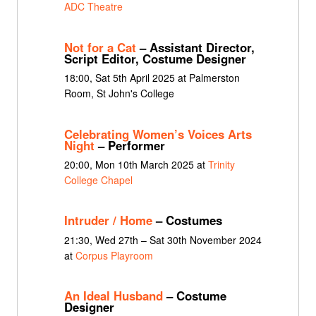
ADC Theatre
Not for a Cat
– Assistant Director,
Script Editor, Costume Designer
18:00, Sat 5th April 2025 at Palmerston
Room, St John's College
Celebrating Women’s Voices Arts
Night
– Performer
20:00, Mon 10th March 2025 at
Trinity
College Chapel
Intruder / Home
– Costumes
21:30, Wed 27th – Sat 30th November 2024
at
Corpus Playroom
An Ideal Husband
– Costume
Designer