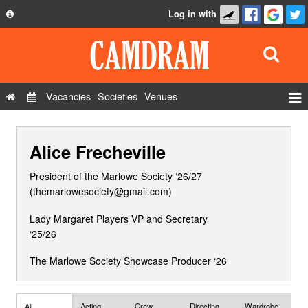
Log in with
About
Development
API
Vacancies
Societies
Venues
Privacy Policy
Events
FAQ
Alice Frecheville
Roles
Contact Us
Show Admin
President of the Marlowe Society ‘26/27
(themarlowesociety@gmail.com)
Add a show
Lady Margaret Players VP and Secretary
‘25/26
The Marlowe Society Showcase Producer ‘26
Acting
Crew
Directing
Wardrobe
All