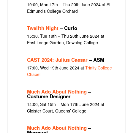
19:00, Mon 17th – Thu 20th June 2024 at St
Edmund's College Orchard
Twelfth Night
– Curio
15:30, Tue 18th – Thu 20th June 2024 at
East Lodge Garden, Downing College
CAST 2024: Julius Caesar
– ASM
17:00, Wed 19th June 2024 at
Trinity College
Chapel
Much Ado About Nothing
–
Costume Designer
14:00, Sat 15th – Mon 17th June 2024 at
Cloister Court, Queens’ College
Much Ado About Nothing
–
Margaret