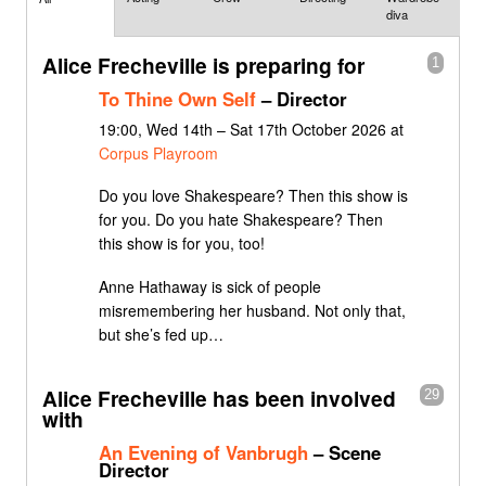
diva
Alice Frecheville is preparing for
1
To Thine Own Self
– Director
19:00, Wed 14th – Sat 17th October 2026 at
Corpus Playroom
Do you love Shakespeare? Then this show is
for you. Do you hate Shakespeare? Then
this show is for you, too!
Anne Hathaway is sick of people
misremembering her husband. Not only that,
but she’s fed up…
Alice Frecheville has been involved
29
with
An Evening of Vanbrugh
– Scene
Director