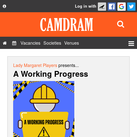
Log in with
About
Development
API
Vacancies
Societies
Venues
Privacy Policy
Events
FAQ
Roles
Lady Margaret Players
presents...
A Working Progress
Contact Us
Show Admin
Add a show