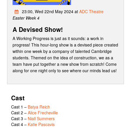
23:00, Wed 22nd May 2024 at
ADC Theatre
Easter Week 4
A Devised Show!
A Working Progress is just as it sounds: a work in
progress! This hour-long show is a devised piece created
within one week by a company of talented Cambridge
students. Themed on the idea of construction, we as a
team have put together a new show from scratch! Come
along for one night only to see where our minds lead us!
Cast
Cast 1
–
Batya Reich
Cast 2
–
Alice Frecheville
Cast 3
–
Niall Summers
Cast 4
–
Katie Pascavis