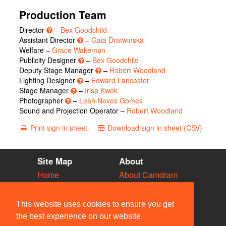
Production Team
Director
–
Bex Goodchild
Assistant Director
–
Gaia Dratwinska
Welfare –
Grace Wakeman
Publicity Designer
–
Bex Goodchild
Deputy Stage Manager
–
Robert Woodland
Lighting Designer
–
Edward Lancaster
Stage Manager
–
Irisa Kwok
Photographer
–
Leah Neves Gomes
Sound and Projection Operator –
Robert Woodland
Print sign in sheet
Download sign in sheet (CSV)
Site Map
About
Home
About Camdram
Diary
Development
Vacancies
API Documentation
This website uses cookies to ensure you get
Societies
Privacy & Cookies
the best experience on our website.
Venues
User Guidelines