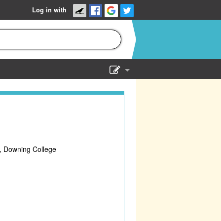
Log in with
Show Admin
Add a show
, Downing College