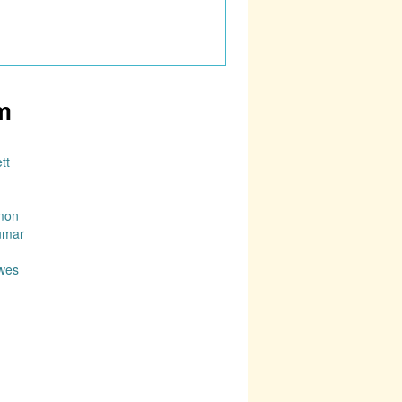
m
tt
mon
umar
wes