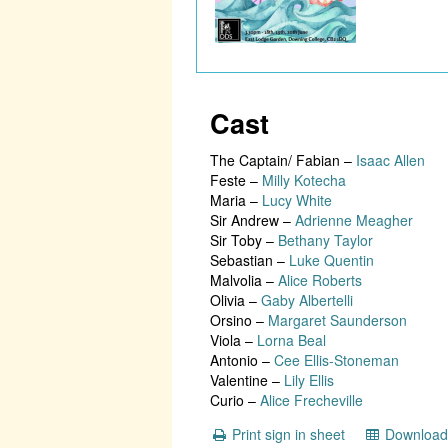
Cast
The Captain/ Fabian
–
Isaac Allen
Feste
–
Milly Kotecha
Maria
–
Lucy White
Sir Andrew
–
Adrienne Meagher
Sir Toby
–
Bethany Taylor
Sebastian
–
Luke Quentin
Malvolia
–
Alice Roberts
Olivia
–
Gaby Albertelli
Orsino
–
Margaret Saunderson
Viola
–
Lorna Beal
Antonio
–
Cee Ellis-Stoneman
Valentine
–
Lily Ellis
Curio
–
Alice Frecheville
Print sign in sheet
Download 