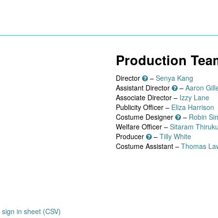
Production Tea
Director
–
Senya Kang
Assistant Director
–
Aaron Gille
Associate Director –
Izzy Lane
Publicity Officer –
Eliza Harrison
Costume Designer
–
Robin Si
Welfare Officer –
Sitaram Thiruk
Producer
–
Tilly White
Costume Assistant –
Thomas La
sign in sheet (CSV)