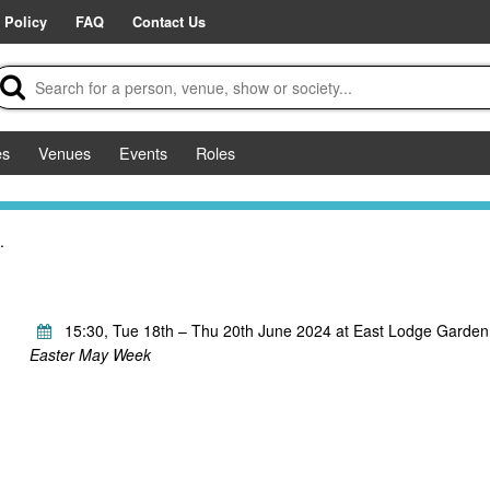
 Policy
FAQ
Contact Us
es
Venues
Events
Roles
.
15:30, Tue 18th – Thu 20th June 2024 at East Lodge Garden
Easter May Week