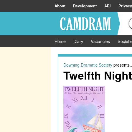
About
Development
API
Privacy
Home
Diary
Vacancies
Societi
Downing Dramatic Society
presents..
Twelfth Night