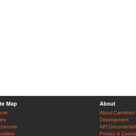
ite Map
About
ome
About Camdram
ary
Development
cancies
API Documentat
cieties
Privacy & Cooki