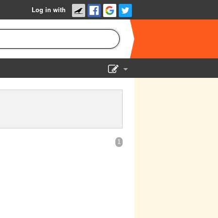
Log in with
Show Admin
Add a show
1