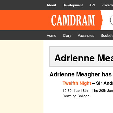
About
Development
API
Privacy
Home
Diary
Vacancies
Societi
Adrienne Me
Adrienne Meagher has 
Twelfth Night
– Sir And
15:30, Tue 18th – Thu 20th Ju
Downing College