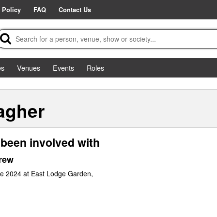
 Policy
FAQ
Contact Us
es
Venues
Events
Roles
agher
been involved with
rew
ne 2024 at East Lodge Garden,