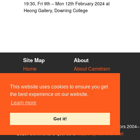
19:30, Fri 9th – Mon 12th February 2024 at
Heong Gallery, Downing College
Site Map
About
Home
About Camdram
Diary
Development
Vacancies
API Documentation
This website uses cookies to ensure you get
Societies
Privacy & Cookies
the best experience on our website.
Venues
User Guidelines
Learn more
People
FAQ
Contact Us
Got it!
© Members of the Camdram Web Team and other contributors 2004–
2026. Comments & queries to
support@camdram.net