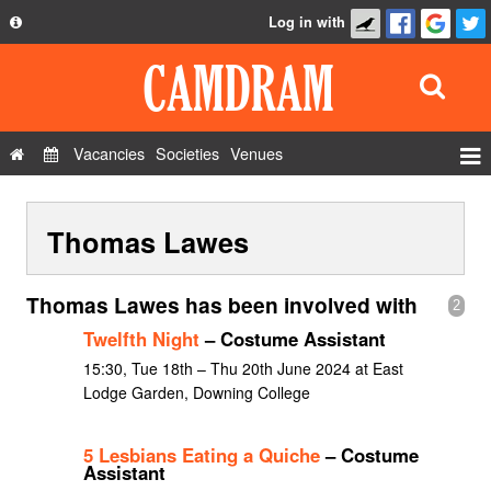
Log in with
About
Development
API
Vacancies
Societies
Venues
Privacy Policy
Events
FAQ
Thomas Lawes
Roles
Contact Us
Show Admin
Thomas Lawes has been involved with
2
Add a show
Twelfth Night
– Costume Assistant
15:30, Tue 18th – Thu 20th June 2024 at East
Lodge Garden, Downing College
5 Lesbians Eating a Quiche
– Costume
Assistant