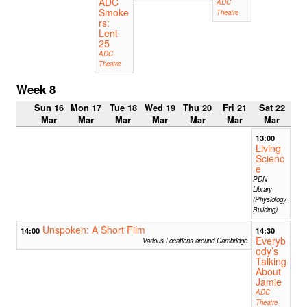
ADC
ADC
Smoke
Theatre
rs:
Lent
25
ADC
Theatre
Week 8
Sun 16
Mon 17
Tue 18
Wed 19
Thu 20
Fri 21
Sat 22
Mar
Mar
Mar
Mar
Mar
Mar
Mar
13:00
Living
Scienc
e
PDN
Library
(Physiology
Building)
Unspoken: A Short Film
14:00
14:30
Everyb
Various Locations around Cambridge
ody’s
Talking
About
Jamie
ADC
Theatre