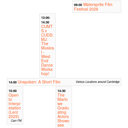
Watersprite Film
09:00
Festival 2026
13:00-
14:30
CUMT
S x
CUDS:
MJ:
The
Musica
l -
West
End
Dance
Works
hop!
Unspoken: A Short Film
14:00
Various Locations around Cambridge
15:00
14:30
Open
The
to
Marlo
Interpr
we
etation
Gradu
(Lent
ating
2025)
Actors
Showc
Cam FM
ase