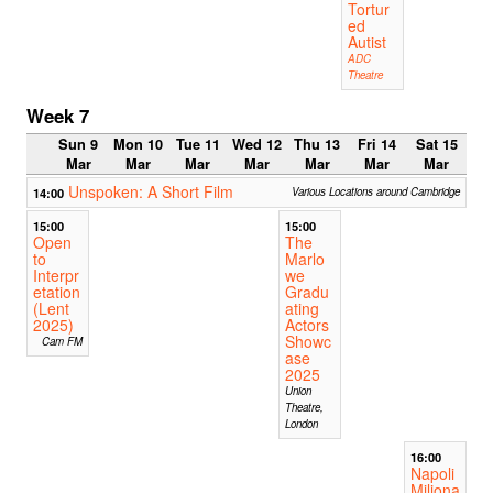
Tortur
ed
Autist
ADC
Theatre
Week 7
Sun 9
Mon 10
Tue 11
Wed 12
Thu 13
Fri 14
Sat 15
Mar
Mar
Mar
Mar
Mar
Mar
Mar
Unspoken: A Short Film
14:00
Various Locations around Cambridge
15:00
15:00
Open
The
to
Marlo
Interpr
we
etation
Gradu
(Lent
ating
2025)
Actors
Showc
Cam FM
ase
2025
Union
Theatre,
London
16:00
Napoli
Miliona