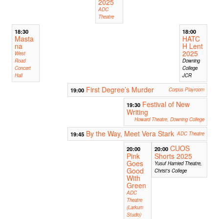
2025
ADC
Theatre
18:30
18:00
Masta
HATC
na
H Lent
2025
West
Road
Downing
Concert
College
Hall
JCR
First Degree’s Murder
19:00
Corpus Playroom
Festival of New
19:30
Writing
Howard Theatre, Downing College
By the Way, Meet Vera Stark
19:45
ADC Theatre
CUOS
20:00
20:00
Pink
Shorts 2025
Goes
Yusuf Hamied Theatre,
Good
Christ's College
With
Green
ADC
Theatre
(Larkum
Studio)