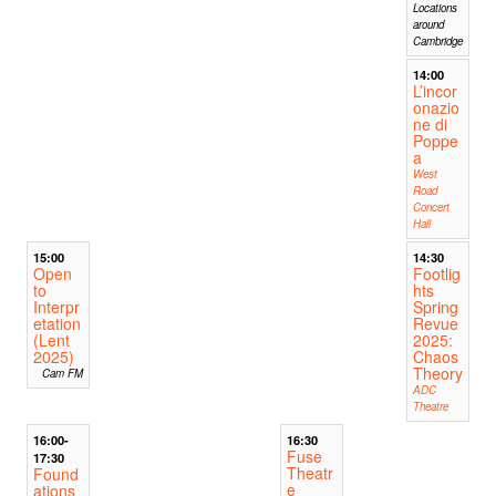
Locations
around
Cambridge
14:00
L’incor
onazio
ne di
Poppe
a
West
Road
Concert
Hall
15:00
14:30
Open
Footlig
to
hts
Interpr
Spring
etation
Revue
(Lent
2025:
2025)
Chaos
Theory
Cam FM
ADC
Theatre
16:00-
16:30
Fuse
17:30
Theatr
Found
e
ations