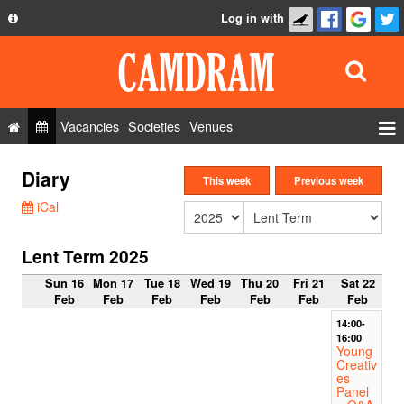
Log in with
About
Development
API
Vacancies
Societies
Venues
Privacy Policy
Events
Diary
FAQ
This week
Previous week
Roles
iCal
Contact Us
Show Admin
Lent Term 2025
Add a show
Sun 16
Mon 17
Tue 18
Wed 19
Thu 20
Fri 21
Sat 22
Feb
Feb
Feb
Feb
Feb
Feb
Feb
14:00-
16:00
Young
Creativ
es
Panel