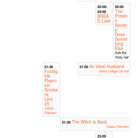
20:00-
20:00
The
23:00
Presto
BREA
n
D Late
Societ
y:
Does
Somet
hing
Else
Aula Bar,
Trinity Hall
An Ideal Husband
21:30
21:00
Footlig
Girton College Old Hall
hts
Playro
om
Smoke
rs:
Lent
25
Corpus
Playroom
The Witch Is Back
21:30
Corpus Playroom
23:00