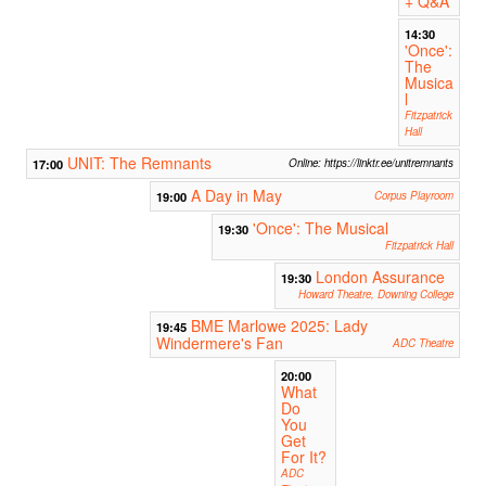
+ Q&A
14:30
'Once':
The
Musica
l
Fitzpatrick
Hall
UNIT: The Remnants
17:00
Online: https://linktr.ee/unitremnants
A Day in May
19:00
Corpus Playroom
'Once': The Musical
19:30
Fitzpatrick Hall
London Assurance
19:30
Howard Theatre, Downing College
BME Marlowe 2025: Lady
19:45
Windermere's Fan
ADC Theatre
20:00
What
Do
You
Get
For It?
ADC