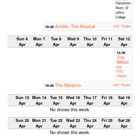
Palmerston
Room, St
John's
College
Amélie: The Musical
19:45
ADC Theatre
Sun 6
Mon 7
Tue 8
Wed 9
Thu 10
Fri 11
Sat 12
Apr
Apr
Apr
Apr
Apr
Apr
Apr
14:30
The
Watso
ns
ADC
Theatre
The Watsons
19:45
ADC Theatre
Sun 13
Mon 14
Tue 15
Wed 16
Thu 17
Fri 18
Sat 19
Apr
Apr
Apr
Apr
Apr
Apr
Apr
No shows this week.
Sun 20
Mon 21
Tue 22
Wed 23
Thu 24
Fri 25
Sat 26
Apr
Apr
Apr
Apr
Apr
Apr
Apr
No shows this week.