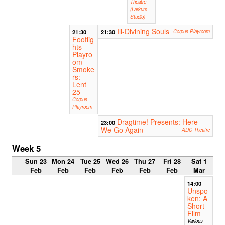
Theatre
(Larkum
Studio)
Ill-Divining Souls
21:30
21:30
Corpus Playroom
Footlig
hts
Playro
om
Smoke
rs:
Lent
25
Corpus
Playroom
Dragtime! Presents: Here
23:00
We Go Again
ADC Theatre
Week 5
Sun 23
Mon 24
Tue 25
Wed 26
Thu 27
Fri 28
Sat 1
Feb
Feb
Feb
Feb
Feb
Feb
Mar
14:00
Unspo
ken: A
Short
Film
Various