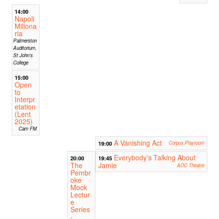
14:00
Napoli
Miliona
ria
Palmerston
Auditorium,
St John's
College
15:00
Open
to
Interpr
etation
(Lent
2025)
Cam FM
A Vanishing Act
19:00
Corpus Playroom
Everybody’s Talking About
20:00
19:45
The
Jamie
ADC Theatre
Pembr
oke
Mock
Lectur
e
Series
-