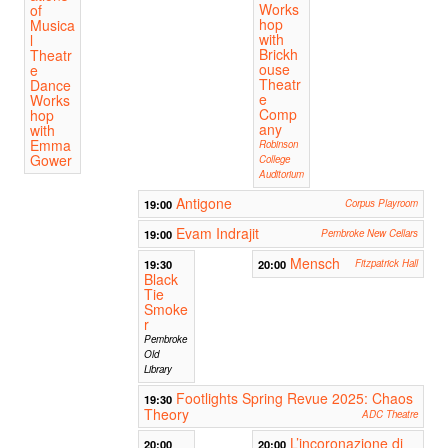
Works
of
hop
Musica
with
l
Brickh
Theatr
ouse
e
Theatr
Dance
e
Works
Comp
hop
any
with
Emma
Robinson
Gower
College
Auditorium
Antigone
19:00
Corpus Playroom
Evam Indrajit
19:00
Pembroke New Cellars
Mensch
19:30
20:00
Fitzpatrick Hall
Black
Tie
Smoke
r
Pembroke
Old
Library
Footlights Spring Revue 2025: Chaos
19:30
Theory
ADC Theatre
L’incoronazione di
20:00
20:00