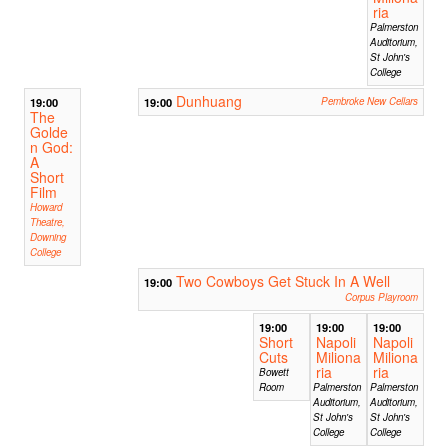
ria
Palmerston
Auditorium,
St John's
College
Dunhuang
19:00
19:00
Pembroke New Cellars
The
Golde
n God:
A
Short
Film
Howard
Theatre,
Downing
College
Two Cowboys Get Stuck In A Well
19:00
Corpus Playroom
19:00
19:00
19:00
Short
Napoli
Napoli
Cuts
Miliona
Miliona
ria
ria
Bowett
Room
Palmerston
Palmerston
Auditorium,
Auditorium,
St John's
St John's
College
College