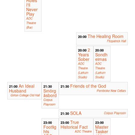
Roles
I'll
Never
Play
ADC
Theatre
(Bar)
The Healing Room
20:00
Fitzpatrick Hall
2
20:00
20:00
Years
Sondh
Sober
eimas
ADC
ADC
Theatre
Theatre
(Larkum
(Larkum
Studio)
Studio)
An Ideal
Friends of the God
21:00
21:30
21:30
Husband
Smörg
Pembroke New Cellars
åsbord
Girton College Old Hall
Corpus
Playroom
SOLA
21:30
Corpus Playroom
True
23:00
23:00
23:00
Footlig
Historical Fact
Master
hts
Tasker
ADC Theatre