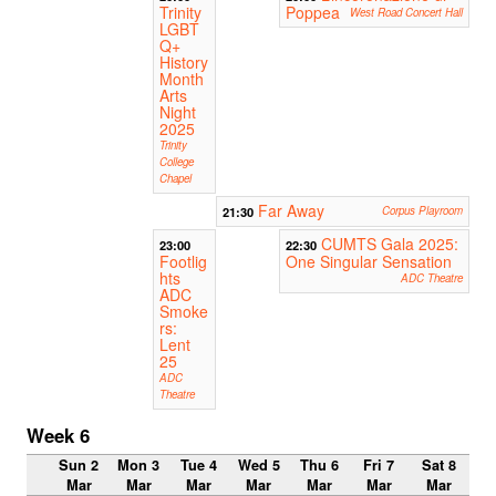
Trinity
Poppea
West Road Concert Hall
LGBT
Q+
History
Month
Arts
Night
2025
Trinity
College
Chapel
Far Away
21:30
Corpus Playroom
CUMTS Gala 2025:
23:00
22:30
Footlig
One Singular Sensation
hts
ADC Theatre
ADC
Smoke
rs:
Lent
25
ADC
Theatre
Week 6
Sun 2
Mon 3
Tue 4
Wed 5
Thu 6
Fri 7
Sat 8
Mar
Mar
Mar
Mar
Mar
Mar
Mar