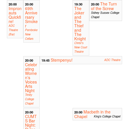
The Turn
20:00
20:00
19:30
20:00
Impron
69th
The
of the Screw
auts
Annive
Joker
Sidney Sussex College
Quickfi
rsary
and
Chapel
re!
Smoke
The
r
Thief
ADC
and
Theatre
Pembroke
The
(Bar)
New
Knight
Cellars
Christ's
New Court
Theatre
Stempenyu!
20:00
19:45
ADC Theatre
Celebr
ating
Wome
n’s
Voices
Arts
Night
Trinity
College
Chapel
Macbeth in the
20:00
20:00
CUMT
Chapel
King's College Chapel
S Bar
Night: