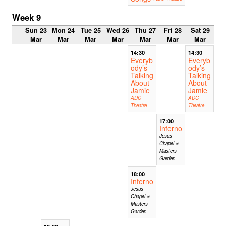
Week 9
Sun 23
Mon 24
Tue 25
Wed 26
Thu 27
Fri 28
Sat 29
Mar
Mar
Mar
Mar
Mar
Mar
Mar
14:30
14:30
Everyb
Everyb
ody’s
ody’s
Talking
Talking
About
About
Jamie
Jamie
ADC
ADC
Theatre
Theatre
17:00
Inferno
Jesus
Chapel &
Masters
Garden
18:00
Inferno
Jesus
Chapel &
Masters
Garden