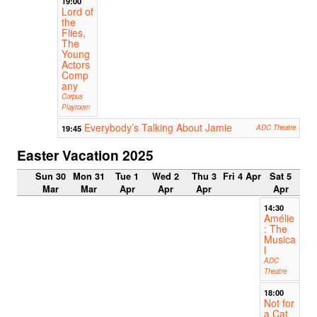
19:00
Lord of
the
Flies,
The
Young
Actors
Comp
any
Corpus
Playroom
Everybody’s Talking About Jamie
19:45
ADC Theatre
Easter Vacation 2025
Sun 30
Mon 31
Tue 1
Wed 2
Thu 3
Fri 4 Apr
Sat 5
Mar
Mar
Apr
Apr
Apr
Apr
14:30
Amélie
: The
Musica
l
ADC
Theatre
18:00
Not for
a Cat