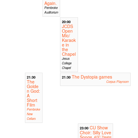
Again.
Pembroke
Auditorium
20:00
JCDS
Open
Mic/
Karaok
e in
the
Chapel
Jesus
College
Chapel
The Dystopia games
21:30
21:30
The
Corpus Playroom
Golde
n God:
A
Short
Film
Pembroke
New
Cellars
CU Show
23:00
Choir: Silly Love
Songs
ADC Theatre