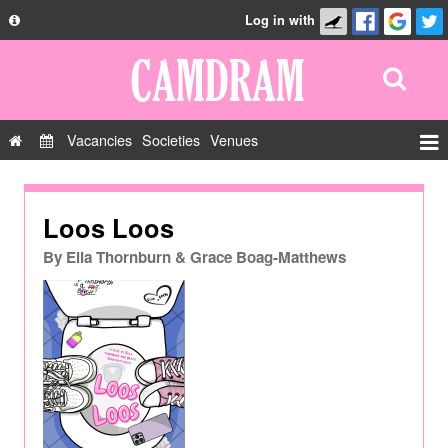
Log in with
About
Development
API
Vacancies
Societies
Venues
Privacy Policy
Events
FAQ
Roles
Loos Loos
Contact Us
Show Admin
By
Ella Thornburn & Grace Boag-Matthews
Add a show