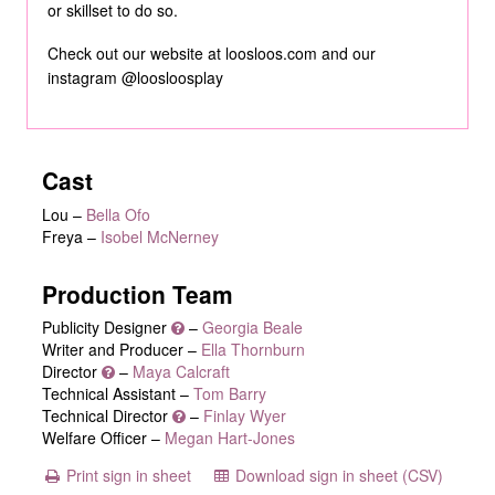
or skillset to do so.
Check out our website at loosloos.com and our
instagram @loosloosplay
Cast
Lou
–
Bella Ofo
Freya
–
Isobel McNerney
Production Team
Publicity Designer
–
Georgia Beale
Writer and Producer –
Ella Thornburn
Director
–
Maya Calcraft
Technical Assistant –
Tom Barry
Technical Director
–
Finlay Wyer
Welfare Officer –
Megan Hart-Jones
Print sign in sheet
Download sign in sheet (CSV)