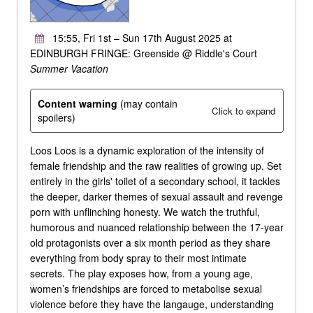
15:55, Fri 1st – Sun 17th August 2025 at
EDINBURGH FRINGE: Greenside @ Riddle's Court
Summer Vacation
Content warning
(may contain
Click to expand
spoilers)
Loos Loos is a dynamic exploration of the intensity of
female friendship and the raw realities of growing up. Set
entirely in the girls' toilet of a secondary school, it tackles
the deeper, darker themes of sexual assault and revenge
porn with unflinching honesty. We watch the truthful,
humorous and nuanced relationship between the 17-year
old protagonists over a six month period as they share
everything from body spray to their most intimate
secrets. The play exposes how, from a young age,
women’s friendships are forced to metabolise sexual
violence before they have the langauge, understanding