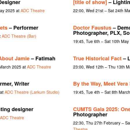
Designer
[title of show]
– Lighti
May 2025 at
ADC Theatre
22:00, Wed 21st – Sat 24th M
ets
– Performer
Doctor Faustus
– Demo
Photographer, PLX, S
t
ADC Theatre (Bar)
19:45, Tue 6th – Sat 10th May
About Jamie
– Fatimah
True Historical Fact
– L
 March 2025 at
ADC Theatre
23:00, Wed 12th – Thu 13th M
rmer, Writer
By the Way, Meet Vera 
 at
ADC Theatre (Larkum Studio)
19:45, Tue 4th – Sat 8th Marc
ting designer
CUMTS Gala 2025: One
Photographer
ADC Theatre
22:30, Thu 27th February – Sa
Theatre