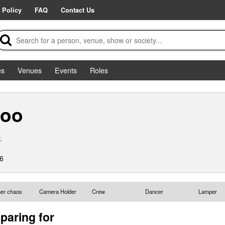
 Policy
FAQ
Contact Us
es
Venues
Events
Roles
loo
.
6
ther chaos
Camera Holder
Crew
Dancer
Lamper
paring for