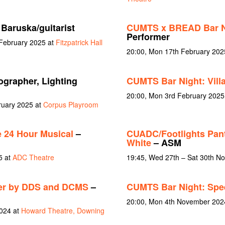
Baruska/guitarist
CUMTS x BREAD Bar Ni
Performer
 February 2025 at
Fitzpatrick Hall
20:00, Mon 17th February 202
grapher, Lighting
CUMTS Bar Night: Vill
20:00, Mon 3rd February 2025
ruary 2025 at
Corpus Playroom
 24 Hour Musical
–
CUADC/Footlights Pan
White
– ASM
5 at
ADC Theatre
19:45, Wed 27th – Sat 30th N
er by DDS and DCMS
–
CUMTS Bar Night: Spe
20:00, Mon 4th November 202
024 at
Howard Theatre, Downing