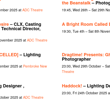
the Beanstalk
– Photog
cember 2025 at
ADC Theatre
19:45, Wed 26th – Sat 29th N
sire
– CLX, Casting
A Bright Room Called 
 Technical Director,
19:30, Tue 4th – Sat 8th Nov
November 2025 at
ADC Theatre
NCELLED]
– Lighting
Dragtime! Presents: G
Photographer
vember 2025 at
Pembroke New
23:00, Wed 29th October – Sa
Theatre
g Designer ,
Haddock!
– Lighting D
23:00, Fri 24th October 2025 
October 2025 at
ADC Theatre