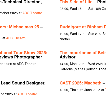
-Technical Director ,
This Side of Life
– Pho
23:00, Wed 15th – Sat 18th O
October 2025 at
ADC Theatre
ers: Michaelmas 25
–
Ruddigore at Binham P
19:00, Wed 17th – Sun 21st Se
5 at
ADC Theatre
Norfolk
ational Tour Show 2025:
The Importance of Bei
eviews Photographer
Advisor
une 2025 at ADC Theatre,
14:00, Mon 23rd – Wed 25th J
Gardens (Maria Bjornson Thea
 Lead Sound Designer,
CAST 2025: Macbeth
– 
13:00, Thu 19th June 2025 at
June 2025 at
ADC Theatre