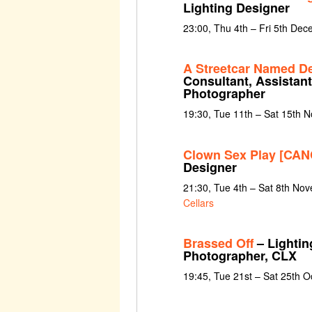
Lighting Designer
23:00, Thu 4th – Fri 5th De
A Streetcar Named De
Consultant, Assistant
Photographer
19:30, Tue 11th – Sat 15th 
Clown Sex Play [CA
Designer
21:30, Tue 4th – Sat 8th No
Cellars
Brassed Off
– Lightin
Photographer, CLX
19:45, Tue 21st – Sat 25th 