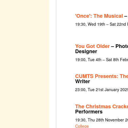
'Once': The Musical
– 
19:30, Wed 19th – Sat 22nd
You Got Older
– Photo
Designer
19:00, Tue 4th – Sat 8th Feb
CUMTS Presents: The
Writer
23:00, Tue 21st January 202
The Christmas Crack
Performers
19:30, Thu 28th November 2
College