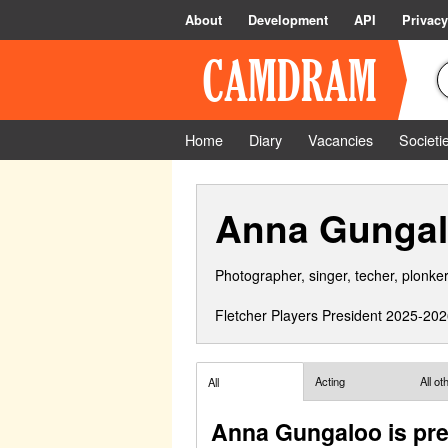
About
Development
API
Privacy
Home
Diary
Vacancies
Societi
Anna Gunga
Photographer, singer, techer, plonker
Fletcher Players President 2025-202
Acting
All o
All
Anna Gungaloo is pre