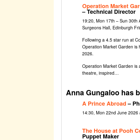
Operation Market Ga
– Technical Director
19:20, Mon 17th – Sun 30th 
Surgeons Hall, Edinburgh Fr
Following a 4.5 star run at C
Operation Market Garden is 
2026.
Operation Market Garden is a
theatre, inspired…
Anna Gungaloo has b
A Prince Abroad
– Ph
14:30, Mon 22nd June 2026 at
The House at Pooh C
Puppet Maker