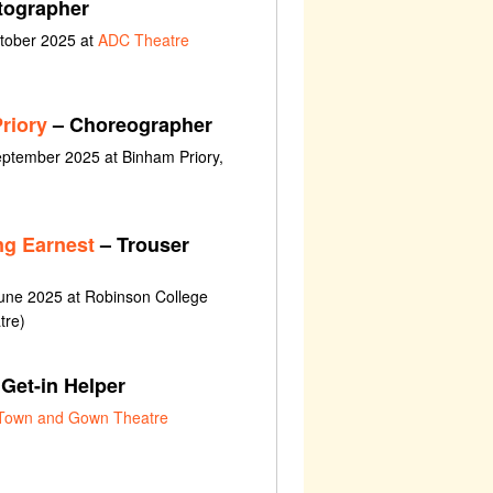
tographer
ctober 2025 at
ADC Theatre
riory
– Choreographer
ptember 2025 at Binham Priory,
ng Earnest
– Trouser
une 2025 at Robinson College
tre)
Get-in Helper
Town and Gown Theatre