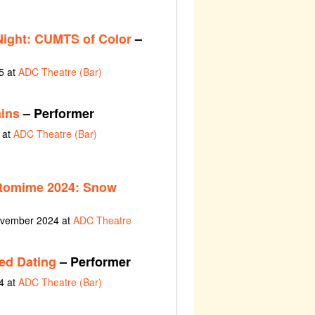
ght: CUMTS of Color
–
5 at
ADC Theatre (Bar)
ains
– Performer
 at
ADC Theatre (Bar)
tomime 2024: Snow
ovember 2024 at
ADC Theatre
ed Dating
– Performer
4 at
ADC Theatre (Bar)