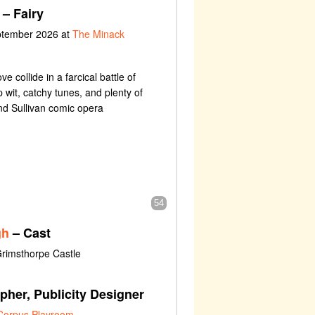
– Fairy
eptember 2026 at
The Minack
ove collide in a farcical battle of
 wit, catchy tunes, and plenty of
and Sullivan comic opera
54
gh
– Cast
Grimsthorpe Castle
her, Publicity Designer
Corpus Playroom