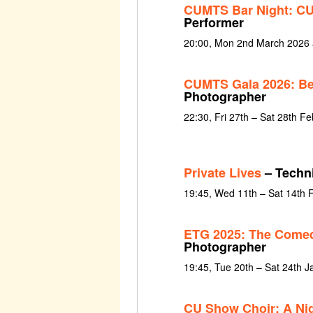
CUMTS Bar Night: CU
Performer
20:00, Mon 2nd March 2026
CUMTS Gala 2026: Be
Photographer
22:30, Fri 27th – Sat 28th F
Private Lives
– Techni
19:45, Wed 11th – Sat 14th 
ETG 2025: The Comed
Photographer
19:45, Tue 20th – Sat 24th 
CU Show Choir: A Ni