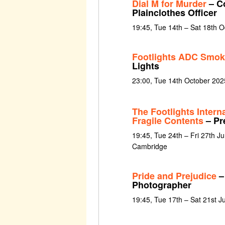
Dial M for Murder
– Co
Plainclothes Officer
19:45, Tue 14th – Sat 18th 
Footlights ADC Smok
Lights
23:00, Tue 14th October 202
The Footlights Intern
Fragile Contents
– Pr
19:45, Tue 24th – Fri 27th J
Cambridge
Pride and Prejudice
–
Photographer
19:45, Tue 17th – Sat 21st 