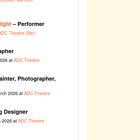
ight
– Performer
ADC Theatre (Bar)
apher
2026 at
ADC Theatre
ainter, Photographer,
arch 2026 at
ADC Theatre
g Designer
h 2026 at
ADC Theatre