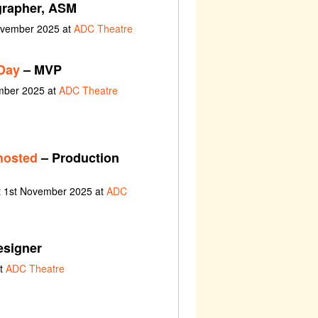
rapher, ASM
ovember 2025 at
ADC Theatre
Day
– MVP
ember 2025 at
ADC Theatre
hosted
– Production
t 1st November 2025 at
ADC
esigner
at
ADC Theatre