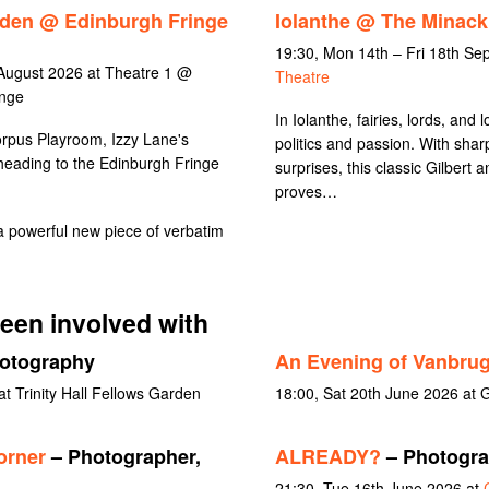
rden @ Edinburgh Fringe
Iolanthe @ The Minack
19:30, Mon 14th – Fri 18th S
August 2026 at Theatre 1 @
Theatre
inge
In Iolanthe, fairies, lords, and l
orpus Playroom, Izzy Lane's
politics and passion. With sharp
heading to the Edinburgh Fringe
surprises, this classic Gilbert 
proves…
 powerful new piece of verbatim
een involved with
otography
An Evening of Vanbru
 Trinity Hall Fellows Garden
18:00, Sat 20th June 2026 at 
orner
– Photographer,
ALREADY?
– Photograp
21:30, Tue 16th June 2026 at