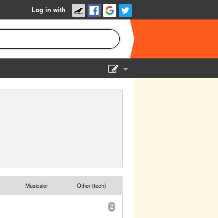
Log in with
Show Admin
Add a show
Musicaler
Other (tech)
2