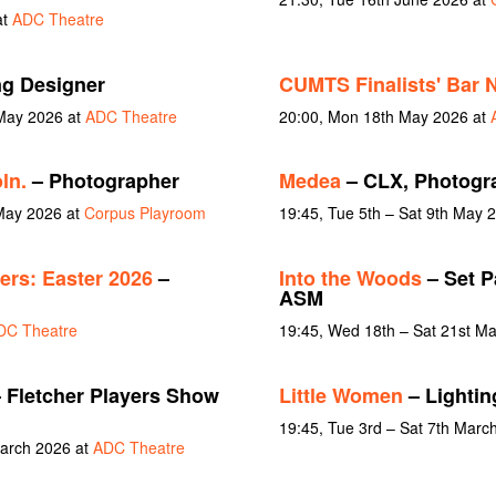
at
ADC Theatre
ng Designer
CUMTS Finalists' Bar N
 May 2026 at
ADC Theatre
20:00, Mon 18th May 2026 at
ln.
– Photographer
Medea
– CLX, Photogr
May 2026 at
Corpus Playroom
19:45, Tue 5th – Sat 9th May 
rs: Easter 2026
–
Into the Woods
– Set P
ASM
DC Theatre
19:45, Wed 18th – Sat 21st M
 Fletcher Players Show
Little Women
– Lightin
19:45, Tue 3rd – Sat 7th Marc
March 2026 at
ADC Theatre