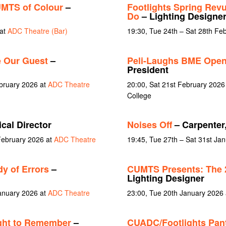
MTS of Colour
–
Footlights Spring Revue
Do
– Lighting Designe
 at
ADC Theatre (Bar)
19:30, Tue 24th – Sat 28th Fe
 Our Guest
–
Peli-Laughs BME Open
President
ebruary 2026 at
ADC Theatre
20:00, Sat 21st February 2026 
College
cal Director
Noises Off
– Carpenter
February 2026 at
ADC Theatre
19:45, Tue 27th – Sat 31st Ja
y of Errors
–
CUMTS Presents: The 
Lighting Designer
January 2026 at
ADC Theatre
23:00, Tue 20th January 2026
ght to Remember
–
CUADC/Footlights Pan