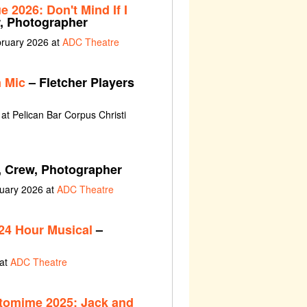
 2026: Don't Mind If I
r, Photographer
bruary 2026 at
ADC Theatre
 Mic
– Fletcher Players
at Pelican Bar Corpus Christi
, Crew, Photographer
nuary 2026 at
ADC Theatre
24 Hour Musical
–
 at
ADC Theatre
tomime 2025: Jack and