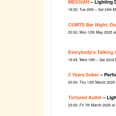
MESSIAH
– Lighting 
19:30, Tue 20th – Sat 24th 
CUMTS Bar Night: Du
20:00, Mon 12th May 2025 a
Everybody’s Talking 
19:45, Wed 19th – Sat 22nd
2 Years Sober
– Perfo
20:00, Thu 13th March 2025
Tortured Autist
– Ligh
23:00, Fri 7th March 2025 at