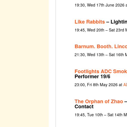
19:30, Wed 17th June 2026 
Like Rabbits
– Lighti
19:45, Wed 20th – Sat 23rd
Barnum. Booth. Linco
21:30, Wed 13th – Sat 16th 
Footlights ADC Smoke
Performer 19/6
23:00, Fri 8th May 2026 at
A
The Orphan of Zhao
–
Contact
19:45, Tue 10th – Sat 14th 