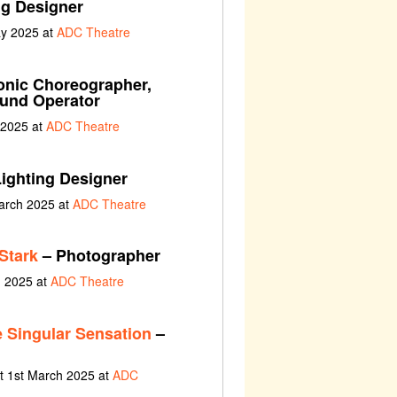
ng Designer
ay 2025 at
ADC Theatre
nic Choreographer,
ound Operator
 2025 at
ADC Theatre
ighting Designer
arch 2025 at
ADC Theatre
Stark
– Photographer
h 2025 at
ADC Theatre
 Singular Sensation
–
t 1st March 2025 at
ADC