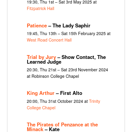
19:30, Thu 1st – Sat 3rd May 2025 at
Fitzpatrick Hall
Patience
– The Lady Saphir
19:45, Thu 13th – Sat 15th February 2025 at
West Road Concert Hall
Trial by Jury
– Show Contact, The
Learned Judge
20:30, Thu 21st – Sat 23rd November 2024
at Robinson College Chapel
King Arthur
– First Alto
20:00, Thu 31st October 2024 at
Trinity
College Chapel
The Pirates of Penzance at the
Minack
– Kate