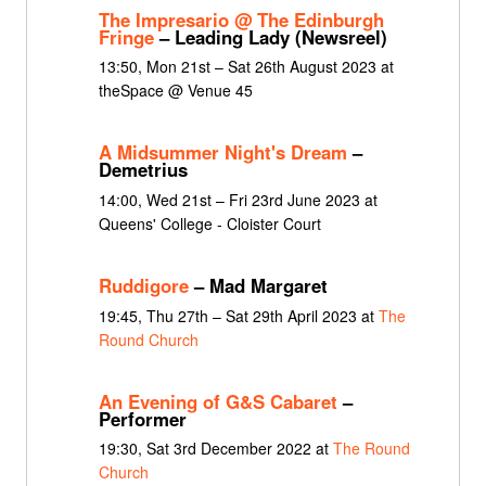
The Impresario @ The Edinburgh
Fringe
– Leading Lady (Newsreel)
13:50, Mon 21st – Sat 26th August 2023 at
theSpace @ Venue 45
A Midsummer Night's Dream
–
Demetrius
14:00, Wed 21st – Fri 23rd June 2023 at
Queens' College - Cloister Court
Ruddigore
– Mad Margaret
19:45, Thu 27th – Sat 29th April 2023 at
The
Round Church
An Evening of G&S Cabaret
–
Performer
19:30, Sat 3rd December 2022 at
The Round
Church