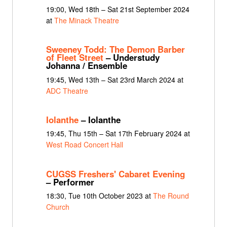
19:00, Wed 18th – Sat 21st September 2024
at
The Minack Theatre
Sweeney Todd: The Demon Barber
of Fleet Street
– Understudy
Johanna / Ensemble
19:45, Wed 13th – Sat 23rd March 2024 at
ADC Theatre
Iolanthe
– Iolanthe
19:45, Thu 15th – Sat 17th February 2024 at
West Road Concert Hall
CUGSS Freshers' Cabaret Evening
– Performer
18:30, Tue 10th October 2023 at
The Round
Church