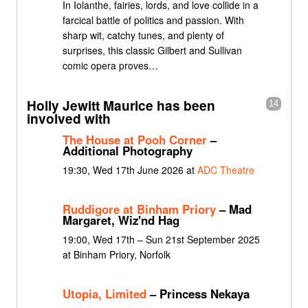
In Iolanthe, fairies, lords, and love collide in a
farcical battle of politics and passion. With
sharp wit, catchy tunes, and plenty of
surprises, this classic Gilbert and Sullivan
comic opera proves…
Holly Jewitt Maurice has been
14
involved with
The House at Pooh Corner
–
Additional Photography
19:30, Wed 17th June 2026 at
ADC Theatre
Ruddigore at Binham Priory
– Mad
Margaret, Wiz'nd Hag
19:00, Wed 17th – Sun 21st September 2025
at Binham Priory, Norfolk
Utopia, Limited
– Princess Nekaya