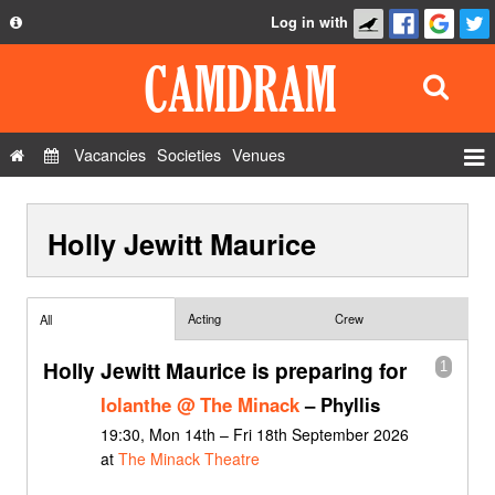
Log in with
About
Development
API
Vacancies
Societies
Venues
Privacy Policy
Events
FAQ
Holly Jewitt Maurice
Roles
Contact Us
Show Admin
Add a show
Acting
Crew
All
Holly Jewitt Maurice is preparing for
1
Iolanthe @ The Minack
– Phyllis
19:30, Mon 14th – Fri 18th September 2026
at
The Minack Theatre