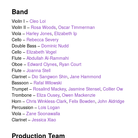
Band
Violin I –
Cleo Loi
Violin II –
Rosa Woods
,
Oscar Timmerman
Viola –
Harley Jones
,
Elizabeth Ip
Cello –
Rebecca Severy
Double Bass –
Dominic Nudd
Cello –
Elizabeth Vogel
Flute –
Abdullah Al-Rammahi
Oboe –
Edward Clynes
,
Ryan Court
Flute –
Joanna Stell
Clarinet –
Dio Sangwon Shin
,
Jane Hammond
Bassoon –
Rafal Wilowski
Trumpet –
Rosalind Mackey
,
Jasmine Stensel
,
Collier Ow
Trombone –
Eliza Ousey
,
Owen Mackenzie
Horn –
Chris Winkless-Clark
,
Felix Bowden
,
John Aldridge
Percussion –
Lois Logan
Viola –
Zane Soonawalla
Clarinet –
Jessica Xiao
Production Team