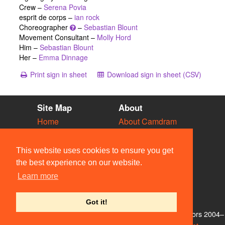
Crew –
Serena Povia
esprit de corps –
ian rock
Choreographer
–
Sebastian Blount
Movement Consultant –
Molly Hord
Him –
Sebastian Blount
Her –
Emma Dinnage
Print sign in sheet
Download sign in sheet (CSV)
Site Map
About
Home
About Camdram
Diary
Development
Vacancies
API Documentation
This website uses cookies to ensure you get
Societies
Privacy & Cookies
the best experience on our website.
Venues
User Guidelines
Learn more
People
FAQ
Contact Us
Got it!
© Members of the Camdram Web Team and other contributors 2004–