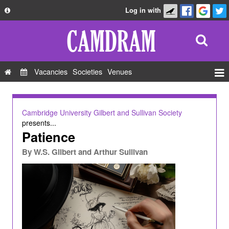
Log in with
About
Development
API
Vacancies
Societies
Venues
Privacy Policy
Events
FAQ
Roles
Cambridge University Gilbert and Sullivan Society
Contact Us
presents...
Show Admin
Patience
Add a show
By
W.S. Gilbert and Arthur Sullivan