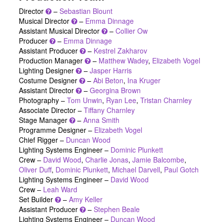
Director
–
Sebastian Blount
Musical Director
–
Emma Dinnage
Assistant Musical Director
–
Collier Ow
Producer
–
Emma Dinnage
Assistant Producer
–
Kestrel Zakharov
Production Manager
–
Matthew Wadey
,
Elizabeth Vogel
Lighting Designer
–
Jasper Harris
Costume Designer
–
Abi Beton
,
Ina Kruger
Assistant Director
–
Georgina Brown
Photography –
Tom Unwin
,
Ryan Lee
,
Tristan Charnley
Associate Director –
Tiffany Charnley
Stage Manager
–
Anna Smith
Programme Designer –
Elizabeth Vogel
Chief Rigger –
Duncan Wood
Lighting Systems Engineer –
Dominic Plunkett
Crew –
David Wood
,
Charlie Jonas
,
Jamie Balcombe
,
Oliver Duff
,
Dominic Plunkett
,
Michael Darvell
,
Paul Gotch
Lighting Systems Engineer –
David Wood
Crew –
Leah Ward
Set Builder
–
Amy Keller
Assistant Producer
–
Stephen Beale
Lighting Systems Engineer –
Duncan Wood