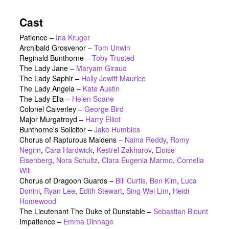
Cast
Patience
–
Ina Kruger
Archibald Grosvenor
–
Tom Unwin
Reginald Bunthorne
–
Toby Trusted
The Lady Jane
–
Maryam Giraud
The Lady Saphir
–
Holly Jewitt Maurice
The Lady Angela
–
Kate Austin
The Lady Ella
–
Helen Soane
Colonel Calverley
–
George Bird
Major Murgatroyd
–
Harry Elliot
Bunthorne's Solicitor
–
Jake Humbles
Chorus of Rapturous Maidens
–
Naina Reddy
,
Romy
Negrin
,
Cara Hardwick
,
Kestrel Zakharov
,
Eloise
Eisenberg
,
Nora Schultz
,
Clara Eugenia Marmo
,
Cornelia
Will
Chorus of Dragoon Guards
–
Bill Curtis
,
Ben Kim
,
Luca
Donini
,
Ryan Lee
,
Edith Stewart
,
Sing Wei Lim
,
Heidi
Homewood
The Lieutenant The Duke of Dunstable
–
Sebastian Blount
Impatience
–
Emma Dinnage