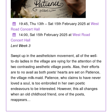
19:45, Thu 13th – Sat 15th February 2025 at
West
Road Concert Hall
14:00, Sat 15th February 2025 at
West Road
Concert Hall
Lent Week 3
Swept up in the aestheticism movement, all of the well-
to-do ladies in the village are vying for the attention of the
two contrasting aesthetic village poets. Alas, their efforts
are to no avail as both poets' hearts are set on Patience,
the village milk-maid. Patience, who claims to have never
loved a soul, is too embroiled in her own poetic
endeavours to be interested. However, this all changes
when an old childhood friend, one of the poets,
reappears…