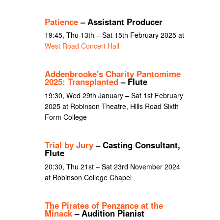
Patience
– Assistant Producer
19:45, Thu 13th – Sat 15th February 2025 at
West Road Concert Hall
Addenbrooke's Charity Pantomime
2025: Transplanted
– Flute
19:30, Wed 29th January – Sat 1st February
2025 at Robinson Theatre, Hills Road Sixth
Form College
Trial by Jury
– Casting Consultant,
Flute
20:30, Thu 21st – Sat 23rd November 2024
at Robinson College Chapel
The Pirates of Penzance at the
Minack
– Audition Pianist