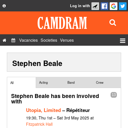
Log in with
About
Development
API
Vacancies
Societies
Venues
Privacy Policy
Events
FAQ
Stephen Beale
Roles
Contact Us
Show Admin
Add a show
Acting
Band
Crew
All
Stephen Beale has been involved
13
with
Utopia, Limited
– Répétiteur
19:30, Thu 1st – Sat 3rd May 2025 at
Fitzpatrick Hall