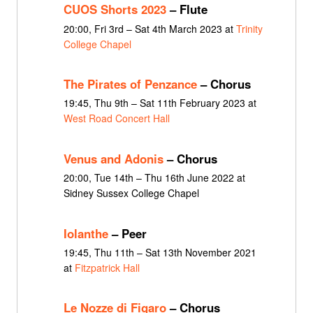
CUOS Shorts 2023
– Flute
20:00, Fri 3rd – Sat 4th March 2023 at
Trinity
College Chapel
The Pirates of Penzance
– Chorus
19:45, Thu 9th – Sat 11th February 2023 at
West Road Concert Hall
Venus and Adonis
– Chorus
20:00, Tue 14th – Thu 16th June 2022 at
Sidney Sussex College Chapel
Iolanthe
– Peer
19:45, Thu 11th – Sat 13th November 2021
at
Fitzpatrick Hall
Le Nozze di Figaro
– Chorus