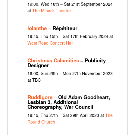
19:00, Wed 18th – Sat 21st September 2024
at
The Minack Theatre
Iolanthe
– Répétiteur
19:45, Thu 15th – Sat 17th February 2024 at
West Road Concert Hall
Christmas Calamities
– Publicity
Designer
18:00, Sun 26th – Mon 27th November 2023
at TBC
Ruddigore
– Old Adam Goodheart,
Lesbian 3, Additional
Choreography, War Council
19:45, Thu 27th – Sat 29th April 2023 at
The
Round Church