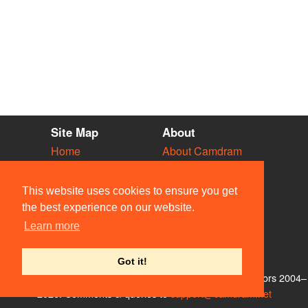
Site Map
About
Home
About Camdram
Diary
Development
Vacancies
API Documentation
This website uses cookies to ensure you get
Societies
Privacy & Cookies
the best experience on our website.
Venues
User Guidelines
Learn more
People
FAQ
Contact Us
Got it!
© Members of the Camdram Web Team and other contributors 2004–
2026. Comments & queries to
support@camdram.net