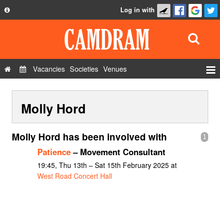
Log in with
About
Development
API
Vacancies
Societies
Venues
Privacy Policy
Events
FAQ
Molly Hord
Roles
Contact Us
Show Admin
Molly Hord has been involved with
1
Add a show
Patience
– Movement Consultant
19:45, Thu 13th – Sat 15th February 2025 at
West Road Concert Hall