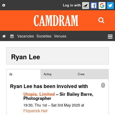
Log in with
About
Development
API
Vacancies
Societies
Venues
Privacy Policy
Events
FAQ
Ryan Lee
Roles
Contact Us
Show Admin
Add a show
Acting
Crew
All
Ryan Lee has been involved with
2
Utopia, Limited
– Sir Bailey Barre,
Photographer
19:30, Thu 1st – Sat 3rd May 2025 at
Fitzpatrick Hall