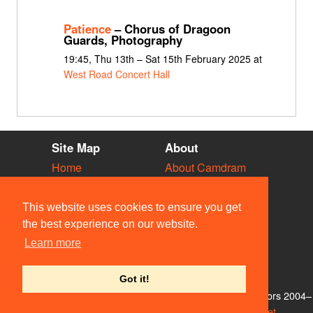
Patience
– Chorus of Dragoon
Guards, Photography
19:45, Thu 13th – Sat 15th February 2025 at
West Road Concert Hall
Site Map
About
Home
About Camdram
Diary
Development
Vacancies
API Documentation
This website uses cookies to ensure you get
Societies
Privacy & Cookies
the best experience on our website.
Venues
User Guidelines
Learn more
People
FAQ
Contact Us
Got it!
© Members of the Camdram Web Team and other contributors 2004–
2026. Comments & queries to
support@camdram.net