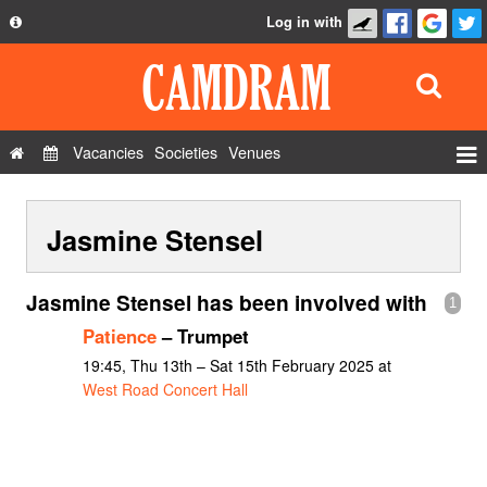
Log in with
About
Development
API
Vacancies
Societies
Venues
Privacy Policy
Events
FAQ
Jasmine Stensel
Roles
Contact Us
Show Admin
Jasmine Stensel has been involved with
1
Add a show
Patience
– Trumpet
19:45, Thu 13th – Sat 15th February 2025 at
West Road Concert Hall