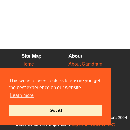
Site Map
About
Home
About Camdram
Diary
Development
Vacancies
API Documentation
This website uses cookies to ensure you get
Societies
Privacy & Cookies
the best experience on our website.
Venues
User Guidelines
Learn more
People
FAQ
Contact Us
Got it!
© Members of the Camdram Web Team and other contributors 2004–
2026. Comments & queries to
support@camdram.net