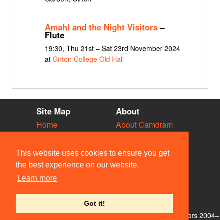
Amahl and the Night Visitors
–
Flute
19:30, Thu 21st – Sat 23rd November 2024
at
Girton College Old Hall
Site Map
About
Home
About Camdram
Diary
Development
Vacancies
API Documentation
This website uses cookies to ensure you get
Societies
Privacy & Cookies
the best experience on our website.
Venues
User Guidelines
Learn more
People
FAQ
Contact Us
Got it!
© Members of the Camdram Web Team and other contributors 2004–