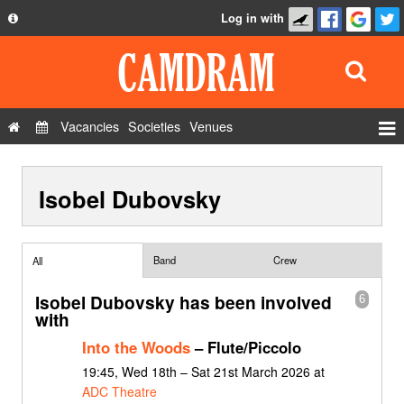
Log in with
About
Development
API
Vacancies
Societies
Venues
Privacy Policy
Events
FAQ
Isobel Dubovsky
Roles
Contact Us
Show Admin
Add a show
Band
Crew
All
Isobel Dubovsky has been involved
6
with
Into the Woods
– Flute/Piccolo
19:45, Wed 18th – Sat 21st March 2026 at
ADC Theatre