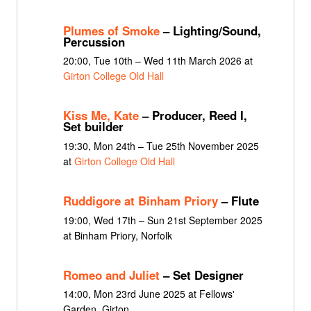
Plumes of Smoke
– Lighting/Sound,
Percussion
20:00, Tue 10th – Wed 11th March 2026 at
Girton College Old Hall
Kiss Me, Kate
– Producer, Reed I,
Set builder
19:30, Mon 24th – Tue 25th November 2025
at
Girton College Old Hall
Ruddigore at Binham Priory
– Flute
19:00, Wed 17th – Sun 21st September 2025
at Binham Priory, Norfolk
Romeo and Juliet
– Set Designer
14:00, Mon 23rd June 2025 at Fellows'
Garden, Girton