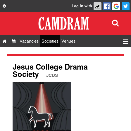
Log in with
About
Development
API
Vacancies
Societies
Venues
Privacy Policy
Events
FAQ
Roles
Jesus College Drama
Contact Us
Society
Show Admin
JCDS
Add a show