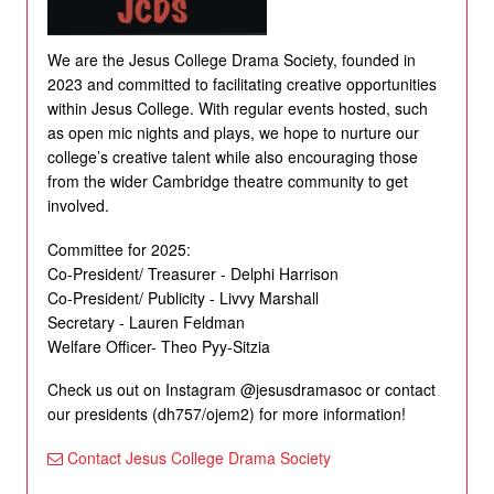
We are the Jesus College Drama Society, founded in
2023 and committed to facilitating creative opportunities
within Jesus College. With regular events hosted, such
as open mic nights and plays, we hope to nurture our
college’s creative talent while also encouraging those
from the wider Cambridge theatre community to get
involved.
Committee for 2025:
Co-President/ Treasurer - Delphi Harrison
Co-President/ Publicity - Livvy Marshall
Secretary - Lauren Feldman
Welfare Officer- Theo Pyy-Sitzia
Check us out on Instagram @jesusdramasoc or contact
our presidents (dh757/ojem2) for more information!
Contact Jesus College Drama Society