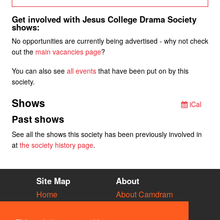
Get involved with Jesus College Drama Society
shows:
No opportunities are currently being advertised - why not check
out the
main vacancies page
?
You can also see
all events
that have been put on by this
society.
Shows
iCal
Past shows
See all the shows this society has been previously involved in
at
the society history page
.
Site Map
About
Home
About Camdram
Diary
Development
Vacancies
API Documentation