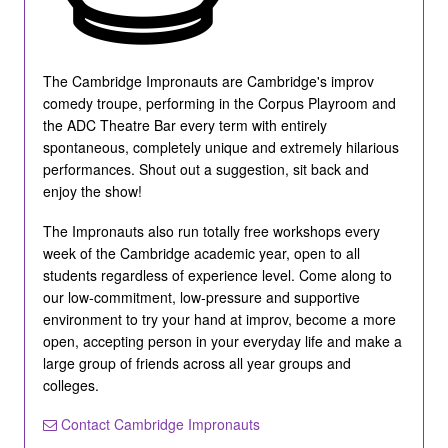
The Cambridge Impronauts are Cambridge's improv
comedy troupe, performing in the Corpus Playroom and
the ADC Theatre Bar every term with entirely
spontaneous, completely unique and extremely hilarious
performances. Shout out a suggestion, sit back and
enjoy the show!
The Impronauts also run totally free workshops every
week of the Cambridge academic year, open to all
students regardless of experience level. Come along to
our low-commitment, low-pressure and supportive
environment to try your hand at improv, become a more
open, accepting person in your everyday life and make a
large group of friends across all year groups and
colleges.
Contact Cambridge Impronauts