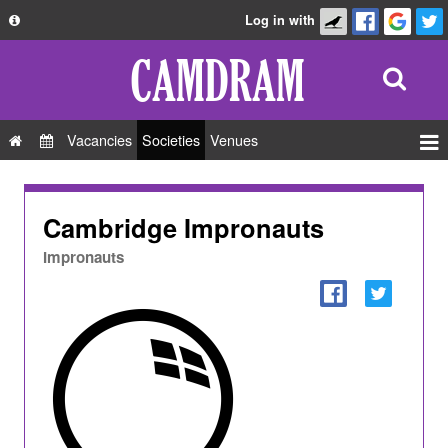
Log in with
About
Development
API
Vacancies
Societies
Venues
Privacy Policy
Events
FAQ
Roles
Cambridge Impronauts
Contact Us
Show Admin
Impronauts
Add a show