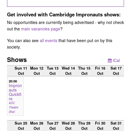
Get involved with Cambridge Impronauts shows:
No opportunities are currently being advertised - why not check
out the
main vacancies page
?
You can also see
all events
that have been put on by this
society.
Shows
iCal
Sun 11
Mon 12
Tue 13
Wed 14
Thu 15
Fri 16
Sat 17
Oct
Oct
Oct
Oct
Oct
Oct
Oct
20:00
Impron
auts
Quickfi
re
ADC
Theatre
(Bar)
Sun 25
Mon 26
Tue 27
Wed 28
Thu 29
Fri 30
Sat 31
Oct
Oct
Oct
Oct
Oct
Oct
Oct