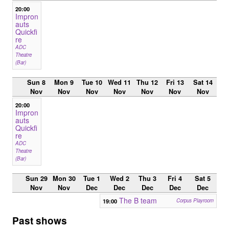
20:00
Impron
auts
Quickfi
re
ADC
Theatre
(Bar)
Sun 8
Mon 9
Tue 10
Wed 11
Thu 12
Fri 13
Sat 14
Nov
Nov
Nov
Nov
Nov
Nov
Nov
20:00
Impron
auts
Quickfi
re
ADC
Theatre
(Bar)
Sun 29
Mon 30
Tue 1
Wed 2
Thu 3
Fri 4
Sat 5
Nov
Nov
Dec
Dec
Dec
Dec
Dec
The B team
19:00
Corpus Playroom
Past shows