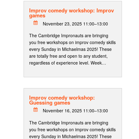
Improv comedy workshop: Improv
games
November 23, 2025 11:00–13:00
The Cambridge Impronauts are bringing
you free workshops on improv comedy skills
every Sunday in Michaelmas 2025! These
are totally free and open to any student,
regardless of experience level. Week…
Improv comedy workshop:
Guessing games
November 16, 2025 11:00–13:00
The Cambridge Impronauts are bringing
you free workshops on improv comedy skills
every Sunday in Michaelmas 2025! These