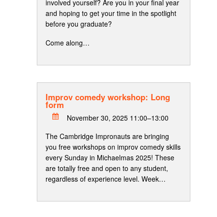
involved yourself? Are you in your final year
and hoping to get your time in the spotlight
before you graduate?
Come along…
Improv comedy workshop: Long
form
November 30, 2025 11:00–13:00
The Cambridge Impronauts are bringing
you free workshops on improv comedy skills
every Sunday in Michaelmas 2025! These
are totally free and open to any student,
regardless of experience level. Week…