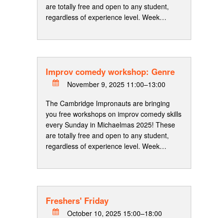
are totally free and open to any student,
regardless of experience level. Week…
Improv comedy workshop: Genre
November 9, 2025 11:00–13:00
The Cambridge Impronauts are bringing
you free workshops on improv comedy skills
every Sunday in Michaelmas 2025! These
are totally free and open to any student,
regardless of experience level. Week…
Freshers' Friday
October 10, 2025 15:00–18:00