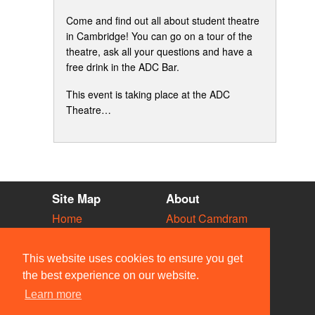
Come and find out all about student theatre
in Cambridge! You can go on a tour of the
theatre, ask all your questions and have a
free drink in the ADC Bar.
This event is taking place at the ADC
Theatre…
Site Map
About
Home
About Camdram
Diary
Development
Vacancies
API Documentation
This website uses cookies to ensure you get
Societies
Privacy & Cookies
the best experience on our website.
Venues
User Guidelines
Learn more
People
FAQ