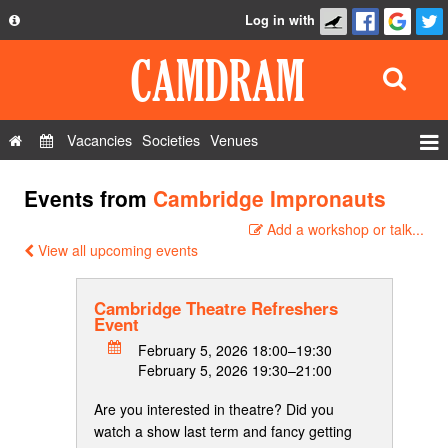
Log in with
About
Development
API
Vacancies
Societies
Venues
Privacy Policy
Events
Events from
Cambridge Impronauts
FAQ
Roles
Add a workshop or talk...
Contact Us
Show Admin
View all upcoming events
Add a show
Cambridge Theatre Refreshers
Event
February 5, 2026 18:00–19:30
February 5, 2026 19:30–21:00
Are you interested in theatre? Did you
watch a show last term and fancy getting