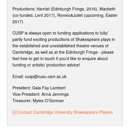
Productions: Hamlet (Edinburgh Fringe, 2016), Macbeth
(co-funded, Lent 2017), Romeo&Juliet (upcoming, Easter
2017)
CUSP is always open to funding applications to fully/
partly fund exciting productions of Shakespeare plays in
the established and unestablished theatre venues of
Cambridge, as well as at the Edinburgh Fringe - please
feel free to get in touch if you'd like to enquire about
funding or artistic/ production advice!
Email: cusp@cusu.cam.ac.uk
President: Gaia Fay Lambert
Vice-President: Anna Jennings
Treasurer: Myles O'Gorman
Contact Cambridge University Shakespeare Players