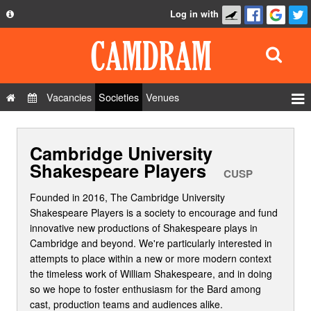
Log in with
About
Development
API
Vacancies
Societies
Venues
Privacy Policy
Events
FAQ
Cambridge University
Roles
Contact Us
Shakespeare Players
Show Admin
CUSP
Add a show
Founded in 2016, The Cambridge University
Shakespeare Players is a society to encourage and fund
innovative new productions of Shakespeare plays in
Cambridge and beyond. We're particularly interested in
attempts to place within a new or more modern context
the timeless work of William Shakespeare, and in doing
so we hope to foster enthusiasm for the Bard among
cast, production teams and audiences alike.