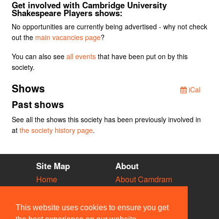
Get involved with Cambridge University
Shakespeare Players shows:
No opportunities are currently being advertised - why not check
out the
main vacancies page
?
You can also see
all events
that have been put on by this
society.
Shows
iCal
Past shows
See all the shows this society has been previously involved in
at
the society history page
.
Site Map
About
Home
About Camdram
Diary
Development
Vacancies
API Documentation
This website uses cookies to ensure you get
Societies
Privacy & Cookies