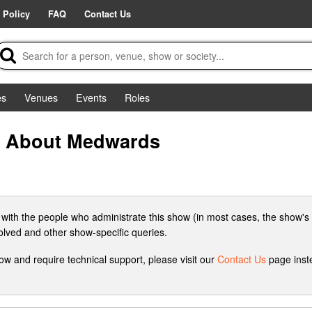
 Policy
FAQ
Contact Us
es
Venues
Events
Roles
o About Medwards
 with the people who administrate this show (in most cases, the show's 
volved and other show-specific queries.
how and require technical support, please visit our
Contact Us
page inste