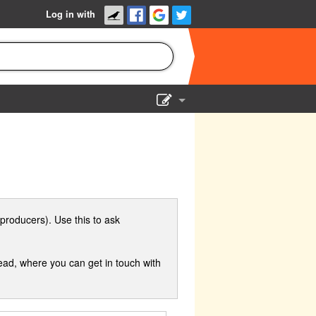
Log in with
Show Admin
Add a show
producers). Use this to ask
ad, where you can get in touch with