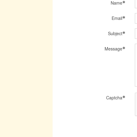
Name
Email
Subject
Message
Captcha