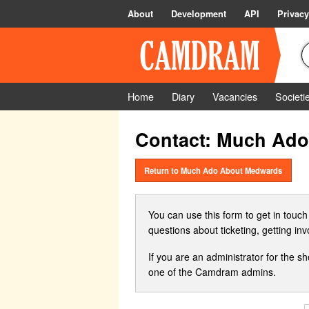
About
Development
API
Privacy
Home
Diary
Vacancies
Societi
Contact: Much Ad
Return to Much Ado About Medwards
You can use this form to get in touch
questions about ticketing, getting in
If you are an administrator for the s
one of the Camdram admins.