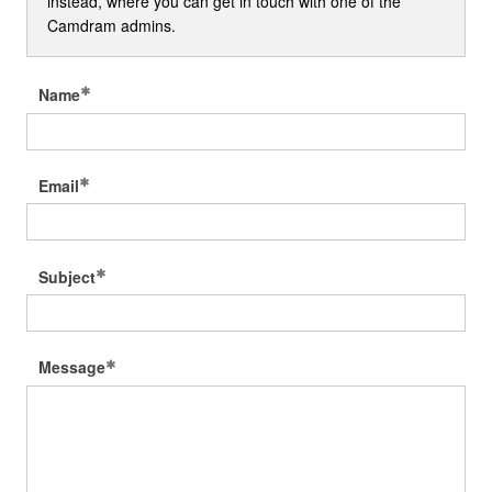
instead, where you can get in touch with one of the
Camdram admins.
Name
Email
Subject
Message