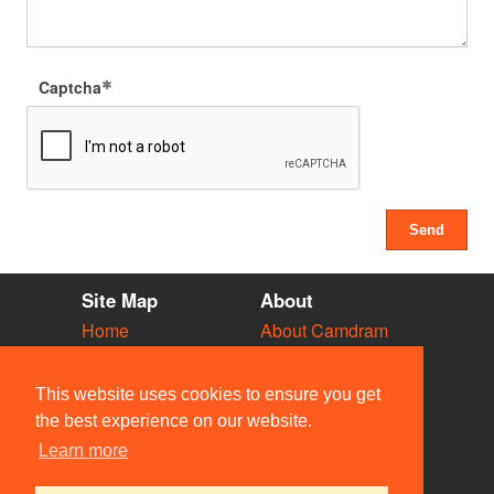
Captcha
Site Map
About
Home
About Camdram
Diary
Development
Vacancies
API Documentation
This website uses cookies to ensure you get
Societies
Privacy & Cookies
the best experience on our website.
Venues
User Guidelines
Learn more
People
FAQ
Contact Us