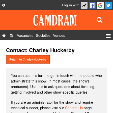
Log in with
About
Development
API
Vacancies
Societies
Venues
Privacy Policy
Events
Contact: Charley Huckerby
FAQ
Roles
Contact Us
Return to Charley Huckerby
Show Admin
Add a show
You can use this form to get in touch with the people who
administrate this show (in most cases, the show's
producers). Use this to ask questions about ticketing,
getting involved and other show-specific queries.
If you are an administrator for the show and require
technical support, please visit our
Contact Us
page