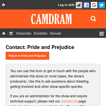
Log in with
About
Development
API
Vacancies
Societies
Venues
Privacy Policy
Events
Contact: Pride and Prejudice
FAQ
Roles
Contact Us
Return to Pride and Prejudice
Show Admin
Add a show
You can use this form to get in touch with the people who
administrate this show (in most cases, the show's
producers). Use this to ask questions about ticketing,
getting involved and other show-specific queries.
If you are an administrator for the show and require
technical support, please visit our
Contact Us
page