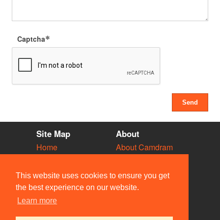
Captcha
Site Map
About
Home
About Camdram
Diary
Development
Vacancies
API Documentation
This website uses cookies to ensure you get
Societies
Privacy & Cookies
the best experience on our website.
Venues
User Guidelines
Learn more
People
FAQ
Contact Us