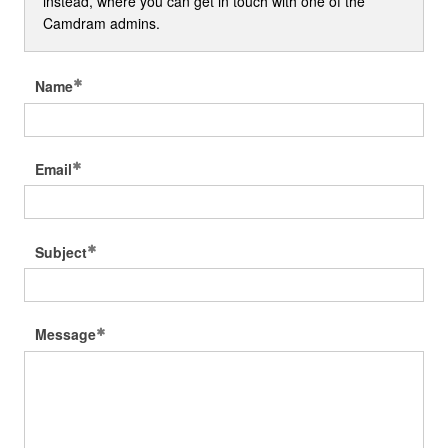
instead, where you can get in touch with one of the
Camdram admins.
Name
Email
Subject
Message