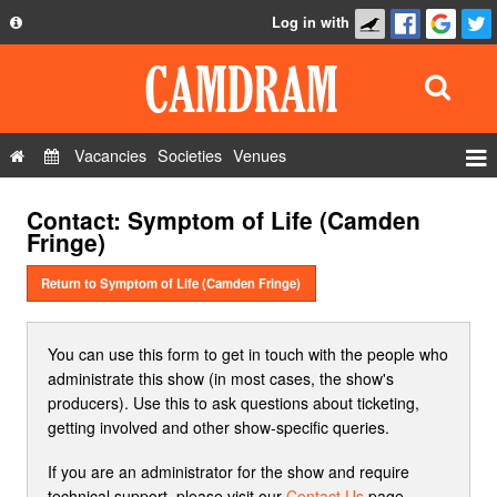
Log in with
About
Development
API
Vacancies
Societies
Venues
Privacy Policy
Events
Contact: Symptom of Life (Camden
FAQ
Roles
Fringe)
Contact Us
Show Admin
Return to Symptom of Life (Camden Fringe)
Add a show
You can use this form to get in touch with the people who
administrate this show (in most cases, the show's
producers). Use this to ask questions about ticketing,
getting involved and other show-specific queries.
If you are an administrator for the show and require
technical support, please visit our
Contact Us
page