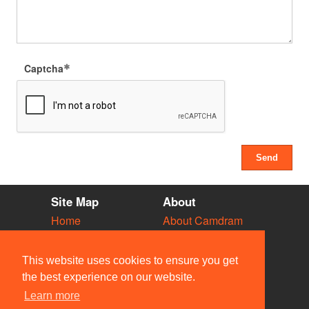
Captcha
Site Map
About
Home
About Camdram
Diary
Development
Vacancies
API Documentation
This website uses cookies to ensure you get
Societies
Privacy & Cookies
the best experience on our website.
Venues
User Guidelines
Learn more
People
FAQ