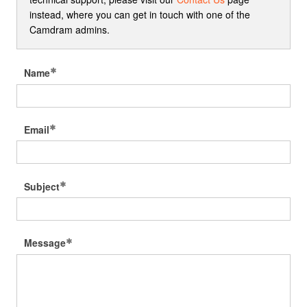
instead, where you can get in touch with one of the
Camdram admins.
Name
Email
Subject
Message