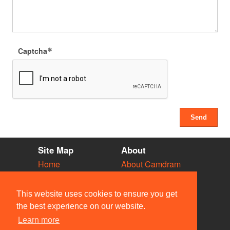
Captcha
Site Map
About
Home
About Camdram
Diary
Development
Vacancies
API Documentation
This website uses cookies to ensure you get
Societies
Privacy & Cookies
the best experience on our website.
Venues
User Guidelines
Learn more
People
FAQ