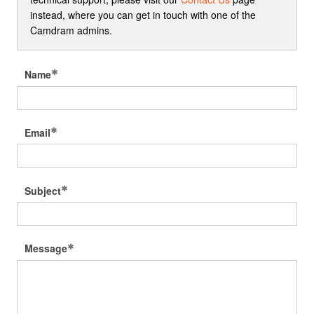
instead, where you can get in touch with one of the
Camdram admins.
Name
Email
Subject
Message