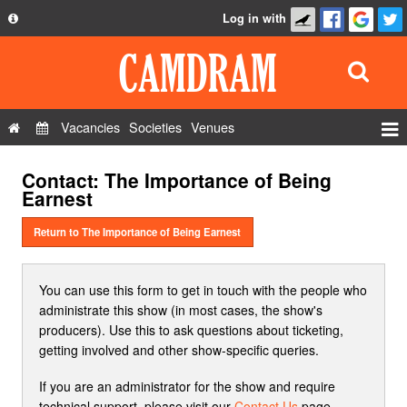
Log in with
About
Development
API
Vacancies
Societies
Venues
Privacy Policy
Events
Contact: The Importance of Being
FAQ
Roles
Earnest
Contact Us
Show Admin
Return to The Importance of Being Earnest
Add a show
You can use this form to get in touch with the people who
administrate this show (in most cases, the show's
producers). Use this to ask questions about ticketing,
getting involved and other show-specific queries.
If you are an administrator for the show and require
technical support, please visit our
Contact Us
page