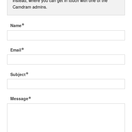
instead, where you can get in touch with one of the
Camdram admins.
Name
Email
Subject
Message