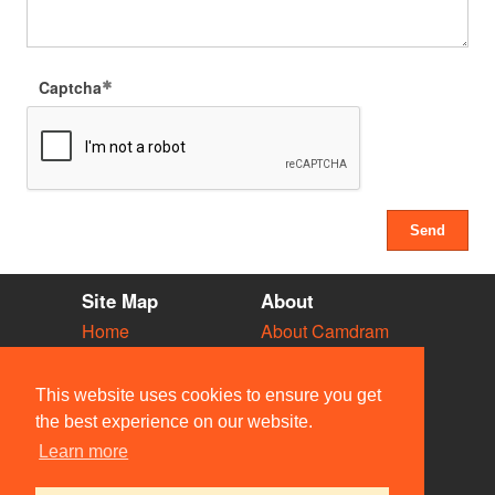
Captcha
Site Map
About
Home
About Camdram
Diary
Development
Vacancies
API Documentation
This website uses cookies to ensure you get
Societies
Privacy & Cookies
the best experience on our website.
Venues
User Guidelines
Learn more
People
FAQ
Contact Us