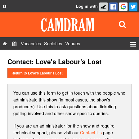
Log in with
About
Development
API
Vacancies
Societies
Venues
Privacy Policy
Events
Contact: Love's Labour's Lost
FAQ
Roles
Contact Us
Return to Love's Labour's Lost
Show Admin
Add a show
You can use this form to get in touch with the people who
administrate this show (in most cases, the show's
producers). Use this to ask questions about ticketing,
getting involved and other show-specific queries.
If you are an administrator for the show and require
technical support, please visit our
Contact Us
page