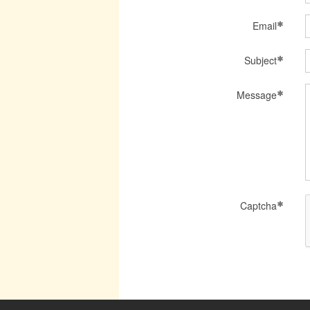
Email
Subject
Message
Captcha