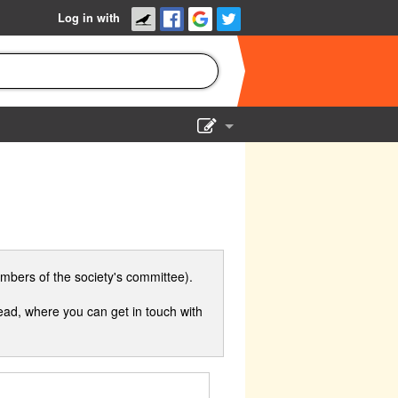
Log in with
Show Admin
Add a show
mbers of the society's committee).
ad, where you can get in touch with