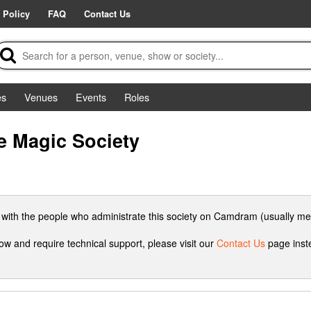
 Policy
FAQ
Contact Us
es
Venues
Events
Roles
e Magic Society
h with the people who administrate this society on Camdram (usually me
how and require technical support, please visit our
Contact Us
page inste