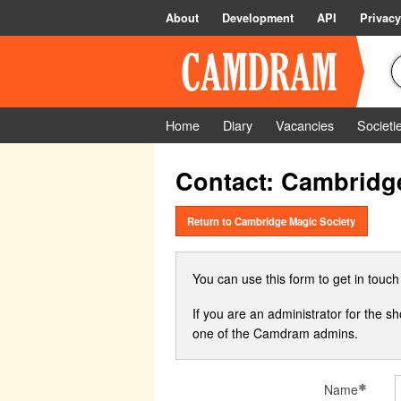
About
Development
API
Privacy
Home
Diary
Vacancies
Societi
Contact: Cambridg
Return to Cambridge Magic Society
You can use this form to get in touc
If you are an administrator for the s
one of the Camdram admins.
Name