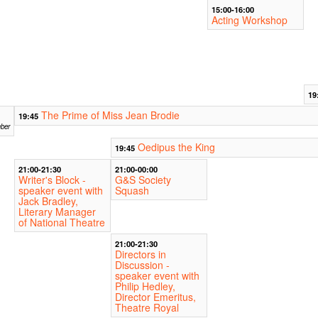
15:00-16:00
Acting Workshop
19
The Prime of Miss Jean Brodie
19:45
ber
Oedipus the King
19:45
21:00-21:30
21:00-00:00
Writer's Block -
G&S Society
speaker event with
Squash
Jack Bradley,
Literary Manager
of National Theatre
21:00-21:30
Directors in
Discussion -
speaker event with
Philip Hedley,
Director Emeritus,
Theatre Royal