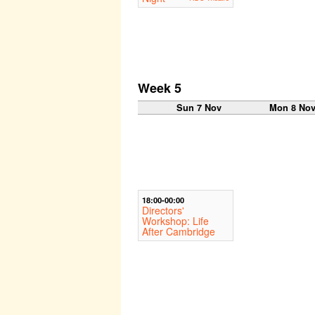
Week 5
Sun 7 Nov
Mon 8 No
18:00-00:00
Directors'
Workshop: Life
After Cambridge