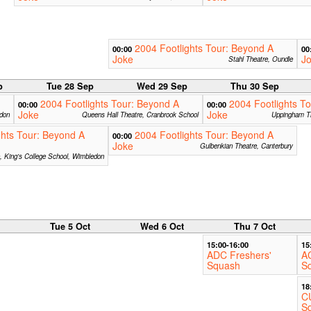
2004 Footlights Tour: Beyond A
00:00
00
Joke
J
Stahl Theatre, Oundle
p
Tue 28 Sep
Wed 29 Sep
Thu 30 Sep
2004 Footlights Tour: Beyond A
2004 Footlights T
00:00
00:00
Joke
Joke
ndon
Queens Hall Theatre, Cranbrook School
Uppingham T
ghts Tour: Beyond A
2004 Footlights Tour: Beyond A
00:00
Joke
Gulbenkian Theatre, Canterbury
e, King's College School, Wimbledon
Tue 5 Oct
Wed 6 Oct
Thu 7 Oct
15:00-16:00
15
ADC Freshers'
A
Squash
S
18
C
S