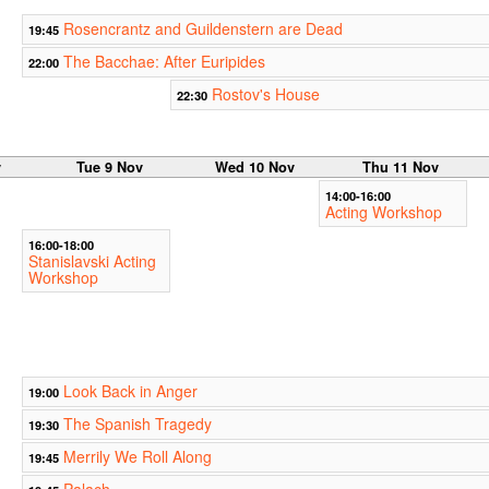
Rosencrantz and Guildenstern are Dead
19:45
The Bacchae: After Euripides
22:00
Rostov's House
22:30
v
Tue 9 Nov
Wed 10 Nov
Thu 11 Nov
14:00-16:00
Acting Workshop
16:00-18:00
Stanislavski Acting
Workshop
Look Back in Anger
19:00
The Spanish Tragedy
19:30
Merrily We Roll Along
19:45
Palach