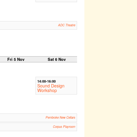
ADC Theatre
Fri 5 Nov
Sat 6 Nov
14:00-16:00
Sound Design
Workshop
Pembroke New Cellars
Corpus Playroom