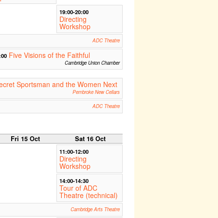
19:00-20:00
Directing
Workshop
ADC Theatre
Five Visions of the Faithful
:00
Cambridge Union Chamber
Secret Sportsman and the Women Next
Pembroke New Cellars
ADC Theatre
Fri 15 Oct
Sat 16 Oct
11:00-12:00
Directing
Workshop
14:00-14:30
Tour of ADC
Theatre (technical)
Cambridge Arts Theatre