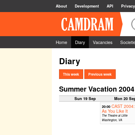
About
Development
API
Privacy
Home
Diary
Vacancies
Societi
Diary
This week
Previous week
Summer Vacation 2004
Sun 19 Sep
Mon 20 Se
CAST 2004:
20:00
As You Like It
The Theatre at Little
Washington, VA