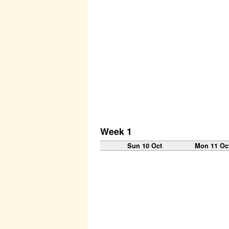
Week 1
Sun 10 Oct
Mon 11 Oc