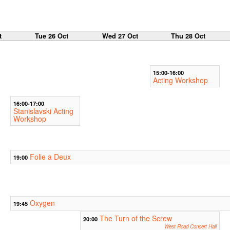
t
Tue 26 Oct
Wed 27 Oct
Thu 28 Oct
15:00-16:00
Acting Workshop
16:00-17:00
Stanislavski Acting
Workshop
Folie a Deux
19:00
Oxygen
19:45
The Turn of the Screw
20:00
West Road Concert Hall