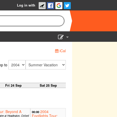
Log in with
Show Admin
iCal
Add a show
p to
Fri 24 Sep
Sat 25 Sep
our: Beyond A
2004
00:00
Footlights Tour:
tre at Headington, Oxford