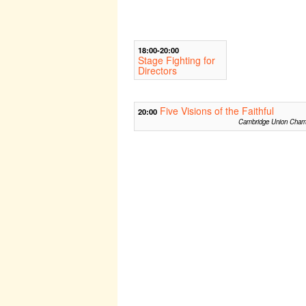
18:00-20:00
Stage Fighting for
Directors
Five Visions of the Faithful
20:00
Cambridge Union Cham