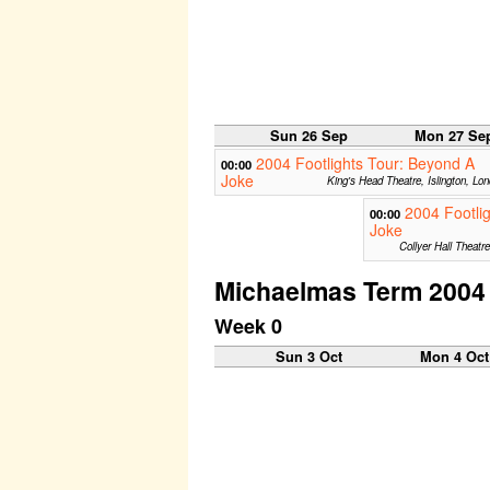
Sun 26 Sep
Mon 27 Se
2004 Footlights Tour: Beyond A
00:00
Joke
King's Head Theatre, Islington, Lo
2004 Footli
00:00
Joke
Collyer Hall Theatr
Michaelmas Term 2004
Week 0
Sun 3 Oct
Mon 4 Oct