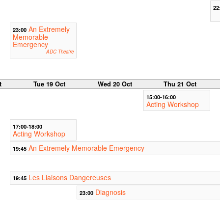
22
An Extremely
23:00
Memorable
Emergency
ADC Theatre
t
Tue 19 Oct
Wed 20 Oct
Thu 21 Oct
15:00-16:00
Acting Workshop
17:00-18:00
Acting Workshop
An Extremely Memorable Emergency
19:45
Les Liaisons Dangereuses
19:45
Diagnosis
23:00