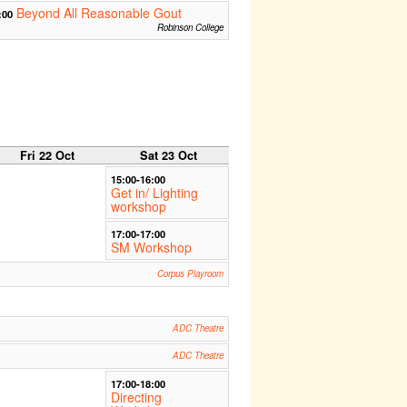
Beyond All Reasonable Gout
:00
Robinson College
Fri 22 Oct
Sat 23 Oct
15:00-16:00
Get in/ Lighting
workshop
17:00-17:00
SM Workshop
Corpus Playroom
ADC Theatre
ADC Theatre
17:00-18:00
Directing