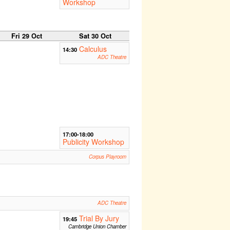
Workshop
Fri 29 Oct
Sat 30 Oct
Calculus
14:30
ADC Theatre
17:00-18:00
Publicity Workshop
Corpus Playroom
ADC Theatre
Trial By Jury
19:45
Cambridge Union Chamber