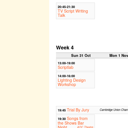
20:45-21:30
TV Script Writing
Talk
Week 4
Sun 31 Oct
Mon 1 No
13:00-19:00
Scriptlab
14:00-16:00
Lighting Design
Workshop
Trial By Jury
19:45
Cambridge Union Cham
Songs from
19:30
the Shows Bar
Night
ADC Theatre