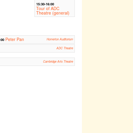
15:30-16:00
Tour of ADC
Theatre (general)
Peter Pan
:00
Homerton Auditorium
ADC Theatre
Cambridge Arts Theatre