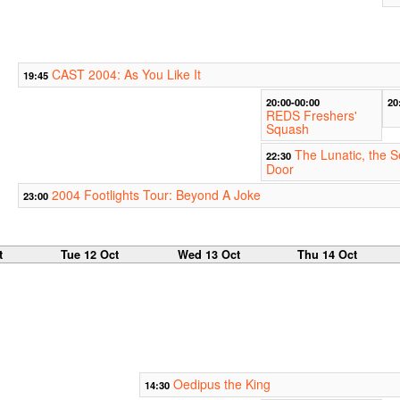
CAST 2004: As You Like It
19:45
20:00-00:00
20
REDS Freshers'
Squash
The Lunatic, the 
22:30
Door
2004 Footlights Tour: Beyond A Joke
23:00
t
Tue 12 Oct
Wed 13 Oct
Thu 14 Oct
Oedipus the King
14:30