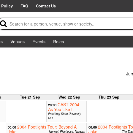
 Policy
FAQ
Contact Us
es
Venues
Events
Roles
Jum
p
Tue 21 Sep
Wed 22 Sep
Thu 23 Sep
CAST 2004:
20:00
As You Like It
Frostburg State University,
MD
2004 Footlights Tour: Beyond A
2004 Footlights T
00:00
00:00
Joke
Joke
Norwich Playhouse, Norwich
The Thea