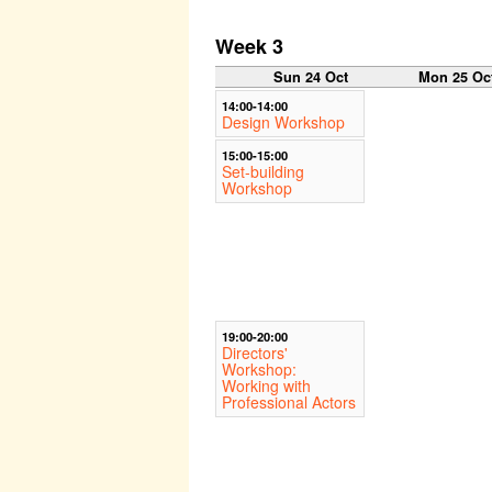
Week 3
Sun 24 Oct
Mon 25 Oc
14:00-14:00
Design Workshop
15:00-15:00
Set-building
Workshop
19:00-20:00
Directors'
Workshop:
Working with
Professional Actors