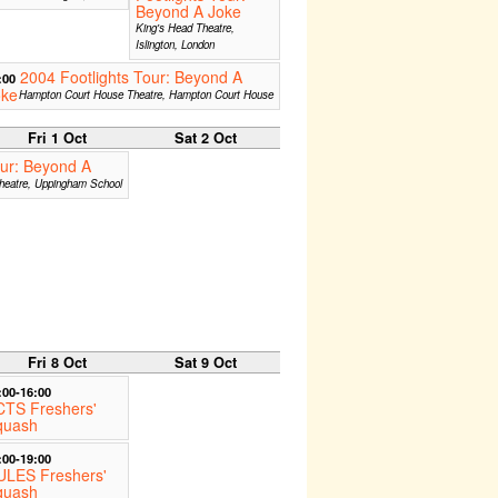
Beyond A Joke
King's Head Theatre,
Islington, London
2004 Footlights Tour: Beyond A
:00
oke
Hampton Court House Theatre, Hampton Court House
Fri 1 Oct
Sat 2 Oct
our: Beyond A
heatre, Uppingham School
Fri 8 Oct
Sat 9 Oct
:00-16:00
CTS Freshers'
quash
:00-19:00
ULES Freshers'
quash