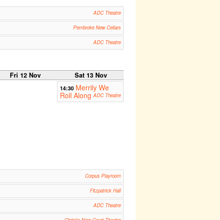
ADC Theatre
Pembroke New Cellars
ADC Theatre
Fri 12 Nov
Sat 13 Nov
Merrily We
14:30
Roll Along
ADC Theatre
Corpus Playroom
Fitzpatrick Hall
ADC Theatre
Christ's New Court Theatre