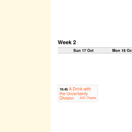
Week 2
Sun 17 Oct
Mon 18 Oc
A Drink with
19:45
the Uncertainty
Division
ADC Theatre