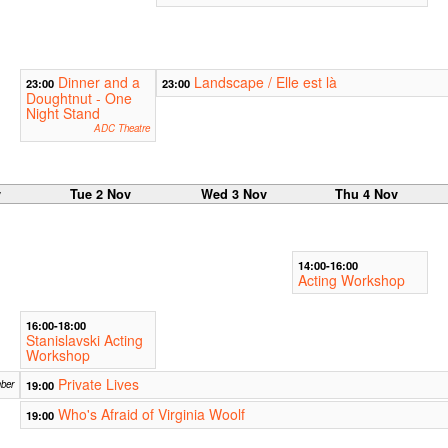
Dinner and a
Landscape / Elle est là
23:00
23:00
Doughtnut - One
Night Stand
ADC Theatre
v
Tue 2 Nov
Wed 3 Nov
Thu 4 Nov
14:00-16:00
Acting Workshop
16:00-18:00
Stanislavski Acting
Workshop
Private Lives
ber
19:00
Who's Afraid of Virginia Woolf
19:00