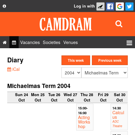
Log in with
About
Development
API
Vacancies
Societies
Venues
Privacy Policy
Events
Diary
FAQ
This week
Previous week
Roles
iCal
Contact Us
Show Admin
Michaelmas Term 2004
Add a show
Sun 24
Mon 25
Tue 26
Wed 27
Thu 28
Fri 29
Sat 30
Oct
Oct
Oct
Oct
Oct
Oct
Oct
15:00-
14:30
Calcul
16:00
us
Acting
Works
ADC
hop
Theatre