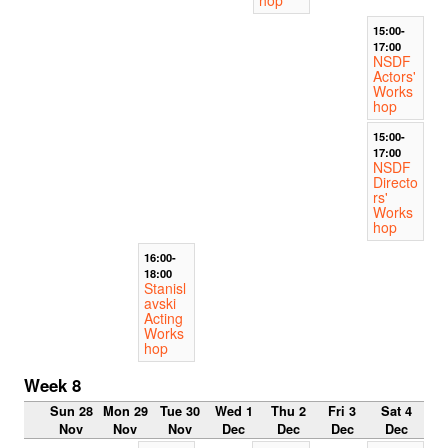
15:00-
17:00
NSDF
Actors'
Works
hop
15:00-
17:00
NSDF
Directo
rs'
Works
hop
16:00-
18:00
Stanisl
avski
Acting
Works
hop
Week 8
Sun 28
Mon 29
Tue 30
Wed 1
Thu 2
Fri 3
Sat 4
Nov
Nov
Nov
Dec
Dec
Dec
Dec