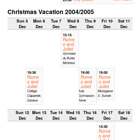
Christmas Vacation 2004/2005
Sun 5
Mon 6
Tue 7
Wed 8
Thu 9
Fri 10
Sat 11
Dec
Dec
Dec
Dec
Dec
Dec
Dec
15:15
Rome
o and
Juliet
Gymnase
du Burier,
Montreux
19:30
19:00
19:00
Rome
Rome
Rome
o and
o and
o and
Juliet
Juliet
Juliet
College
Aula
Moosgasse
Claparede,
Gymnasium,
II, Sursee
Geneva
Berne
Sun 12
Mon 13
Tue 14
Wed 15
Thu 16
Fri 17
Sat 18
Dec
Dec
Dec
Dec
Dec
Dec
Dec
14:30
Rome
o and