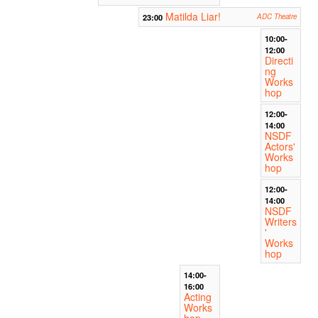
Matilda Liar!
23:00
ADC Theatre
10:00-
12:00
Directi
ng
Works
hop
12:00-
14:00
NSDF
Actors'
Works
hop
12:00-
14:00
NSDF
Writers
'
Works
hop
14:00-
16:00
Acting
Works
hop