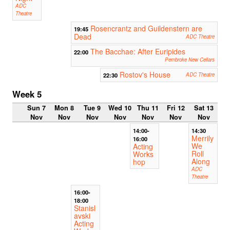
ADC
Theatre
Rosencrantz and Guildenstern are
19:45
Dead
ADC Theatre
The Bacchae: After Euripides
22:00
Pembroke New Cellars
Rostov's House
22:30
ADC Theatre
Week 5
Sun 7
Mon 8
Tue 9
Wed 10
Thu 11
Fri 12
Sat 13
Nov
Nov
Nov
Nov
Nov
Nov
Nov
14:00-
14:30
Merrily
16:00
We
Acting
Roll
Works
Along
hop
ADC
Theatre
16:00-
18:00
Stanisl
avski
Acting