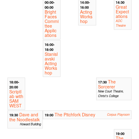
00:00-
14:00-
14:30
Great
00:00
16:00
Expect
Bright
Acting
ations
Faces
Works
Commi
hop
ADC
ttee
Theatre
Applic
ations
16:00-
18:00
Stanisl
avski
Acting
Works
hop
The
18:00-
17:30
Sorcerer
20:00
Scriptl
New Court Theatre,
ab with
Christ's College
SAM
WEST
Dave and
The Pitchfork Disney
19:30
19:00
Corpus Playroom
the Noodlestalk
Howard Building
19:00
The