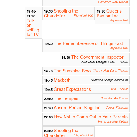
Pembroke New Cellars
Shooting the
Queens'
19:45-
19:30
19:30
Chandelier
Pantomime
21:30
Fitzpatrick Hall
Talk
Fitzpatrick Hall
on
writing
for TV
The Rememberence of Things Past
19:30
Fitzpatrick Hall
The Government Inspector
19:30
Emmanuel College Queen's Theatre
The Sunshine Boys
19:45
Christ's New Court Theatre
Macbeth
19:45
Robinson College Auditorium
Great Expectations
19:45
ADC Theatre
The Tempest
20:00
Homerton Auditorium
Absurd Person Singular
21:30
Corpus Playroom
How Not to Come Out to Your Parents
22:30
Pembroke New Cellars
Shooting the
23:00
Chandelier
Fitzpatrick Hall