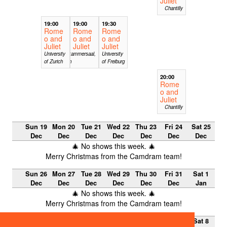
Juliet
Chantilly
19:00
19:00
19:30
Rome
Rome
Rome
o and
o and
o and
Juliet
Juliet
Juliet
University
Albeiterkammersaal,
University
of Zurich
Feldkirch
of Freiburg
20:00
Rome
o and
Juliet
Chantilly
Sun 19
Mon 20
Tue 21
Wed 22
Thu 23
Fri 24
Sat 25
Dec
Dec
Dec
Dec
Dec
Dec
Dec
🎄 No shows this week. 🎄
Merry Christmas from the Camdram team!
Sun 26
Mon 27
Tue 28
Wed 29
Thu 30
Fri 31
Sat 1
Dec
Dec
Dec
Dec
Dec
Dec
Jan
🎄 No shows this week. 🎄
Merry Christmas from the Camdram team!
Sun 2
Mon 3
Tue 4
Wed 5
Thu 6
Fri 7 Jan
Sat 8