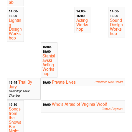
ab
14:00-
14:00-
14:00-
16:00
16:00
16:00
Lightin
Acting
Sound
g
Works
Design
Design
hop
Works
Works
hop
hop
16:00-
18:00
Stanisl
avski
Acting
Works
hop
Trial By
Private Lives
19:45
19:00
Pembroke New Cellars
Jury
Cambridge Union
Chamber
Who's Afraid of Virginia Woolf
19:30
19:00
Songs
Corpus Playroom
from
the
Shows
Bar
Night