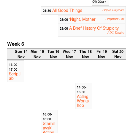
Old Library
All Good Things
21:30
Corpus Playroom
'Night, Mother
23:00
Fitzpatrick Hall
A Brief History Of Stupidity
23:00
ADC Theatre
Week 6
Sun 14
Mon 15
Tue 16
Wed 17
Thu 18
Fri 19
Sat 20
Nov
Nov
Nov
Nov
Nov
Nov
Nov
13:00-
17:00
Scriptl
ab
14:00-
16:00
Acting
Works
hop
16:00-
18:00
Stanisl
avski
Acting