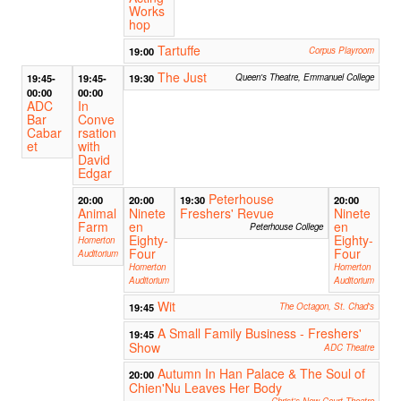
Works
hop
Tartuffe
19:00
Corpus Playroom
The Just
19:45-
19:45-
19:30
Queen's Theatre, Emmanuel College
00:00
00:00
ADC
In
Bar
Conve
Cabar
rsation
et
with
David
Edgar
Peterhouse
20:00
20:00
19:30
20:00
Animal
Ninete
Freshers' Revue
Ninete
Farm
en
en
Peterhouse College
Eighty-
Eighty-
Homerton
Four
Four
Auditorium
Homerton
Homerton
Auditorium
Auditorium
Wit
19:45
The Octagon, St. Chad's
A Small Family Business - Freshers'
19:45
Show
ADC Theatre
Autumn In Han Palace & The Soul of
20:00
Chien'Nu Leaves Her Body