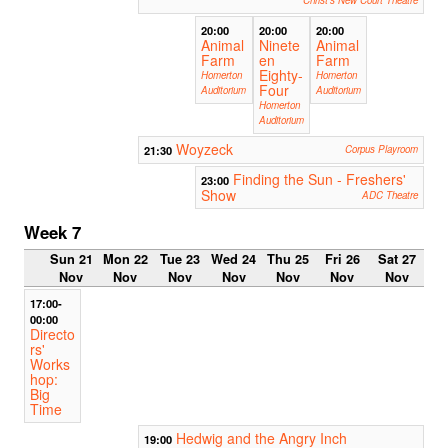
Christ's New Court Theatre
20:00
20:00
20:00
Animal
Ninete
Animal
Farm
en
Farm
Eighty-
Homerton
Homerton
Four
Auditorium
Auditorium
Homerton
Auditorium
Woyzeck
21:30
Corpus Playroom
Finding the Sun - Freshers'
23:00
Show
ADC Theatre
Week 7
Sun 21
Mon 22
Tue 23
Wed 24
Thu 25
Fri 26
Sat 27
Nov
Nov
Nov
Nov
Nov
Nov
Nov
17:00-
00:00
Directo
rs'
Works
hop:
Big
Time
Hedwig and the Angry Inch
19:00