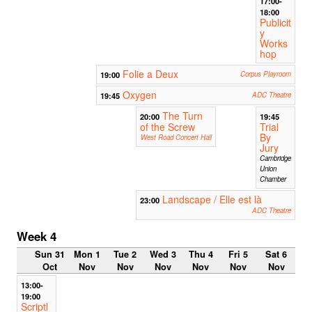
17:00-
18:00
Publicit
y
Works
hop
Folie a Deux
19:00
Corpus Playroom
Oxygen
19:45
ADC Theatre
The Turn
20:00
19:45
of the Screw
Trial
By
West Road Concert Hall
Jury
Cambridge
Union
Chamber
Landscape / Elle est là
23:00
ADC Theatre
Week 4
Sun 31
Mon 1
Tue 2
Wed 3
Thu 4
Fri 5
Sat 6
Oct
Nov
Nov
Nov
Nov
Nov
Nov
13:00-
19:00
Scriptl