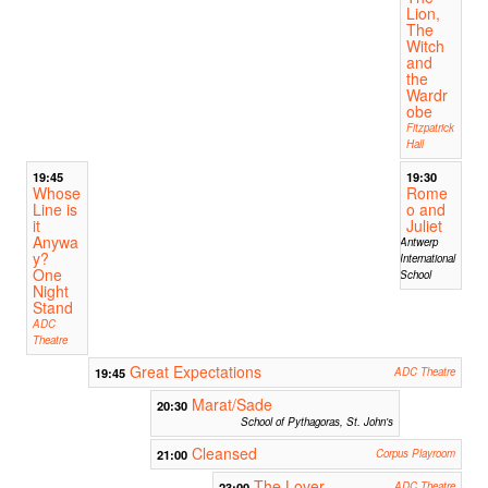
Lion,
The
Witch
and
the
Wardr
obe
Fitzpatrick
Hall
19:45
19:30
Whose
Rome
Line is
o and
it
Juliet
Anywa
Antwerp
y?
International
One
School
Night
Stand
ADC
Theatre
Great Expectations
19:45
ADC Theatre
Marat/Sade
20:30
School of Pythagoras, St. John's
Cleansed
21:00
Corpus Playroom
The Lover
23:00
ADC Theatre