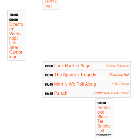
Works
hop
18:00-
00:00
Directo
rs'
Works
hop:
Life
After
Cambr
idge
Look Back in Anger
19:00
Corpus Playroom
The Spanish Tragedy
19:30
Fitzpatrick Hall
Merrily We Roll Along
19:45
ADC Theatre
Palach
19:45
Christ's New Court Theatre
20:30
Pembr
oke
Black-
Tie
Smoke
r XI
Pembroke's