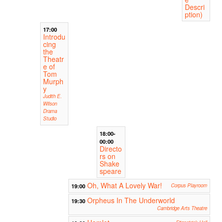
Descri
ption)
17:00
Introdu
cing
the
Theatr
e of
Tom
Murph
y
Judith E.
Wilson
Drama
Studio
18:00-
00:00
Directo
rs on
Shake
speare
Oh, What A Lovely War!
19:00
Corpus Playroom
Orpheus In The Underworld
19:30
Cambridge Arts Theatre