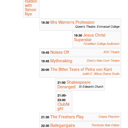
rsation
with
Simon
Nye
Mrs Warren's Profession
19:30
Queen's Theatre, Emmanuel College
Jesus Christ
19:30
Superstar
Fitzwilliam College Auditorium
Noises Off
19:45
ADC Theatre
Mythmaking
19:45
Christ's New Court Theatre
The Bitter Tears of Petra von Kant
20:00
Judith E. Wilson Drama Studio
Shakespeare
21:00
Deranged
St Edward's Church
21:00-
23:00
ClubNi
ght
The Freshers Play
21:30
Corpus Playroom
Bailegangaire
22:30
Pembroke New Cellars