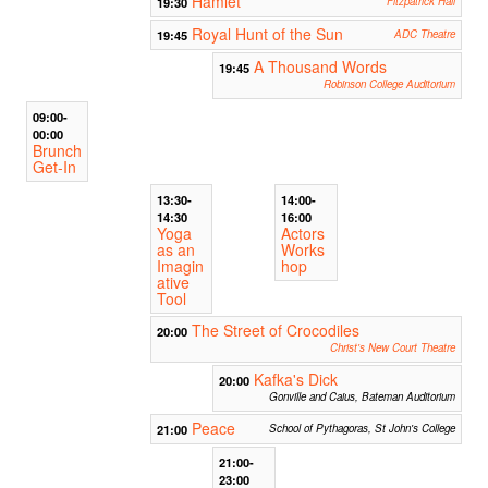
Hamlet
19:30
Fitzpatrick Hall
Royal Hunt of the Sun
19:45
ADC Theatre
A Thousand Words
19:45
Robinson College Auditorium
09:00-
00:00
Brunch
Get-In
13:30-
14:00-
14:30
16:00
Yoga
Actors
as an
Works
Imagin
hop
ative
Tool
The Street of Crocodiles
20:00
Christ's New Court Theatre
Kafka's Dick
20:00
Gonville and Caius, Bateman Auditorium
Peace
21:00
School of Pythagoras, St John's College
21:00-
23:00