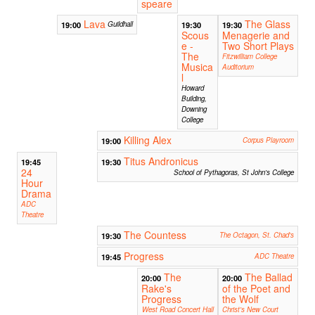
speare
Lava
The Glass
19:00
Guildhall
19:30
19:30
Scous
Menagerie and
e -
Two Short Plays
The
Fitzwilliam College
Musica
Auditorium
l
Howard
Building,
Downing
College
Killing Alex
19:00
Corpus Playroom
Titus Andronicus
19:45
19:30
24
School of Pythagoras, St John's College
Hour
Drama
ADC
Theatre
The Countess
19:30
The Octagon, St. Chad's
Progress
19:45
ADC Theatre
The
The Ballad
20:00
20:00
Rake's
of the Poet and
Progress
the Wolf
West Road Concert Hall
Christ's New Court