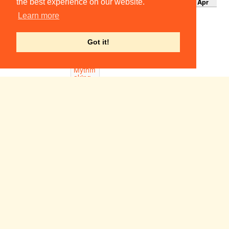
Apr
Apr
Apr
Apr
Apr
Apr
Apr
the best experience on our website.
18:00-
Learn more
21:00
Relaxe
d Get-
Got it!
in
19:00
Mythm
aking
Byre
Theatre,
St
Andrews
Week 1
Sun 1
Mon 2
Tue 3
Wed 4
Thu 5
Fri 6
Sat 7
May
May
May
May
May
May
May
A Delicate Balance
19:45
ADC Theatre
Dangerous Corner
20:00
School of Pythagoras, St John's College
Noonday Demons
21:00
Corpus Playroom
22:00-
23:00