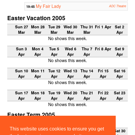
My Fair Lady
19:45
ADC Theatre
Easter Vacation 2005
Sun 27
Mon 28
Tue 29
Wed 30
Thu 31
Fri 1 Apr
Sat 2
Mar
Mar
Mar
Mar
Mar
Apr
No shows this week.
Sun 3
Mon 4
Tue 5
Wed 6
Thu 7
Fri 8 Apr
Sat 9
Apr
Apr
Apr
Apr
Apr
Apr
No shows this week.
Sun 10
Mon 11
Tue 12
Wed 13
Thu 14
Fri 15
Sat 16
Apr
Apr
Apr
Apr
Apr
Apr
Apr
No shows this week.
Sun 17
Mon 18
Tue 19
Wed 20
Thu 21
Fri 22
Sat 23
Apr
Apr
Apr
Apr
Apr
Apr
Apr
No shows this week.
Easter Term 2005
Week 0
This website uses cookies to ensure you get
Sun 24
Mon 25
Tue 26
Wed 27
Thu 28
Fri 29
Sat 30