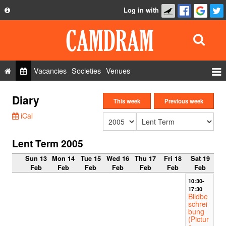
Log in with
About
Development
API
Vacancies
Societies
Venues
Privacy Policy
Events
Diary
FAQ
This week
Previous week
Roles
iCal
Contact Us
Show Admin
Lent Term 2005
Add a show
Sun 13
Mon 14
Tue 15
Wed 16
Thu 17
Fri 18
Sat 19
Feb
Feb
Feb
Feb
Feb
Feb
Feb
10:30-
17:30
Bildbe
schrei
bung
(Pictur