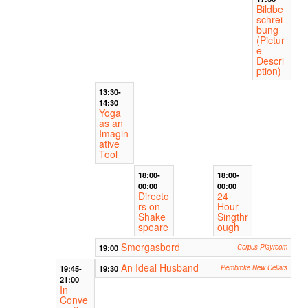
Bildbe
schrei
bung
(Pictur
e
Descri
ption)
13:30-
14:30
Yoga
as an
Imagin
ative
Tool
18:00-
18:00-
00:00
00:00
Directo
24
rs on
Hour
Shake
Singthr
speare
ough
Smorgasbord
19:00
Corpus Playroom
An Ideal Husband
19:45-
19:30
Pembroke New Cellars
21:00
In
Conve