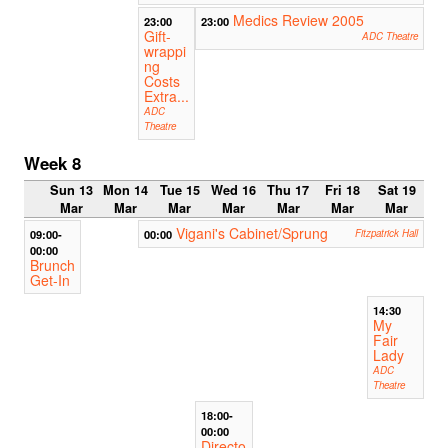
Medics Review 2005
23:00
23:00
Gift-
ADC Theatre
wrappi
ng
Costs
Extra...
ADC
Theatre
Week 8
Sun 13
Mon 14
Tue 15
Wed 16
Thu 17
Fri 18
Sat 19
Mar
Mar
Mar
Mar
Mar
Mar
Mar
Vigani's Cabinet/Sprung
09:00-
00:00
Fitzpatrick Hall
00:00
Brunch
Get-In
14:30
My
Fair
Lady
ADC
Theatre
18:00-
00:00
Directo