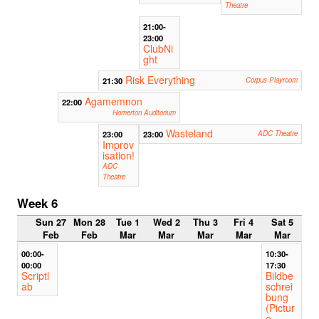
Theatre
21:00-
23:00
ClubNi
ght
Risk Everything
21:30
Corpus Playroom
Agamemnon
22:00
Homerton Auditorium
Wasteland
23:00
23:00
ADC Theatre
Improv
isation!
ADC
Theatre
Week 6
Sun 27
Mon 28
Tue 1
Wed 2
Thu 3
Fri 4
Sat 5
Feb
Feb
Mar
Mar
Mar
Mar
Mar
00:00-
10:30-
00:00
17:30
Scriptl
Bildbe
ab
schrei
bung
(Pictur
e