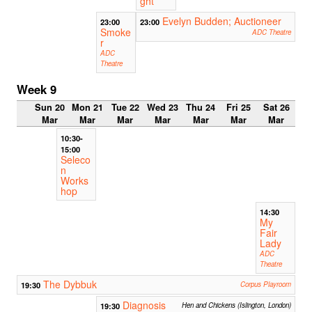
ght
Evelyn Budden; Auctioneer
23:00
23:00
Smoke
ADC Theatre
r
ADC
Theatre
Week 9
Sun 20
Mon 21
Tue 22
Wed 23
Thu 24
Fri 25
Sat 26
Mar
Mar
Mar
Mar
Mar
Mar
Mar
10:30-
15:00
Seleco
n
Works
hop
14:30
My
Fair
Lady
ADC
Theatre
The Dybbuk
19:30
Corpus Playroom
Diagnosis
19:30
Hen and Chickens (Islington, London)