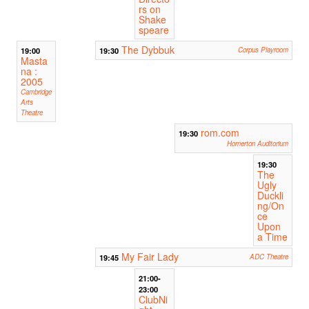
rs on
Shake
speare
The Dybbuk
19:00
19:30
Corpus Playroom
Masta
na :
2005
Cambridge
Arts
Theatre
rom.com
19:30
Homerton Auditorium
19:30
The
Ugly
Duckli
ng/On
ce
Upon
a Time
My Fair Lady
19:45
ADC Theatre
21:00-
23:00
ClubNi