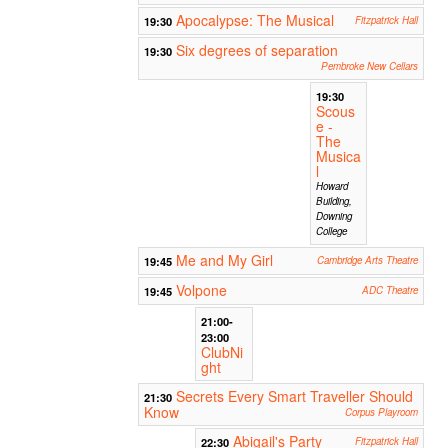
Apocalypse: The Musical
19:30
Fitzpatrick Hall
Six degrees of separation
19:30
Pembroke New Cellars
19:30
Scous
e -
The
Musica
l
Howard
Building,
Downing
College
Me and My Girl
19:45
Cambridge Arts Theatre
Volpone
19:45
ADC Theatre
21:00-
23:00
ClubNi
ght
Secrets Every Smart Traveller Should
21:30
Know
Corpus Playroom
Abigail's Party
22:30
Fitzpatrick Hall