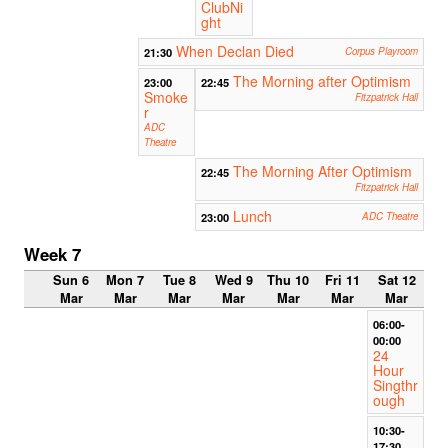
ClubNi
ght
When Declan Died
21:30
Corpus Playroom
The Morning after Optimism
23:00
22:45
Smoke
Fitzpatrick Hall
r
ADC
Theatre
The Morning After Optimism
22:45
Fitzpatrick Hall
Lunch
23:00
ADC Theatre
Week 7
Sun 6
Mon 7
Tue 8
Wed 9
Thu 10
Fri 11
Sat 12
Mar
Mar
Mar
Mar
Mar
Mar
Mar
06:00-
00:00
24
Hour
Singthr
ough
10:30-
17:30