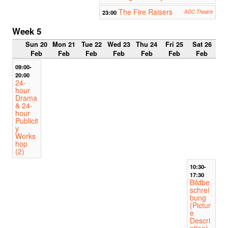
The Fire Raisers
23:00
ADC Theatre
Week 5
Sun 20
Mon 21
Tue 22
Wed 23
Thu 24
Fri 25
Sat 26
Feb
Feb
Feb
Feb
Feb
Feb
Feb
09:00-
20:00
24-
hour
Drama
& 24-
hour
Publicit
y
Works
hop
(2)
10:30-
17:30
Bildbe
schrei
bung
(Pictur
e
Descri