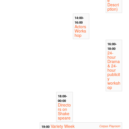
e
Descri
ption)
14:00-
16:00
Actors
Works
hop
16:00-
18:00
24-
hour
Drama
& 24-
hour
publicit
y
worksh
op
18:00-
00:00
Directo
rs on
Shake
speare
Variety Week
19:00
Corpus Playroom