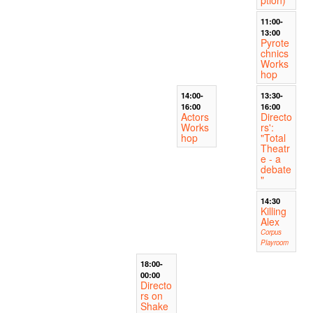
ption)
11:00-
13:00
Pyrote
chnics
Works
hop
14:00-
13:30-
16:00
16:00
Actors
Directo
Works
rs':
hop
"Total
Theatr
e - a
debate
"
14:30
Killing
Alex
Corpus
Playroom
18:00-
00:00
Directo
rs on
Shake