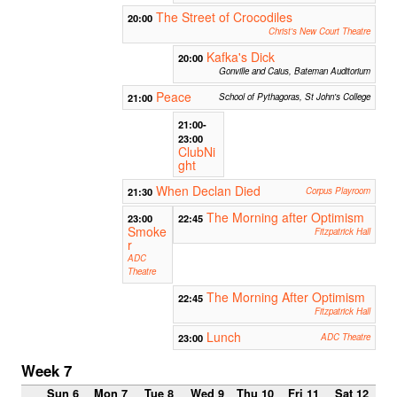
The Street of Crocodiles
20:00
Christ's New Court Theatre
Kafka's Dick
20:00
Gonville and Caius, Bateman Auditorium
Peace
21:00
School of Pythagoras, St John's College
21:00-
23:00
ClubNi
ght
When Declan Died
21:30
Corpus Playroom
The Morning after Optimism
23:00
22:45
Smoke
Fitzpatrick Hall
r
ADC
Theatre
The Morning After Optimism
22:45
Fitzpatrick Hall
Lunch
23:00
ADC Theatre
Week 7
Sun 6
Mon 7
Tue 8
Wed 9
Thu 10
Fri 11
Sat 12