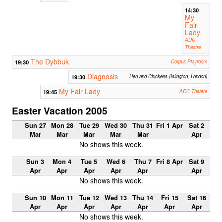
14:30
My
Fair
Lady
ADC
Theatre
The Dybbuk
19:30
Corpus Playroom
Diagnosis
19:30
Hen and Chickens (Islington, London)
My Fair Lady
19:45
ADC Theatre
Easter Vacation 2005
Sun 27
Mon 28
Tue 29
Wed 30
Thu 31
Fri 1 Apr
Sat 2
Mar
Mar
Mar
Mar
Mar
Apr
No shows this week.
Sun 3
Mon 4
Tue 5
Wed 6
Thu 7
Fri 8 Apr
Sat 9
Apr
Apr
Apr
Apr
Apr
Apr
No shows this week.
Sun 10
Mon 11
Tue 12
Wed 13
Thu 14
Fri 15
Sat 16
Apr
Apr
Apr
Apr
Apr
Apr
Apr
No shows this week.