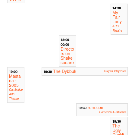
14:30
My
Fair
Lady
ADC
Theatre
18:00-
00:00
Directo
rs on
Shake
speare
The Dybbuk
19:00
19:30
Corpus Playroom
Masta
na :
2005
Cambridge
Arts
Theatre
rom.com
19:30
Homerton Auditorium
19:30
The
Ugly
Duckli