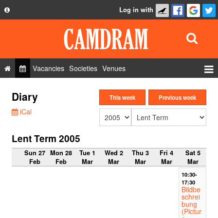
Log in with
About
Development
API
Vacancies
Societies
Venues
Privacy Policy
Events
Diary
FAQ
This week
Previous week
Roles
iCal
Contact Us
Show Admin
Lent Term 2005
Add a show
Sun 27
Mon 28
Tue 1
Wed 2
Thu 3
Fri 4
Sat 5
Feb
Feb
Mar
Mar
Mar
Mar
Mar
10:30-
17:30
Bildbe
schrei
bung
(Pictur