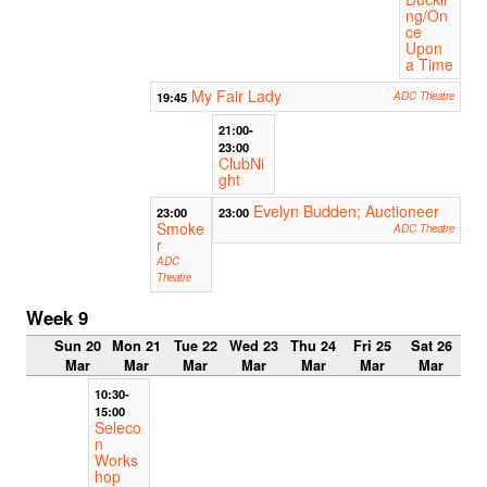
ng/On
ce
Upon
a Time
My Fair Lady
19:45
ADC Theatre
21:00-
23:00
ClubNi
ght
Evelyn Budden; Auctioneer
23:00
23:00
Smoke
ADC Theatre
r
ADC
Theatre
Week 9
Sun 20
Mon 21
Tue 22
Wed 23
Thu 24
Fri 25
Sat 26
Mar
Mar
Mar
Mar
Mar
Mar
Mar
10:30-
15:00
Seleco
n
Works
hop