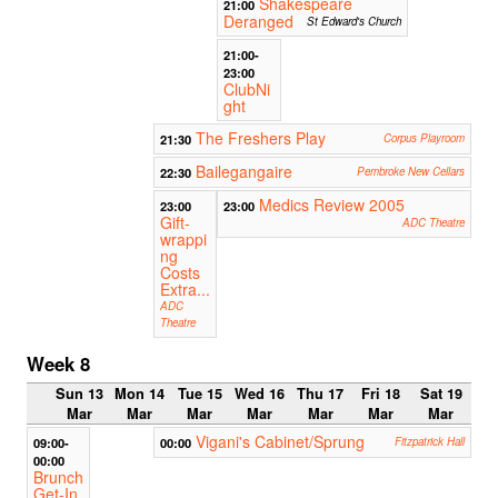
Shakespeare
21:00
Deranged
St Edward's Church
21:00-
23:00
ClubNi
ght
The Freshers Play
21:30
Corpus Playroom
Bailegangaire
22:30
Pembroke New Cellars
Medics Review 2005
23:00
23:00
Gift-
ADC Theatre
wrappi
ng
Costs
Extra...
ADC
Theatre
Week 8
Sun 13
Mon 14
Tue 15
Wed 16
Thu 17
Fri 18
Sat 19
Mar
Mar
Mar
Mar
Mar
Mar
Mar
Vigani's Cabinet/Sprung
09:00-
00:00
Fitzpatrick Hall
00:00
Brunch
Get-In