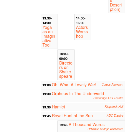
e
Descri
ption)
13:30-
14:00-
14:30
16:00
Yoga
Actors
as an
Works
Imagin
hop
ative
Tool
18:00-
00:00
Directo
rs on
Shake
speare
Oh, What A Lovely War!
19:00
Corpus Playroom
Orpheus In The Underworld
19:30
Cambridge Arts Theatre
Hamlet
19:30
Fitzpatrick Hall
Royal Hunt of the Sun
19:45
ADC Theatre
A Thousand Words
19:45
Robinson College Auditorium