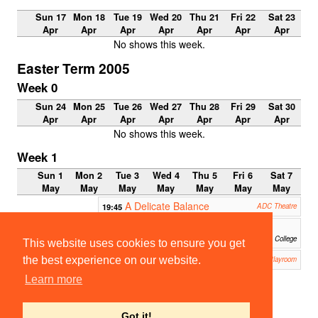
Sun 17
Mon 18
Tue 19
Wed 20
Thu 21
Fri 22
Sat 23
Apr
Apr
Apr
Apr
Apr
Apr
Apr
No shows this week.
Easter Term 2005
Week 0
Sun 24
Mon 25
Tue 26
Wed 27
Thu 28
Fri 29
Sat 30
Apr
Apr
Apr
Apr
Apr
Apr
Apr
No shows this week.
Week 1
Sun 1
Mon 2
Tue 3
Wed 4
Thu 5
Fri 6
Sat 7
May
May
May
May
May
May
May
A Delicate Balance
19:45
ADC Theatre
Dangerous Corner
20:00
School of Pythagoras, St John's College
This website uses cookies to ensure you get
Noonday Demons
the best experience on our website.
21:00
Corpus Playroom
Learn more
22:00-
23:00
ClubNi
ght
Got it!