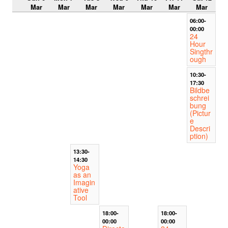
Mar
Mar
Mar
Mar
Mar
Mar
Mar
06:00-
00:00
24
Hour
Singthr
ough
10:30-
17:30
Bildbe
schrei
bung
(Pictur
e
Descri
ption)
13:30-
14:30
Yoga
as an
Imagin
ative
Tool
18:00-
18:00-
00:00
00:00