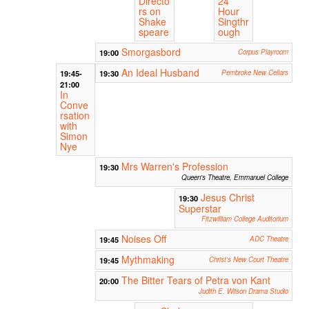
Directo
24
rs on
Hour
Shake
Singthr
speare
ough
Smorgasbord
19:00
Corpus Playroom
An Ideal Husband
19:45-
19:30
Pembroke New Cellars
21:00
In
Conve
rsation
with
Simon
Nye
Mrs Warren's Profession
19:30
Queen's Theatre, Emmanuel College
Jesus Christ
19:30
Superstar
Fitzwilliam College Auditorium
Noises Off
19:45
ADC Theatre
Mythmaking
19:45
Christ's New Court Theatre
The Bitter Tears of Petra von Kant
20:00
Judith E. Wilson Drama Studio