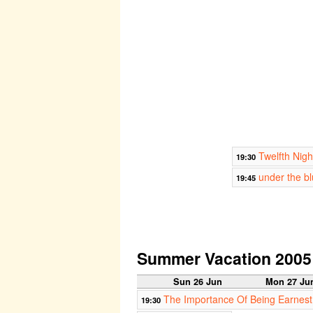
Twelfth Nigh
19:30
under the b
19:45
Summer Vacation 2005
Sun 26 Jun
Mon 27 Ju
The Importance Of Being Earnest
19:30