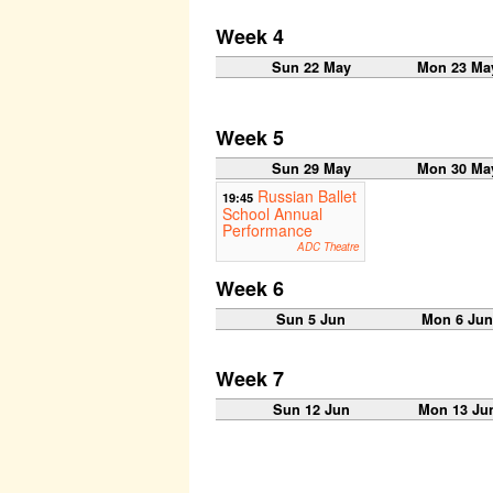
Week 4
Sun 22 May
Mon 23 Ma
Week 5
Sun 29 May
Mon 30 Ma
Russian Ballet
19:45
School Annual
Performance
ADC Theatre
Week 6
Sun 5 Jun
Mon 6 Ju
Week 7
Sun 12 Jun
Mon 13 Ju