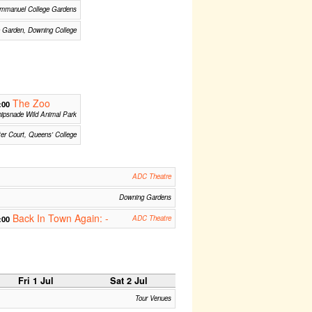
mmanuel College Gardens
 Garden, Downing College
The Zoo
:00
ipsnade Wild Animal Park
ter Court, Queens' College
ADC Theatre
Downing Gardens
Back In Town Again: -
:00
ADC Theatre
Fri 1 Jul
Sat 2 Jul
Tour Venues