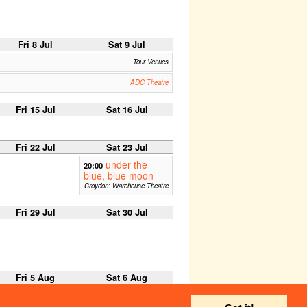
Fri 8 Jul
Sat 9 Jul
Tour Venues
ADC Theatre
Fri 15 Jul
Sat 16 Jul
Fri 22 Jul
Sat 23 Jul
under the
20:00
blue, blue moon
Croydon: Warehouse Theatre
Fri 29 Jul
Sat 30 Jul
Fri 5 Aug
Sat 6 Aug
C -1, Edinburgh Fringe