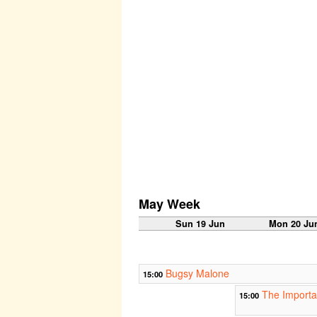
May Week
Sun 19 Jun
Mon 20 Ju
Bugsy Malone
15:00
The Importa
15:00