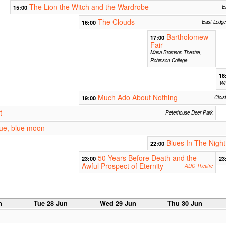
The Lion the Witch and the Wardrobe
15:00
E
The Clouds
16:00
East Lodge
Bartholomew
17:00
Fair
Maria Bjornson Theatre,
Robinson College
18
Wh
Much Ado About Nothing
19:00
Clois
t
Peterhouse Deer Park
lue, blue moon
Blues In The Night
22:00
50 Years Before Death and the
23:00
23
Awful Prospect of Eternity
ADC Theatre
n
Tue 28 Jun
Wed 29 Jun
Thu 30 Jun