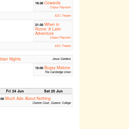
Cowards
19:30
Corpus Playroom
ADC Theatre
When in
21:30
Rome: A Latin
Adventure
Corpus Playroom
ADC Theatre
bian Nights
Jesus Gardens
Bugsy Malone
15:00
The Cambridge Union
Fri 24 Jun
Sat 25 Jun
Much Ado About Nothing
:00
Cloister Court, Queens' College