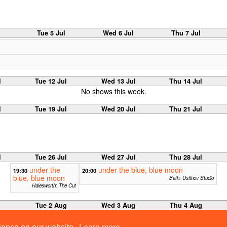
Tue 5 Jul
Wed 6 Jul
Thu 7 Jul
l
Tue 12 Jul
Wed 13 Jul
Thu 14 Jul
No shows this week.
l
Tue 19 Jul
Wed 20 Jul
Thu 21 Jul
l
Tue 26 Jul
Wed 27 Jul
Thu 28 Jul
under the
under the blue, blue moon
19:30
20:00
blue, blue moon
Bath: Ustinov Studio
Halesworth: The Cut
g
Tue 2 Aug
Wed 3 Aug
Thu 4 Aug
Macbeth: The Hour
12:00