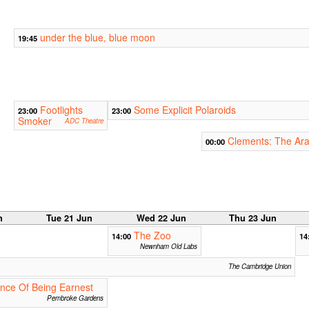
under the blue, blue moon
19:45
Footlights
Some Explicit Polaroids
23:00
23:00
Smoker
ADC Theatre
Clements: The Ara
00:00
n
Tue 21 Jun
Wed 22 Jun
Thu 23 Jun
The Zoo
14:00
14
Newnham Old Labs
The Cambridge Union
nce Of Being Earnest
Pembroke Gardens