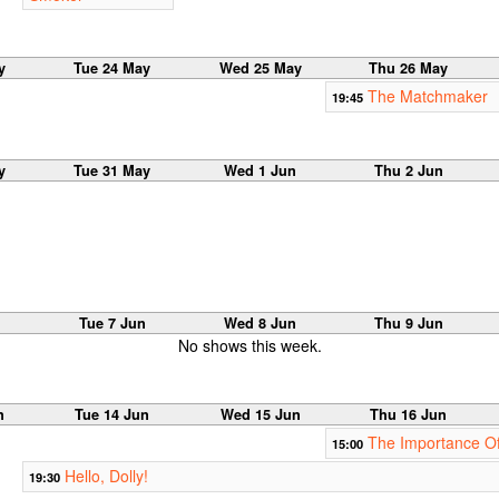
y
Tue 24 May
Wed 25 May
Thu 26 May
The Matchmaker
19:45
y
Tue 31 May
Wed 1 Jun
Thu 2 Jun
n
Tue 7 Jun
Wed 8 Jun
Thu 9 Jun
No shows this week.
n
Tue 14 Jun
Wed 15 Jun
Thu 16 Jun
The Importance Of
15:00
Hello, Dolly!
19:30