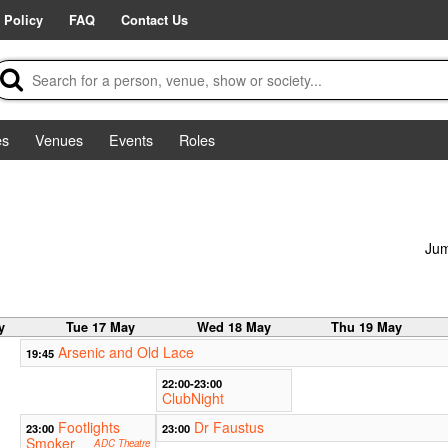
 Policy
FAQ
Contact Us
es
Venues
Events
Roles
Jum
y
Tue 17 May
Wed 18 May
Thu 19 May
Arsenic and Old Lace
19:45
22:00-23:00
ClubNight
Footlights
Dr Faustus
23:00
23:00
Smoker
ADC Theatre