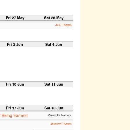
Fri 27 May
Sat 28 May
ADC Theatre
Fri 3 Jun
Sat 4 Jun
Fri 10 Jun
Sat 11 Jun
Fri 17 Jun
Sat 18 Jun
 Being Earnest
Pembroke Gardens
Mumford Theatre