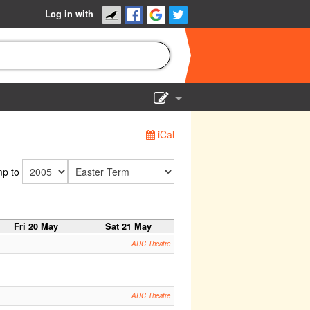
Log in with
Show Admin
iCal
Add a show
p to
Fri 20 May
Sat 21 May
ADC Theatre
ADC Theatre