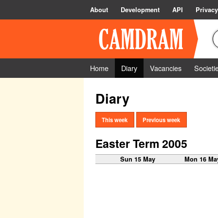
About
Development
API
Privacy
Home
Diary
Vacancies
Societi
Diary
This week
Previous week
Easter Term 2005
Sun 15 May
Mon 16 Ma