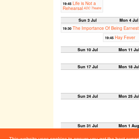
Life is Not a
19:45
Rehearsal
ADC Theatre
Sun 3 Jul
Mon 4 Jul
The Importance Of Being Earnest
19:30
Hay Fever
19:45
Sun 10 Jul
Mon 11 Ju
Sun 17 Jul
Mon 18 Ju
Sun 24 Jul
Mon 25 Ju
Sun 31 Jul
Mon 1 Au