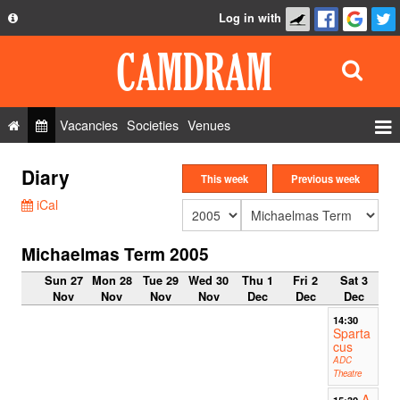
Log in with
About
Development
API
Vacancies
Societies
Venues
Privacy Policy
Events
Diary
FAQ
This week
Previous week
Roles
iCal
Contact Us
Show Admin
Michaelmas Term 2005
Add a show
Sun 27
Mon 28
Tue 29
Wed 30
Thu 1
Fri 2
Sat 3
Nov
Nov
Nov
Nov
Dec
Dec
Dec
14:30
Sparta
cus
ADC
Theatre
A
15:30