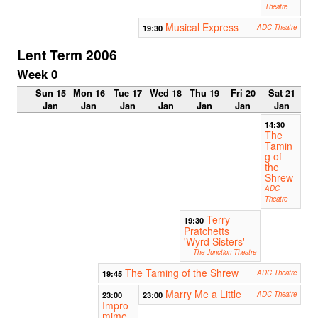
Theatre
Musical Express
19:30
ADC Theatre
Lent Term 2006
Week 0
Sun 15
Mon 16
Tue 17
Wed 18
Thu 19
Fri 20
Sat 21
Jan
Jan
Jan
Jan
Jan
Jan
Jan
14:30
The
Tamin
g of
the
Shrew
ADC
Theatre
Terry
19:30
Pratchetts
'Wyrd Sisters'
The Junction Theatre
The Taming of the Shrew
19:45
ADC Theatre
Marry Me a Little
23:00
23:00
ADC Theatre
Impro
mime