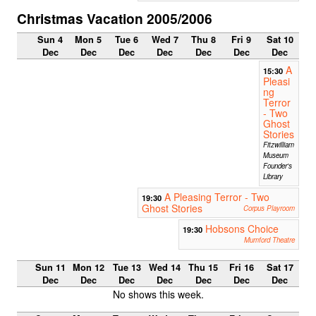
Christmas Vacation 2005/2006
Sun 4
Mon 5
Tue 6
Wed 7
Thu 8
Fri 9
Sat 10
Dec
Dec
Dec
Dec
Dec
Dec
Dec
A
15:30
Pleasi
ng
Terror
- Two
Ghost
Stories
Fitzwilliam
Museum
Founder's
Library
A Pleasing Terror - Two
19:30
Ghost Stories
Corpus Playroom
Hobsons Choice
19:30
Mumford Theatre
Sun 11
Mon 12
Tue 13
Wed 14
Thu 15
Fri 16
Sat 17
Dec
Dec
Dec
Dec
Dec
Dec
Dec
No shows this week.