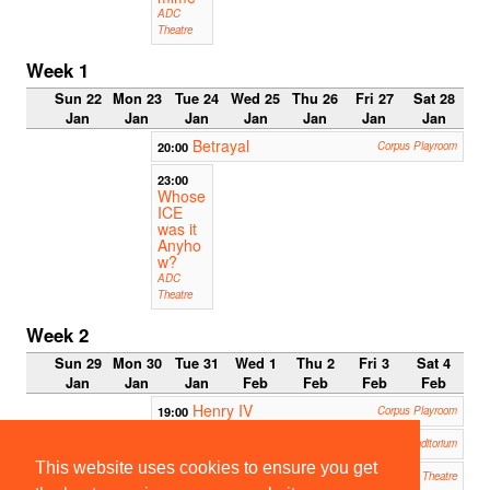
ADC
Theatre
Week 1
Sun 22
Mon 23
Tue 24
Wed 25
Thu 26
Fri 27
Sat 28
Jan
Jan
Jan
Jan
Jan
Jan
Jan
Betrayal
20:00
Corpus Playroom
23:00
Whose
ICE
was it
Anyho
w?
ADC
Theatre
Week 2
Sun 29
Mon 30
Tue 31
Wed 1
Thu 2
Fri 3
Sat 4
Jan
Jan
Jan
Feb
Feb
Feb
Feb
Henry IV
19:00
Corpus Playroom
Translations
19:30
Robinson College Auditorium
This website uses cookies to ensure you get
Marat/Sade
19:45
ADC Theatre