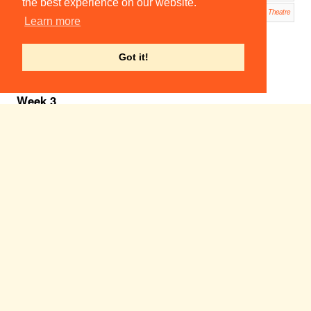
the best experience on our website.
Oleanna
23:00
23:00
ADC Theatre
Learn more
Footlig
hts
Smoke
r
Got it!
ADC
Theatre
Week 3
Sun 5
Mon 6
Tue 7
Wed 8
Thu 9
Fri 10
Sat 11
Feb
Feb
Feb
Feb
Feb
Feb
Feb
A Taste of Honey
19:00
Corpus Playroom
The Mikado
19:30
Cambridge Arts Theatre
Another Country
19:45
ADC Theatre
20:00
Les
Incas
du
Perou
West
Road
Concert
Hall