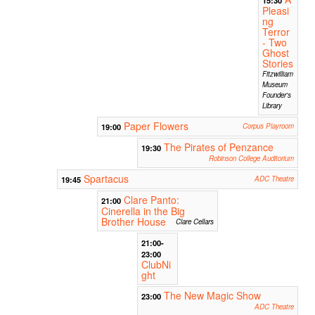
Pleasi
ng
Terror
- Two
Ghost
Stories
Fitzwilliam
Museum
Founder's
Library
Paper Flowers
19:00
Corpus Playroom
The Pirates of Penzance
19:30
Robinson College Auditorium
Spartacus
19:45
ADC Theatre
Clare Panto:
21:00
Cinerella in the Big
Brother House
Clare Cellars
21:00-
23:00
ClubNi
ght
The New Magic Show
23:00
ADC Theatre