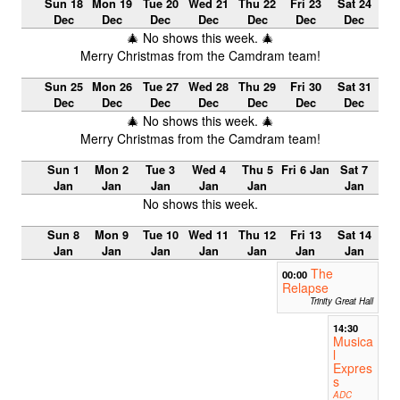
Sun 18
Mon 19
Tue 20
Wed 21
Thu 22
Fri 23
Sat 24
Dec
Dec
Dec
Dec
Dec
Dec
Dec
🎄 No shows this week. 🎄
Merry Christmas from the Camdram team!
Sun 25
Mon 26
Tue 27
Wed 28
Thu 29
Fri 30
Sat 31
Dec
Dec
Dec
Dec
Dec
Dec
Dec
🎄 No shows this week. 🎄
Merry Christmas from the Camdram team!
Sun 1
Mon 2
Tue 3
Wed 4
Thu 5
Fri 6 Jan
Sat 7
Jan
Jan
Jan
Jan
Jan
Jan
No shows this week.
Sun 8
Mon 9
Tue 10
Wed 11
Thu 12
Fri 13
Sat 14
Jan
Jan
Jan
Jan
Jan
Jan
Jan
The
00:00
Relapse
Trinity Great Hall
14:30
Musica
l
Expres
s
ADC