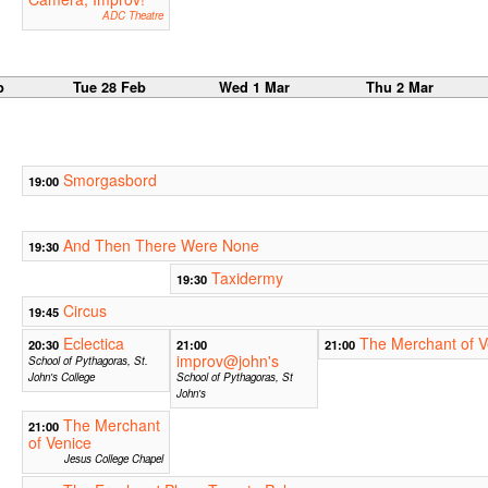
ADC Theatre
b
Tue 28 Feb
Wed 1 Mar
Thu 2 Mar
Smorgasbord
19:00
And Then There Were None
19:30
Taxidermy
19:30
Circus
19:45
Eclectica
The Merchant of V
20:30
21:00
21:00
improv@john's
School of Pythagoras, St.
John's College
School of Pythagoras, St
John's
The Merchant
21:00
of Venice
Jesus College Chapel