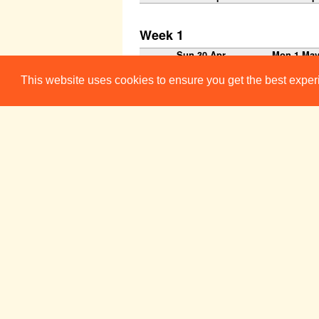
Week 1
Sun 30 Apr
Mon 1 Ma
This website uses cookies to ensure you get the best expe
Week 2
Sun 7 May
Mon 8 Ma
10:30-00:00
Brunch Get-In
Workshop