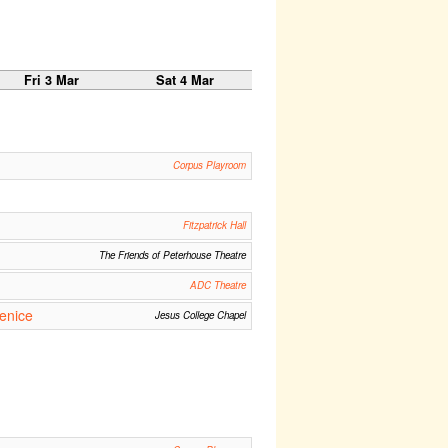
Fri 3 Mar
Sat 4 Mar
Corpus Playroom
Fitzpatrick Hall
The Friends of Peterhouse Theatre
ADC Theatre
enice
Jesus College Chapel