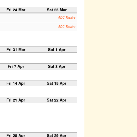
Fri 24 Mar
Sat 25 Mar
ADC Theatre
ADC Theatre
Fri 31 Mar
Sat 1 Apr
Fri 7 Apr
Sat 8 Apr
Fri 14 Apr
Sat 15 Apr
Fri 21 Apr
Sat 22 Apr
Fri 28 Apr
Sat 29 Apr