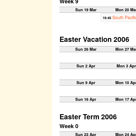
Week 9
Sun 19 Mar
Mon 20 Ma
South Pacifi
19:45
Easter Vacation 2006
Sun 26 Mar
Mon 27 Ma
Sun 2 Apr
Mon 3 Apr
Sun 9 Apr
Mon 10 Ap
Sun 16 Apr
Mon 17 Ap
Easter Term 2006
Week 0
Sun 23 Apr
Mon 24 Ap