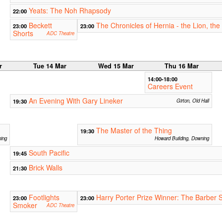
Yeats: The Noh Rhapsody
22:00
Beckett
The Chronicles of Hernia - the Lion, th
23:00
23:00
Shorts
ADC Theatre
r
Tue 14 Mar
Wed 15 Mar
Thu 16 Mar
14:00-18:00
Careers Event
An Evening With Gary Lineker
19:30
Girton, Old Hall
The Master of the Thing
19:30
ning
Howard Building, Downing
South Pacific
19:45
Brick Walls
21:30
Footlights
Harry Porter Prize Winner: The Barber 
23:00
23:00
Smoker
ADC Theatre