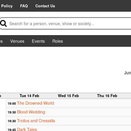
 Policy
FAQ
Contact Us
es
Venues
Events
Roles
Jum
b
Tue 14 Feb
Wed 15 Feb
Thu 16 Feb
The Drowned World
19:00
Blood Wedding
19:30
Troilus and Cressida
19:30
Dark Tales
19:45