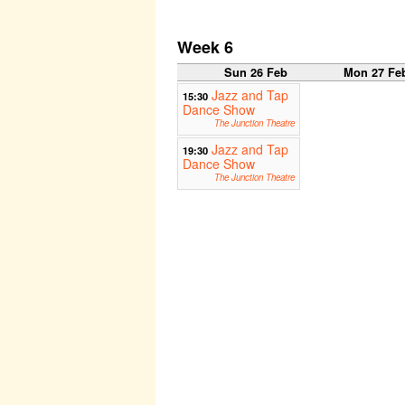
Week 6
Sun 26 Feb
Mon 27 Fe
Jazz and Tap
15:30
Dance Show
The Junction Theatre
Jazz and Tap
19:30
Dance Show
The Junction Theatre