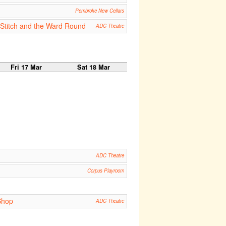
Pembroke New Cellars
e Stitch and the Ward Round
ADC Theatre
Fri 17 Mar
Sat 18 Mar
ADC Theatre
Corpus Playroom
Shop
ADC Theatre