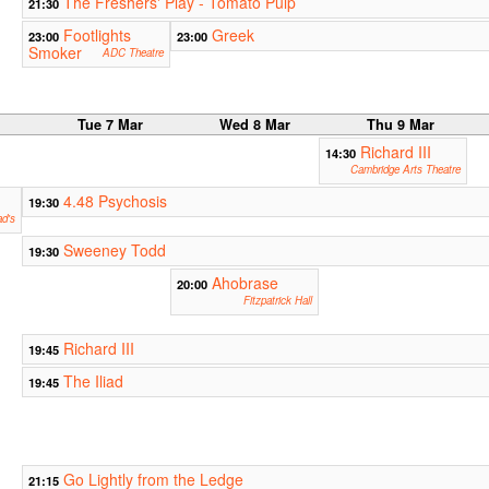
The Freshers' Play - Tomato Pulp
21:30
Footlights
Greek
23:00
23:00
Smoker
ADC Theatre
r
Tue 7 Mar
Wed 8 Mar
Thu 9 Mar
Richard III
14:30
Cambridge Arts Theatre
4.48 Psychosis
19:30
ad's
Sweeney Todd
19:30
Ahobrase
20:00
Fitzpatrick Hall
Richard III
19:45
The Iliad
19:45
Go Lightly from the Ledge
21:15