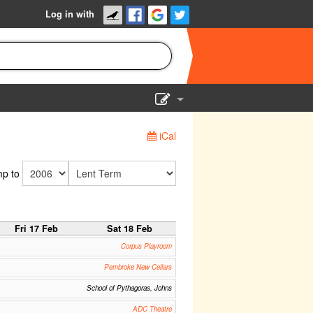
Log in with
Show Admin
iCal
Add a show
p to
Fri 17 Feb
Sat 18 Feb
Corpus Playroom
Pembroke New Cellars
School of Pythagoras, Johns
ADC Theatre