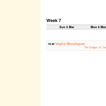
Week 7
Sun 5 Mar
Mon 6 Ma
Vagina Monologues
19:30
The Octagon, St. Ch