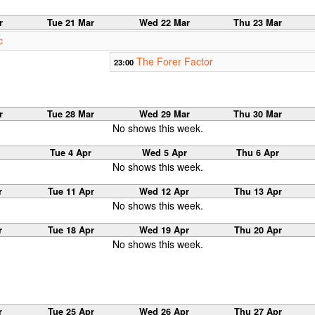
r
Tue 21 Mar
Wed 22 Mar
Thu 23 Mar
c
The Forer Factor
23:00
r
Tue 28 Mar
Wed 29 Mar
Thu 30 Mar
No shows this week.
Tue 4 Apr
Wed 5 Apr
Thu 6 Apr
No shows this week.
r
Tue 11 Apr
Wed 12 Apr
Thu 13 Apr
No shows this week.
r
Tue 18 Apr
Wed 19 Apr
Thu 20 Apr
No shows this week.
r
Tue 25 Apr
Wed 26 Apr
Thu 27 Apr