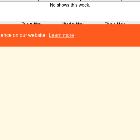
No shows this week.
y
Tue 2 May
Wed 3 May
Thu 4 May
Travesties
19:45
rience on our website.
Learn more
22:00-23:00
ClubNight
Punch and Judy
23:00
y
Tue 9 May
Wed 10 May
Thu 11 May
Le Misanthrope
19:00
The Audition
19:30
Year Of The Famil
19:30
Our Country's Good
19:45