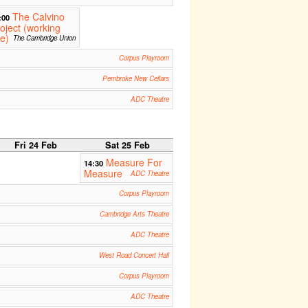
The Calvino
:00
oject (working
le)
The Cambridge Union
Corpus Playroom
Pembroke New Cellars
ADC Theatre
Fri 24 Feb
Sat 25 Feb
Measure For
14:30
Measure
ADC Theatre
Corpus Playroom
Cambridge Arts Theatre
ADC Theatre
West Road Concert Hall
Corpus Playroom
ADC Theatre