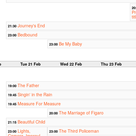
20
Pr
tit
Journey's End
21:30
Bedbound
23:00
Be My Baby
23:00
b
Tue 21 Feb
Wed 22 Feb
Thu 23 Feb
The Father
19:00
Singin' in the Rain
19:45
Measure For Measure
19:45
The Marriage of Figaro
20:00
Beautiful Child
21:15
Lights,
The Third Policeman
23:00
23:00
Camera, Improv!