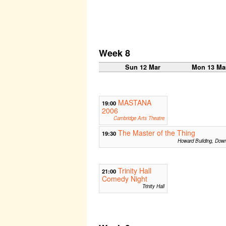
Week 8
Sun 12 Mar
Mon 13 Ma
MASTANA
19:00
2006
Cambridge Arts Theatre
The Master of the Thing
19:30
Howard Building, Dow
Trinity Hall
21:00
Comedy Night
Trinity Hall