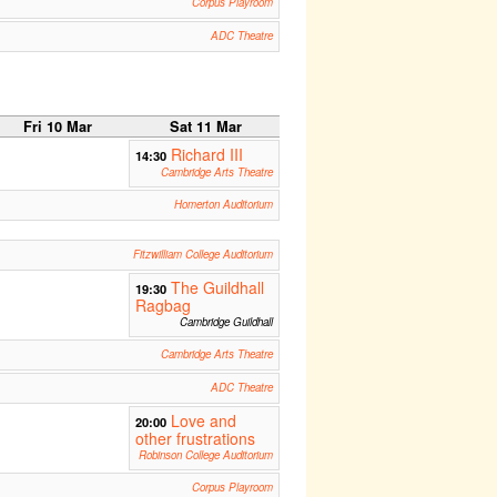
Corpus Playroom
ADC Theatre
Fri 10 Mar
Sat 11 Mar
Richard III
14:30
Cambridge Arts Theatre
Homerton Auditorium
Fitzwilliam College Auditorium
The Guildhall
19:30
Ragbag
Cambridge Guildhall
Cambridge Arts Theatre
ADC Theatre
Love and
20:00
other frustrations
Robinson College Auditorium
Corpus Playroom