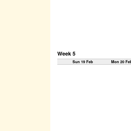
Week 5
Sun 19 Feb
Mon 20 Fe