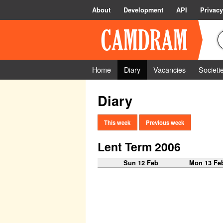
About
Development
API
Privacy
Home
Diary
Vacancies
Societi
Diary
This week
Previous week
Lent Term 2006
Sun 12 Feb
Mon 13 Fe