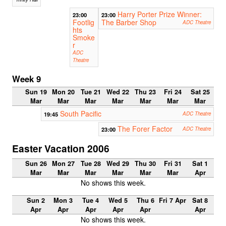
Harry Porter Prize Winner:
23:00
23:00
Footlig
The Barber Shop
ADC Theatre
hts
Smoke
r
ADC
Theatre
Week 9
Sun 19
Mon 20
Tue 21
Wed 22
Thu 23
Fri 24
Sat 25
Mar
Mar
Mar
Mar
Mar
Mar
Mar
South Pacific
19:45
ADC Theatre
The Forer Factor
23:00
ADC Theatre
Easter Vacation 2006
Sun 26
Mon 27
Tue 28
Wed 29
Thu 30
Fri 31
Sat 1
Mar
Mar
Mar
Mar
Mar
Mar
Apr
No shows this week.
Sun 2
Mon 3
Tue 4
Wed 5
Thu 6
Fri 7 Apr
Sat 8
Apr
Apr
Apr
Apr
Apr
Apr
No shows this week.