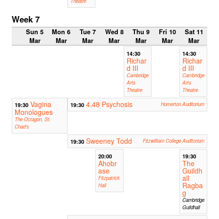
Theatre
Week 7
Sun 5
Mon 6
Tue 7
Wed 8
Thu 9
Fri 10
Sat 11
Mar
Mar
Mar
Mar
Mar
Mar
Mar
14:30
14:30
Richar
Richar
d III
d III
Cambridge
Cambridge
Arts
Arts
Theatre
Theatre
Vagina
4.48 Psychosis
19:30
19:30
Homerton Auditorium
Monologues
The Octagon, St.
Chad's
Sweeney Todd
19:30
Fitzwilliam College Auditorium
20:00
19:30
Ahobr
The
ase
Guildh
all
Fitzpatrick
Ragba
Hall
g
Cambridge
Guildhall