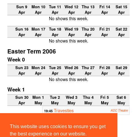
Sun 9
Mon 10
Tue 11
Wed 12
Thu 13
Fri 14
Sat 15
Apr
Apr
Apr
Apr
Apr
Apr
Apr
No shows this week.
Sun 16
Mon 17
Tue 18
Wed 19
Thu 20
Fri 21
Sat 22
Apr
Apr
Apr
Apr
Apr
Apr
Apr
No shows this week.
Easter Term 2006
Week 0
Sun 23
Mon 24
Tue 25
Wed 26
Thu 27
Fri 28
Sat 29
Apr
Apr
Apr
Apr
Apr
Apr
Apr
No shows this week.
Week 1
Sun 30
Mon 1
Tue 2
Wed 3
Thu 4
Fri 5
Sat 6
Apr
May
May
May
May
May
May
Travesties
19:45
ADC Theatre
22:00-
23:00
This website uses cookies to ensure you get
ClubNi
ght
the best experience on our website.