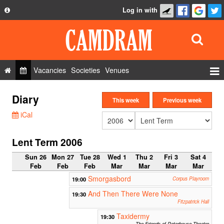
Log in with
About
Development
API
Vacancies
Societies
Venues
Privacy Policy
Events
Diary
FAQ
This week
Previous week
Roles
iCal
Contact Us
Show Admin
Lent Term 2006
Add a show
Sun 26
Mon 27
Tue 28
Wed 1
Thu 2
Fri 3
Sat 4
Feb
Feb
Feb
Mar
Mar
Mar
Mar
Smorgasbord
19:00
Corpus Playroom
And Then There Were None
19:30
Fitzpatrick Hall
Taxidermy
19:30
The Friends of Peterhouse Theatre