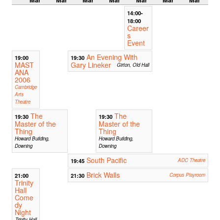
14:00-
18:00
Career
s
Event
An Evening With
19:00
19:30
MAST
Gary Lineker
Girton, Old Hall
ANA
2006
Cambridge
Arts
Theatre
The
The
19:30
19:30
Master of the
Master of the
Thing
Thing
Howard Building,
Howard Building,
Downing
Downing
South Pacific
19:45
ADC Theatre
Brick Walls
21:00
21:30
Corpus Playroom
Trinity
Hall
Come
dy
Night
Trinity Hall