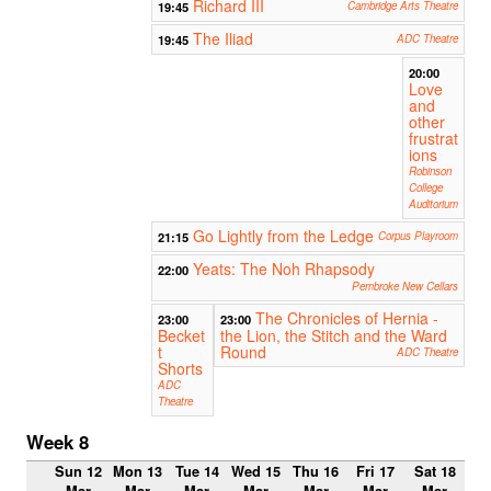
Richard III
19:45
Cambridge Arts Theatre
The Iliad
19:45
ADC Theatre
20:00
Love
and
other
frustrat
ions
Robinson
College
Auditorium
Go Lightly from the Ledge
21:15
Corpus Playroom
Yeats: The Noh Rhapsody
22:00
Pembroke New Cellars
The Chronicles of Hernia -
23:00
23:00
Becket
the Lion, the Stitch and the Ward
t
Round
ADC Theatre
Shorts
ADC
Theatre
Week 8
Sun 12
Mon 13
Tue 14
Wed 15
Thu 16
Fri 17
Sat 18
Mar
Mar
Mar
Mar
Mar
Mar
Mar