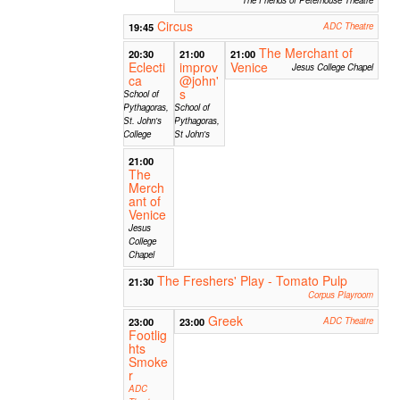
Circus
19:45
ADC Theatre
The Merchant of
20:30
21:00
21:00
Eclecti
improv
Venice
Jesus College Chapel
ca
@john'
s
School of
Pythagoras,
School of
St. John's
Pythagoras,
College
St John's
21:00
The
Merch
ant of
Venice
Jesus
College
Chapel
The Freshers' Play - Tomato Pulp
21:30
Corpus Playroom
Greek
23:00
23:00
ADC Theatre
Footlig
hts
Smoke
r
ADC